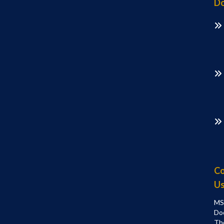
Do
Co
U
MS
Do
Th