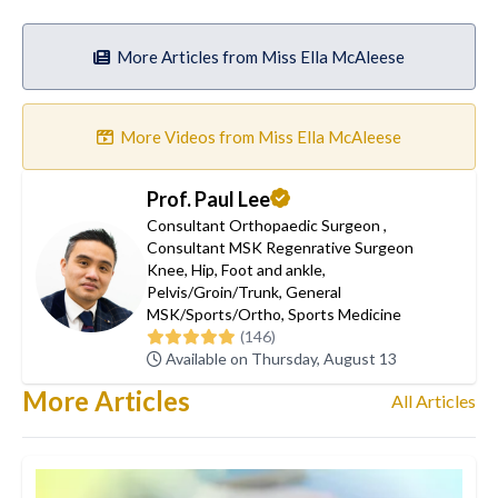
More Articles from Miss Ella McAleese
More Videos from Miss Ella McAleese
Prof. Paul Lee
Consultant Orthopaedic Surgeon
,
Consultant MSK Regenrative Surgeon
Knee
,
Hip
,
Foot and ankle
,
Pelvis/Groin/Trunk
,
General
MSK/Sports/Ortho
,
Sports Medicine
(146)
Available on Thursday, August 13
More Articles
All Articles