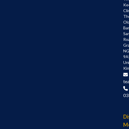
Ke
Cli
Th
Ol
Bar
Sa
Ro
Gr
NG
9A
Un
Ki
te
03
Di
M