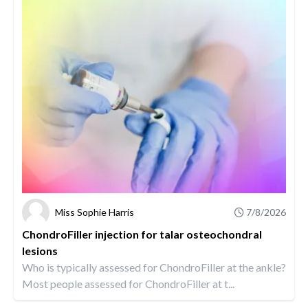
Miss Sophie Harris
7/8/2026
ChondroFiller injection for talar osteochondral
lesions
Who is typically assessed for ChondroFiller at the ankle?
Most people assessed for ChondroFiller at t...