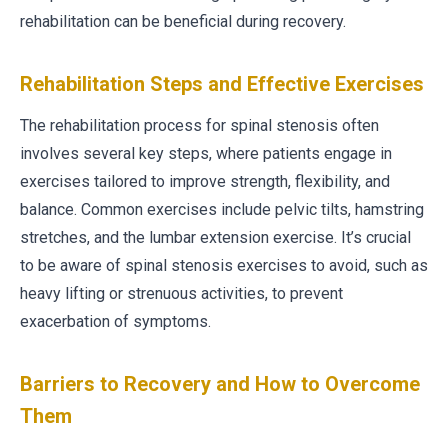
rehabilitation can be beneficial during recovery.
Rehabilitation Steps and Effective Exercises
The rehabilitation process for spinal stenosis often
involves several key steps, where patients engage in
exercises tailored to improve strength, flexibility, and
balance. Common exercises include pelvic tilts, hamstring
stretches, and the lumbar extension exercise. It’s crucial
to be aware of spinal stenosis exercises to avoid, such as
heavy lifting or strenuous activities, to prevent
exacerbation of symptoms.
Barriers to Recovery and How to Overcome
Them