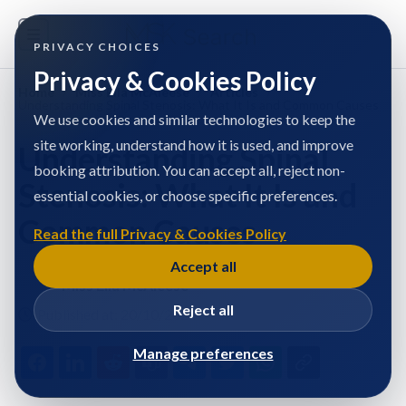
PRIVACY CHOICES
Privacy & Cookies Policy
Home
/
Miss Ella McAleese
/
Articles
/
Understanding Spinal Stenosis: What It Is and Common Causes
We use cookies and similar technologies to keep the
site working, understand how it is used, and improve
Understanding Spinal
booking attribution. You can accept all, reject non-
Stenosis: What It Is and
essential cookies, or choose specific preferences.
Common Causes
Read the full Privacy & Cookies Policy
Accept all
Miss Ella McAleese
Reject all
Published at: 20/10/2024
Manage preferences