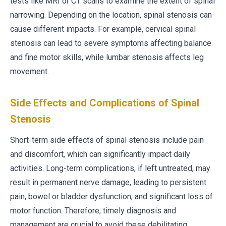
tests like MRI or CT scans to examine the extent of spinal
narrowing. Depending on the location, spinal stenosis can
cause different impacts. For example, cervical spinal
stenosis can lead to severe symptoms affecting balance
and fine motor skills, while lumbar stenosis affects leg
movement.
Side Effects and Complications of Spinal
Stenosis
Short-term side effects of spinal stenosis include pain
and discomfort, which can significantly impact daily
activities. Long-term complications, if left untreated, may
result in permanent nerve damage, leading to persistent
pain, bowel or bladder dysfunction, and significant loss of
motor function. Therefore, timely diagnosis and
management are crucial to avoid these debilitating