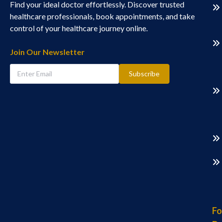
Find your ideal doctor effortlessly. Discover trusted
healthcare professionals, book appointments, and take
control of your healthcare journey online.
Join Our Newsletter
Subscribe
Fo