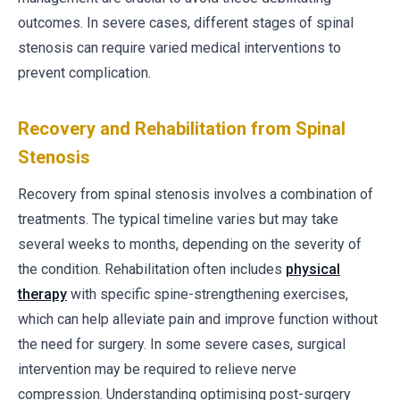
outcomes. In severe cases, different stages of spinal
stenosis can require varied medical interventions to
prevent complication.
Recovery and Rehabilitation from Spinal
Stenosis
Recovery from spinal stenosis involves a combination of
treatments. The typical timeline varies but may take
several weeks to months, depending on the severity of
the condition. Rehabilitation often includes
physical
therapy
with specific spine-strengthening exercises,
which can help alleviate pain and improve function without
the need for surgery. In some severe cases, surgical
intervention may be required to relieve nerve
compression. Understanding optimising post-surgery