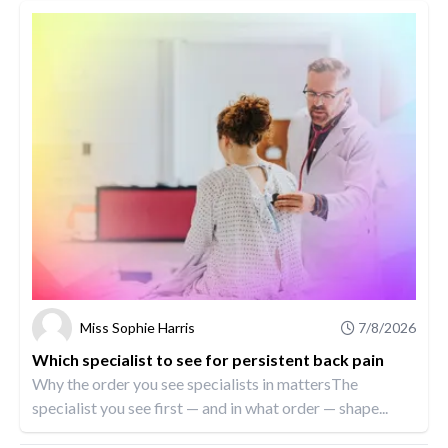
Miss Sophie Harris
7/8/2026
Which specialist to see for persistent back pain
Why the order you see specialists in mattersThe
specialist you see first — and in what order — shape...