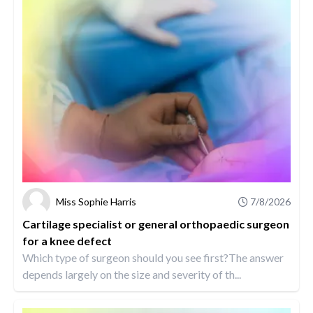
Miss Sophie Harris
7/8/2026
Cartilage specialist or general orthopaedic surgeon
for a knee defect
Which type of surgeon should you see first?The answer
depends largely on the size and severity of th...