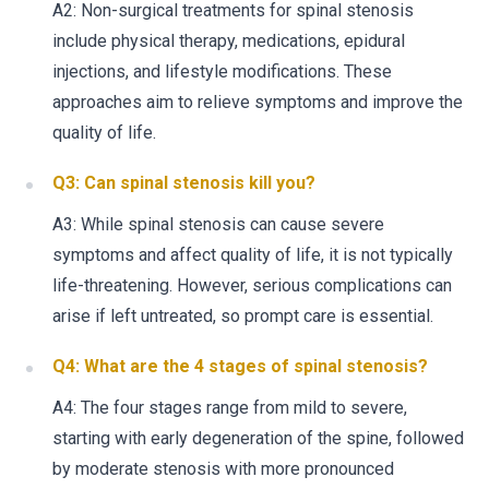
A2: Non-surgical treatments for spinal stenosis
include physical therapy, medications, epidural
injections, and lifestyle modifications. These
approaches aim to relieve symptoms and improve the
quality of life.
Q3: Can spinal stenosis kill you?
A3: While spinal stenosis can cause severe
symptoms and affect quality of life, it is not typically
life-threatening. However, serious complications can
arise if left untreated, so prompt care is essential.
Q4: What are the 4 stages of spinal stenosis?
A4: The four stages range from mild to severe,
starting with early degeneration of the spine, followed
by moderate stenosis with more pronounced