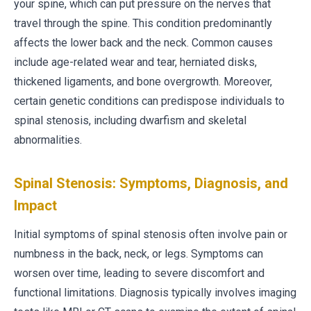
your spine, which can put pressure on the nerves that
travel through the spine. This condition predominantly
affects the lower back and the neck. Common causes
include age-related wear and tear, herniated disks,
thickened ligaments, and bone overgrowth. Moreover,
certain genetic conditions can predispose individuals to
spinal stenosis, including dwarfism and skeletal
abnormalities.
Spinal Stenosis: Symptoms, Diagnosis, and
Impact
Initial symptoms of spinal stenosis often involve pain or
numbness in the back, neck, or legs. Symptoms can
worsen over time, leading to severe discomfort and
functional limitations. Diagnosis typically involves imaging