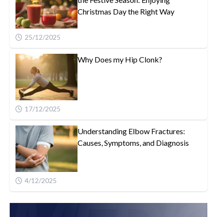
Christmas Day the Right Way
25/12/2025
Why Does my Hip Clonk?
17/12/2025
Understanding Elbow Fractures:
Causes, Symptoms, and Diagnosis
4/12/2025