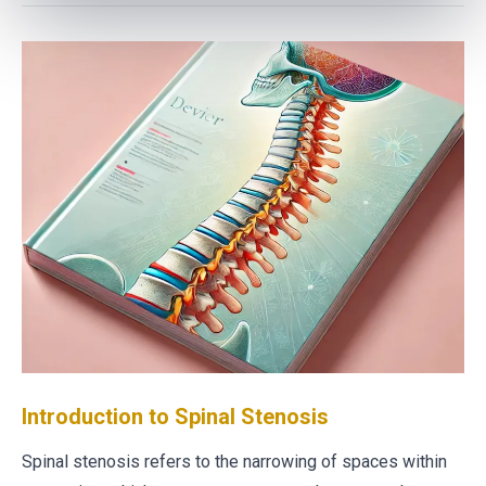
Introduction to Spinal Stenosis
Spinal stenosis refers to the narrowing of spaces within