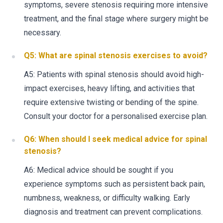
symptoms, severe stenosis requiring more intensive
treatment, and the final stage where surgery might be
necessary.
Q5: What are spinal stenosis exercises to avoid?
A5: Patients with spinal stenosis should avoid high-
impact exercises, heavy lifting, and activities that
require extensive twisting or bending of the spine.
Consult your doctor for a personalised exercise plan.
Q6: When should I seek medical advice for spinal
stenosis?
A6: Medical advice should be sought if you
experience symptoms such as persistent back pain,
numbness, weakness, or difficulty walking. Early
diagnosis and treatment can prevent complications.