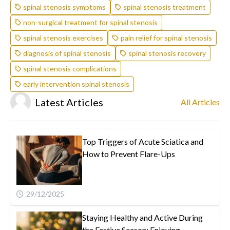
spinal stenosis symptoms
spinal stenosis treatment
non-surgical treatment for spinal stenosis
spinal stenosis exercises
pain relief for spinal stenosis
diagnosis of spinal stenosis
spinal stenosis recovery
spinal stenosis complications
early intervention spinal stenosis
Latest Articles
All Articles
Top Triggers of Acute Sciatica and
How to Prevent Flare-Ups
29/12/2025
Staying Healthy and Active During
the Festive Season: Enjoying