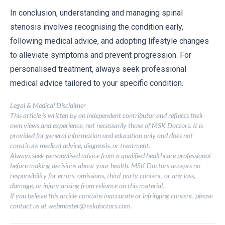
In conclusion, understanding and managing spinal
stenosis involves recognising the condition early,
following medical advice, and adopting lifestyle changes
to alleviate symptoms and prevent progression. For
personalised treatment, always seek professional
medical advice tailored to your specific condition.
Legal & Medical Disclaimer
This article is written by an independent contributor and reflects their
own views and experience, not necessarily those of MSK Doctors. It is
provided for general information and education only and does not
constitute medical advice, diagnosis, or treatment.
Always seek personalised advice from a qualified healthcare professional
before making decisions about your health. MSK Doctors accepts no
responsibility for errors, omissions, third-party content, or any loss,
damage, or injury arising from reliance on this material.
If you believe this article contains inaccurate or infringing content, please
contact us at
webmaster@mskdoctors.com
.