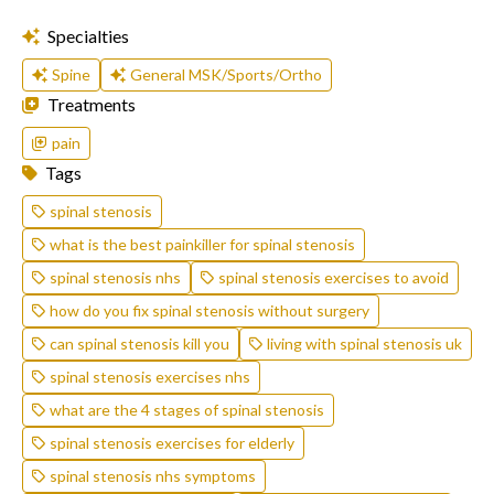
Specialties
Spine
General MSK/Sports/Ortho
Treatments
pain
Tags
spinal stenosis
what is the best painkiller for spinal stenosis
spinal stenosis nhs
spinal stenosis exercises to avoid
how do you fix spinal stenosis without surgery
can spinal stenosis kill you
living with spinal stenosis uk
spinal stenosis exercises nhs
what are the 4 stages of spinal stenosis
spinal stenosis exercises for elderly
spinal stenosis nhs symptoms