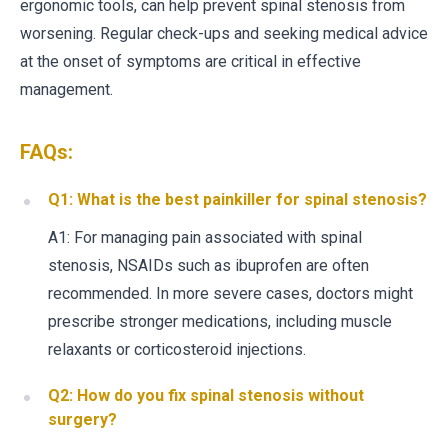
ergonomic tools, can help prevent spinal stenosis from
worsening. Regular check-ups and seeking medical advice
at the onset of symptoms are critical in effective
management.
FAQs:
Q1: What is the best painkiller for spinal stenosis?
A1: For managing pain associated with spinal
stenosis, NSAIDs such as ibuprofen are often
recommended. In more severe cases, doctors might
prescribe stronger medications, including muscle
relaxants or corticosteroid injections.
Q2: How do you fix spinal stenosis without
surgery?