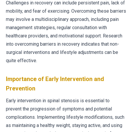
Challenges in recovery can include persistent pain, lack of
mobility, and fear of exercising. Overcoming these barriers
may involve a multidisciplinary approach, including pain
management strategies, regular consultation with
healthcare providers, and motivational support. Research
into overcoming barriers in recovery indicates that non-
surgical interventions and lifestyle adjustments can be
quite effective.
Importance of Early Intervention and
Prevention
Early intervention in spinal stenosis is essential to
prevent the progression of symptoms and potential
complications. Implementing lifestyle modifications, such
as maintaining a healthy weight, staying active, and using