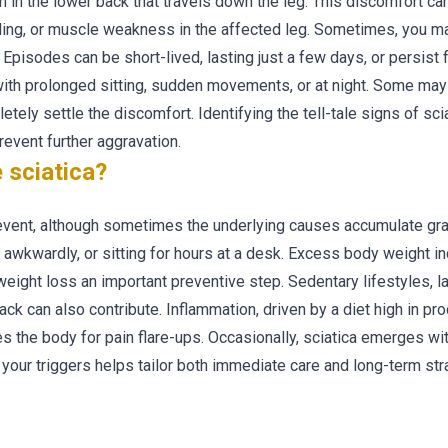
in in the lower back that travels down the leg. This discomfort ca
ling, or muscle weakness in the affected leg. Sometimes, you m
n. Episodes can be short-lived, lasting just a few days, or persist
ith prolonged sitting, sudden movements, or at night. Some may 
ly settle the discomfort. Identifying the tell-tale signs of sciat
event further aggravation.
 sciatica?
 event, although sometimes the underlying causes accumulate gra
g awkwardly, or sitting for hours at a desk. Excess body weight i
eight loss an important preventive step. Sedentary lifestyles, l
k can also contribute. Inflammation, driven by a diet high in pr
mes the body for pain flare-ups. Occasionally, sciatica emerges w
 your triggers helps tailor both immediate care and long-term str