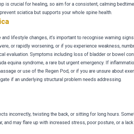
ep is crucial for healing, so aim for a consistent, calming bedtime
s prevent sciatica but supports your whole spine health.
ica
and lifestyle changes, it’s important to recognise warning signs 
severe, or rapidly worsening, or if you experience weakness, numb
ical evaluation. Symptoms including loss of bladder or bowel cont
da equina syndrome, a rare but urgent emergency. If inflammation
sage or use of the Regen Pod, or if you are unsure about exer
igate if an underlying structural problem needs addressing.
cts incorrectly, twisting the back, or sitting for long hours. Somet
r, and may flare up with increased stress, poor posture, or a lack