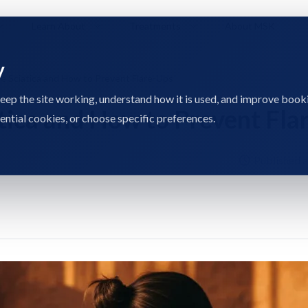
Learn About
Treatments
About MSK
y
e Sciatica and How to Prevent Flare-Ups
eep the site working, understand how it is used, and improve book
atica and How to Prevent Fla
sential cookies, or choose specific preferences.
Published 