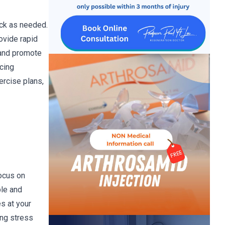
ack as needed.
ovide rapid
 and promote
ucing
ercise plans,
focus on
ple and
s at your
ing stress