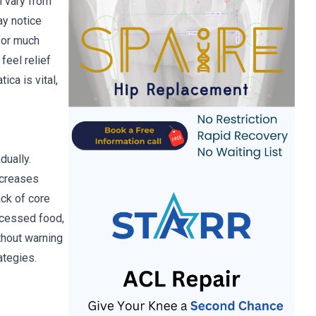
n vary from
ay notice
 for much
feel relief
ica is vital,
dually.
ncreases
ack of core
ocessed food,
ithout warning
ategies.