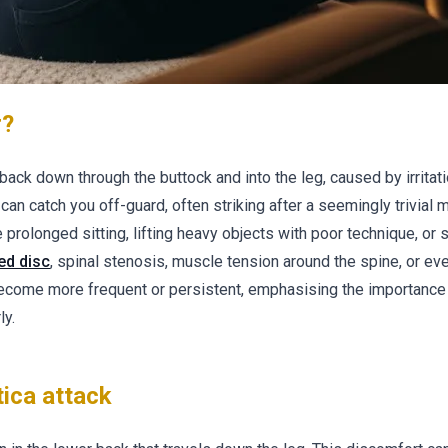
r?
 back down through the buttock and into the leg, caused by irritati
can catch you off-guard, often striking after a seemingly trivial
 prolonged sitting, lifting heavy objects with poor technique, or
ed disc
, spinal stenosis, muscle tension around the spine, or ev
become more frequent or persistent, emphasising the importance
ly.
ica attack