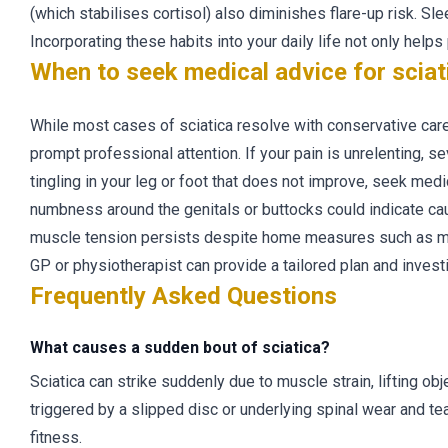
(which stabilises cortisol) also diminishes flare-up risk. Sle
Incorporating these habits into your daily life not only help
When to seek medical advice for sciat
While most cases of sciatica resolve with conservative care 
prompt professional attention. If your pain is unrelenting, 
tingling in your leg or foot that does not improve, seek med
numbness around the genitals or buttocks could indicate cau
muscle tension persists despite home measures such as mas
GP or physiotherapist can provide a tailored plan and invest
Frequently Asked Questions
What causes a sudden bout of sciatica?
Sciatica can strike suddenly due to muscle strain, lifting obje
triggered by a slipped disc or underlying spinal wear and tea
fitness.