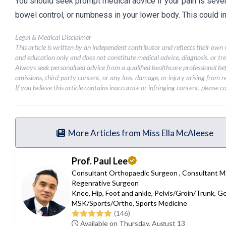
You should seek prompt medical advice if your pain is sever
bowel control, or numbness in your lower body. This could 
Legal & Medical Disclaimer
This article is written by an independent contributor and reflects their own
and education only and does not constitute medical advice, diagnosis, or tr
Always seek personalised advice from a qualified healthcare professional be
omissions, third-party content, or any loss, damage, or injury arising from re
If you believe this article contains inaccurate or infringing content, please 
More Articles from Miss Ella McAleese
Prof. Paul Lee
Consultant Orthopaedic Surgeon
,
Consultant 
Regenrative Surgeon
Knee
,
Hip
,
Foot and ankle
,
Pelvis/Groin/Trunk
,
Ge
MSK/Sports/Ortho
,
Sports Medicine
(146)
Available on Thursday, August 13