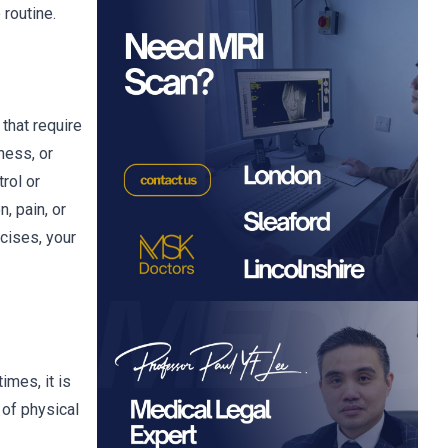
 routine.
that require
ness, or
rol or
, pain, or
cises, your
imes, it is
 of physical