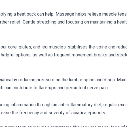
 applying a heat pack can help. Massage helps relieve muscle tens
her relief. Gentle stretching and focusing on maintaining a heal
our core, glutes, and leg muscles, stabilises the spine and redu
e helpful options, as well as frequent movement breaks and stret
ciatica by reducing pressure on the lumbar spine and discs. Main
 can contribute to flare-ups and persistent nerve pain.
ucing inflammation through an anti-inflammatory diet, regular exe
rease the frequency and severity of sciatica episodes.