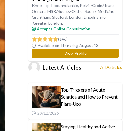
Knee
,
Hip
,
Foot and ankle
,
Pelvis/Groin/Trunk
,
General MSK/Sports/Ortho
,
Sports Medicine
Grantham
,
Sleaford
,
London
,
Lincolnshire
,
,
Greater London
,
Accepts Online Consultation
(146)
Available on Thursday, August 13
View Profile
Latest Articles
All Articles
Top Triggers of Acute
Sciatica and How to Prevent
Flare-Ups
29/12/2025
Staying Healthy and Active