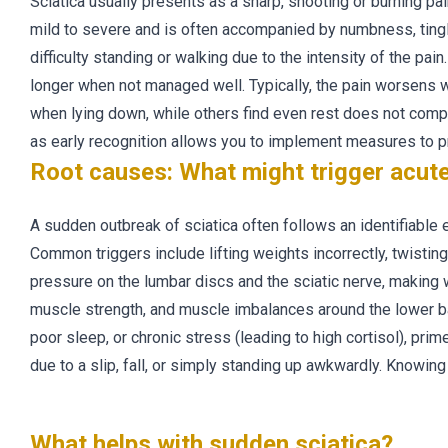
Sciatica usually presents as a sharp, shooting or burning pa
mild to severe and is often accompanied by numbness, ting
difficulty standing or walking due to the intensity of the pai
longer when not managed well. Typically, the pain worsens w
when lying down, while others find even rest does not complete
as early recognition allows you to implement measures to pr
Root causes: What might trigger acute
A sudden outbreak of sciatica often follows an identifiable
Common triggers include lifting weights incorrectly, twistin
pressure on the lumbar discs and the sciatic nerve, making w
muscle strength, and muscle imbalances around the lower bac
poor sleep, or chronic stress (leading to high cortisol), pri
due to a slip, fall, or simply standing up awkwardly. Knowing
What helps with sudden sciatica?