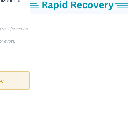
bladder or
neral information
r errors,
se