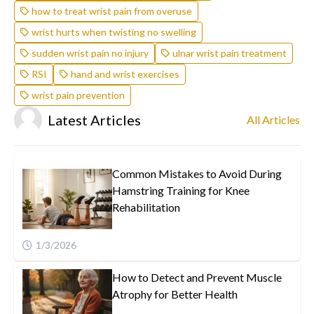
how to treat wrist pain from overuse
wrist hurts when twisting no swelling
sudden wrist pain no injury
ulnar wrist pain treatment
RSI
hand and wrist exercises
wrist pain prevention
Latest Articles
All Articles
Common Mistakes to Avoid During
Hamstring Training for Knee
Rehabilitation
1/3/2026
How to Detect and Prevent Muscle
Atrophy for Better Health