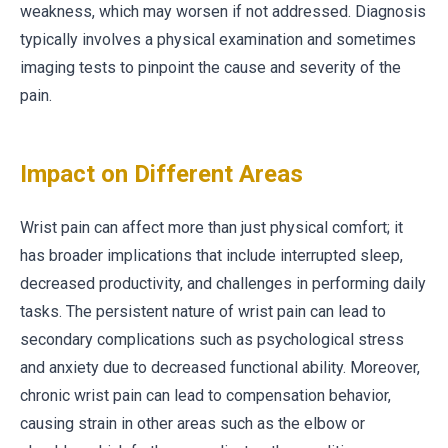
weakness, which may worsen if not addressed. Diagnosis
typically involves a physical examination and sometimes
imaging tests to pinpoint the cause and severity of the
pain.
Impact on Different Areas
Wrist pain can affect more than just physical comfort; it
has broader implications that include interrupted sleep,
decreased productivity, and challenges in performing daily
tasks. The persistent nature of wrist pain can lead to
secondary complications such as psychological stress
and anxiety due to decreased functional ability. Moreover,
chronic wrist pain can lead to compensation behavior,
causing strain in other areas such as the elbow or