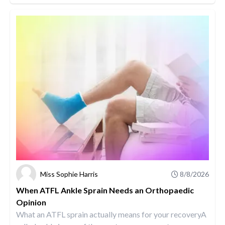
Miss Sophie Harris
8/8/2026
When ATFL Ankle Sprain Needs an Orthopaedic
Opinion
What an ATFL sprain actually means for your recoveryA