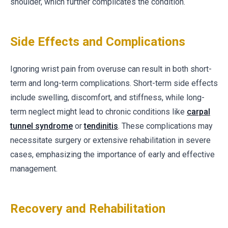
shoulder, which further complicates the condition.
Side Effects and Complications
Ignoring wrist pain from overuse can result in both short-
term and long-term complications. Short-term side effects
include swelling, discomfort, and stiffness, while long-
term neglect might lead to chronic conditions like
carpal
tunnel syndrome
or
tendinitis
. These complications may
necessitate surgery or extensive rehabilitation in severe
cases, emphasizing the importance of early and effective
management.
Recovery and Rehabilitation