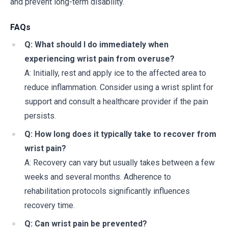
and prevent long-term disability.
FAQs
Q: What should I do immediately when
experiencing wrist pain from overuse?
A: Initially, rest and apply ice to the affected area to
reduce inflammation. Consider using a wrist splint for
support and consult a healthcare provider if the pain
persists.
Q: How long does it typically take to recover from
wrist pain?
A: Recovery can vary but usually takes between a few
weeks and several months. Adherence to
rehabilitation protocols significantly influences
recovery time.
Q: Can wrist pain be prevented?