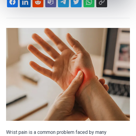
Wrist pain is a common problem faced by many