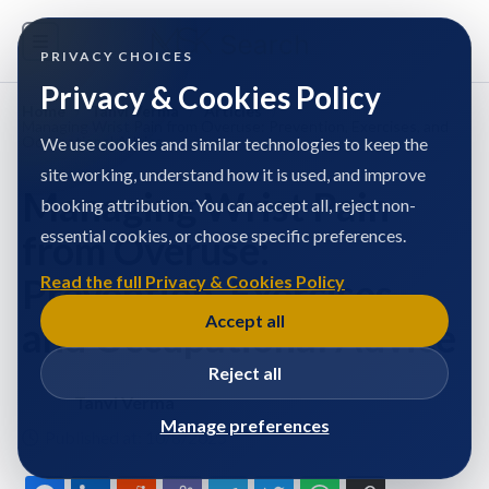
PRIVACY CHOICES
Privacy & Cookies Policy
Home
/
Tanvi Verma
/
Articles
/
Managing Wrist Pain from Overuse: Prevention, Exercises, and
Occupational Advice
We use cookies and similar technologies to keep the
site working, understand how it is used, and improve
Managing Wrist Pain
booking attribution. You can accept all, reject non-
essential cookies, or choose specific preferences.
from Overuse:
Prevention, Exercises,
Read the full Privacy & Cookies Policy
Accept all
and Occupational Advice
Reject all
Tanvi Verma
Manage preferences
Published at: 10/8/2025