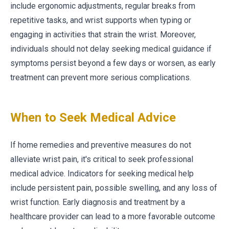
include ergonomic adjustments, regular breaks from
repetitive tasks, and wrist supports when typing or
engaging in activities that strain the wrist. Moreover,
individuals should not delay seeking medical guidance if
symptoms persist beyond a few days or worsen, as early
treatment can prevent more serious complications.
When to Seek Medical Advice
If home remedies and preventive measures do not
alleviate wrist pain, it's critical to seek professional
medical advice. Indicators for seeking medical help
include persistent pain, possible swelling, and any loss of
wrist function. Early diagnosis and treatment by a
healthcare provider can lead to a more favorable outcome