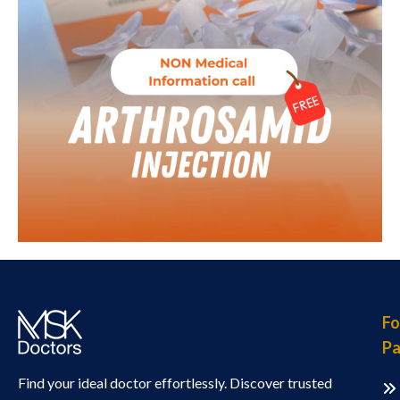
Fo
Pa
Find your ideal doctor effortlessly. Discover trusted