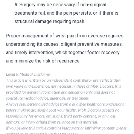
A: Surgery may be necessary if non-surgical
treatments fail, and the pain persists, or if there is
structural damage requiring repair.
Proper management of wrist pain from overuse requires
understanding its causes, diligent preventive measures,
and timely intervention, which together foster recovery
and minimize the risk of recurrence.
Legal & Medical Disclaimer
This article is written by an independent contributor and reflects their
own views and experience, not necessarily those of MSK Doctors. It is
provided for general information and education only and does not
constitute medical advice, diagnosis, or treatment.
Always seek personalised advice from a qualified healthcare professional
before making decisions about your health. MSK Doctors accepts no
responsibility for errors, omissions, third-party content, or any loss,
damage, or injury arising from reliance on this material.
If you believe this article contains inaccurate or infringing content, please
contact us at
webmaster@mskdoctors.com
.