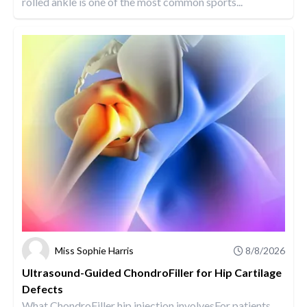
rolled ankle is one of the most common sports...
Miss Sophie Harris
8/8/2026
Ultrasound-Guided ChondroFiller for Hip Cartilage
Defects
What ChondroFiller hip injection involvesFor patients