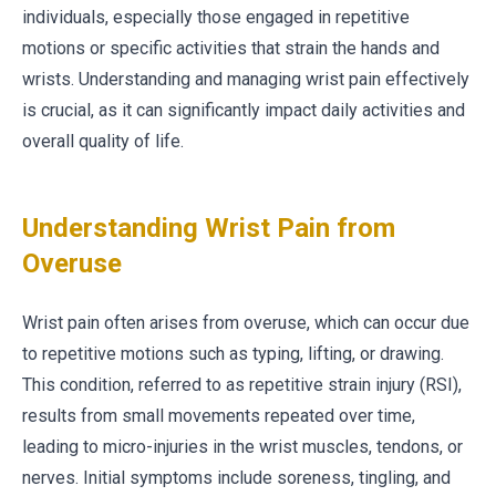
individuals, especially those engaged in repetitive
motions or specific activities that strain the hands and
wrists. Understanding and managing wrist pain effectively
is crucial, as it can significantly impact daily activities and
overall quality of life.
Understanding Wrist Pain from
Overuse
Wrist pain often arises from overuse, which can occur due
to repetitive motions such as typing, lifting, or drawing.
This condition, referred to as repetitive strain injury (RSI),
results from small movements repeated over time,
leading to micro-injuries in the wrist muscles, tendons, or
nerves. Initial symptoms include soreness, tingling, and