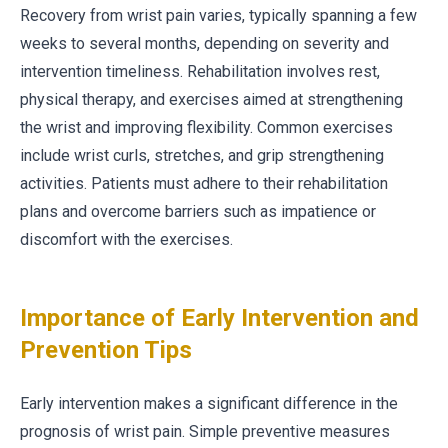
Recovery from wrist pain varies, typically spanning a few
weeks to several months, depending on severity and
intervention timeliness. Rehabilitation involves rest,
physical therapy, and exercises aimed at strengthening
the wrist and improving flexibility. Common exercises
include wrist curls, stretches, and grip strengthening
activities. Patients must adhere to their rehabilitation
plans and overcome barriers such as impatience or
discomfort with the exercises.
Importance of Early Intervention and
Prevention Tips
Early intervention makes a significant difference in the
prognosis of wrist pain. Simple preventive measures