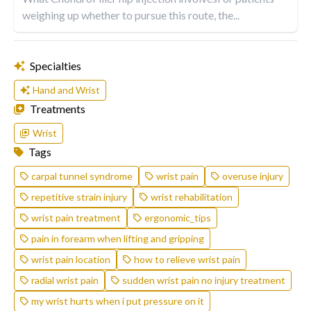
weighing up whether to pursue this route, the...
Specialties
Hand and Wrist
Treatments
Wrist
Tags
carpal tunnel syndrome
wrist pain
overuse injury
repetitive strain injury
wrist rehabilitation
wrist pain treatment
ergonomic_tips
pain in forearm when lifting and gripping
wrist pain location
how to relieve wrist pain
radial wrist pain
sudden wrist pain no injury treatment
my wrist hurts when i put pressure on it