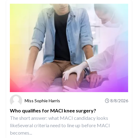
Miss Sophie Harris
8/8/2026
Who qualifies for MACI knee surgery?
The short answer: what MACI candidacy looks
likeSeveral criteria need to line up before MACI
becomes...