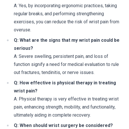
A: Yes, by incorporating ergonomic practices, taking
regular breaks, and performing strengthening
exercises, you can reduce the risk of wrist pain from
overuse.
Q: What are the signs that my wrist pain could be
serious?
A: Severe swelling, persistent pain, and loss of
function signify a need for medical evaluation to rule
out fractures, tendinitis, or nerve issues.
Q: How effective is physical therapy in treating
wrist pain?
A: Physical therapy is very effective in treating wrist
pain, enhancing strength, mobility, and functionality,
ultimately aiding in complete recovery.
Q: When should wrist surgery be considered?