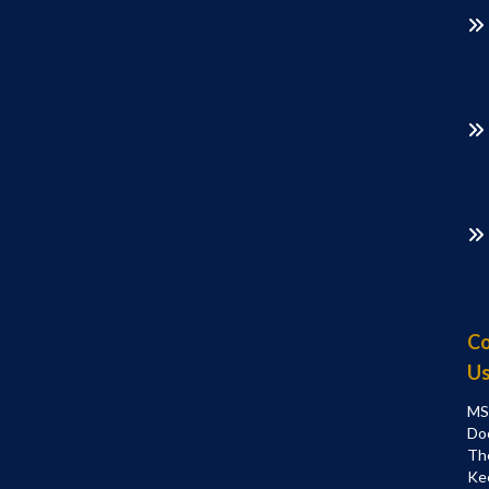
Co
U
MS
Do
Th
Ke