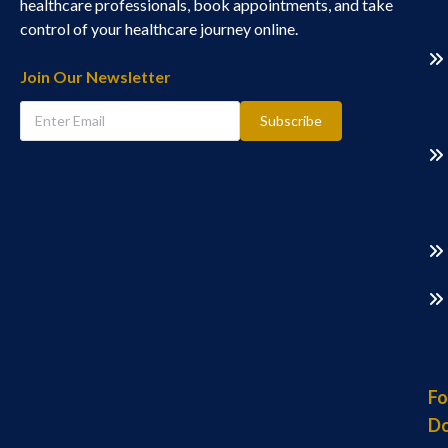
healthcare professionals, book appointments, and take
control of your healthcare journey online.
Join Our Newsletter
Subscribe
Fo
Do