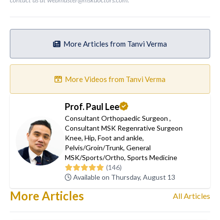
More Articles from Tanvi Verma
More Videos from Tanvi Verma
Prof. Paul Lee
Consultant Orthopaedic Surgeon
,
Consultant MSK Regenrative Surgeon
Knee
,
Hip
,
Foot and ankle
,
Pelvis/Groin/Trunk
,
General
MSK/Sports/Ortho
,
Sports Medicine
(146)
Available on Thursday, August 13
More Articles
All Articles