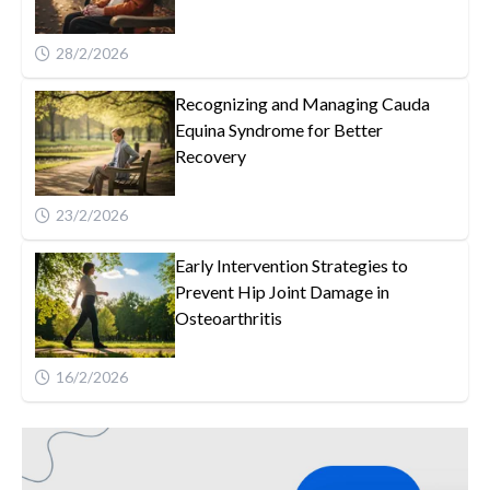
28/2/2026
Recognizing and Managing Cauda
Equina Syndrome for Better
Recovery
23/2/2026
Early Intervention Strategies to
Prevent Hip Joint Damage in
Osteoarthritis
16/2/2026