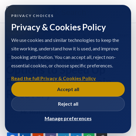
PRIVACY CHOICES
Privacy & Cookies Policy
Home
/
Mr. Sleaford Jake
/
Articles
/
Effective Treatment Options to Speed Up Rectus Femoris Strain
Recovery
We use cookies and similar technologies to keep the
site working, understand how it is used, and improve
Effective Treatment
booking attribution. You can accept all, reject non-
essential cookies, or choose specific preferences.
Options to Speed Up
Rectus Femoris Strain
Read the full Privacy & Cookies Policy
Accept all
Recovery
Reject all
Mr. Sleaford Jake
Manage preferences
Published at: 18/10/2025