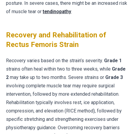
posture. In severe cases, there might be an increased risk
of muscle tear or
tendinopathy
.
Recovery and Rehabilitation of
Rectus Femoris Strain
Recovery varies based on the strain’s severity.
Grade 1
strains often heal within two to three weeks, while
Grade
2
may take up to two months. Severe strains or
Grade 3
involving complete muscle tear may require surgical
intervention, followed by more extended rehabilitation.
Rehabilitation typically involves rest, ice application,
compression, and elevation (RICE method), followed by
specific stretching and strengthening exercises under
physiotherapy guidance. Overcoming recovery barriers