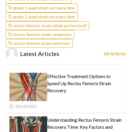
grade 1 quad strain recovery time
grade 2 quad strain recovery time
rectus femoris strain rehab protocol pdf
rectus femoris strain symptoms
rectus femoris strain exercises
Latest Articles
All Articles
Effective Treatment Options to
Speed Up Rectus Femoris Strain
Recovery
18/10/2025
Understanding Rectus Femoris Strain
Recovery Time: Key Factors and