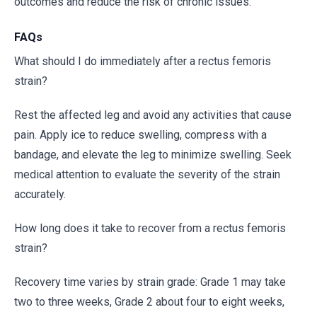
outcomes and reduce the risk of chronic issues.
FAQs
What should I do immediately after a rectus femoris
strain?
Rest the affected leg and avoid any activities that cause
pain. Apply ice to reduce swelling, compress with a
bandage, and elevate the leg to minimize swelling. Seek
medical attention to evaluate the severity of the strain
accurately.
How long does it take to recover from a rectus femoris
strain?
Recovery time varies by strain grade: Grade 1 may take
two to three weeks, Grade 2 about four to eight weeks,