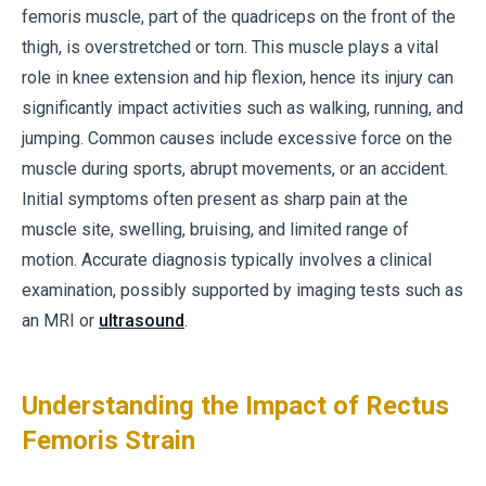
femoris muscle, part of the quadriceps on the front of the
thigh, is overstretched or torn. This muscle plays a vital
role in knee extension and hip flexion, hence its injury can
significantly impact activities such as walking, running, and
jumping. Common causes include excessive force on the
muscle during sports, abrupt movements, or an accident.
Initial symptoms often present as sharp pain at the
muscle site, swelling, bruising, and limited range of
motion. Accurate diagnosis typically involves a clinical
examination, possibly supported by imaging tests such as
an MRI or
ultrasound
.
Understanding the Impact of Rectus
Femoris Strain