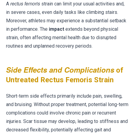
rectus femoris
A
strain can limit your usual activities and,
in severe cases, even daily tasks like climbing stairs.
Moreover, athletes may experience a substantial setback
in performance. The
impact
extends beyond physical
strain, often affecting mental health due to disrupted
routines and unplanned recovery periods.
Side Effects and Complications
of
Untreated Rectus Femoris Strain
Short-term side effects primarily include pain, swelling,
and bruising. Without proper treatment, potential long-term
complications could involve chronic pain or recurrent
injuries. Scar tissue may develop, leading to stiffness and
decreased flexibility, potentially affecting gait and