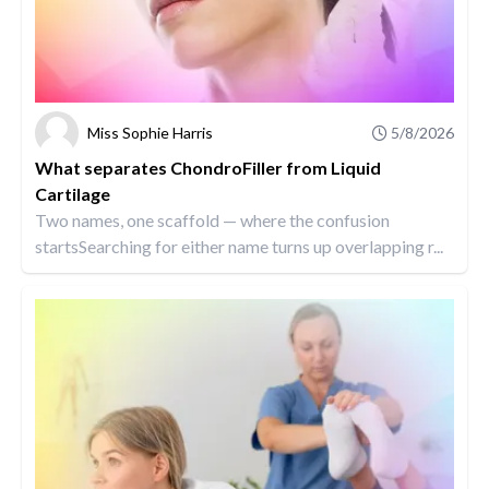
Miss Sophie Harris
5/8/2026
What separates ChondroFiller from Liquid
Cartilage
Two names, one scaffold — where the confusion
startsSearching for either name turns up overlapping r...