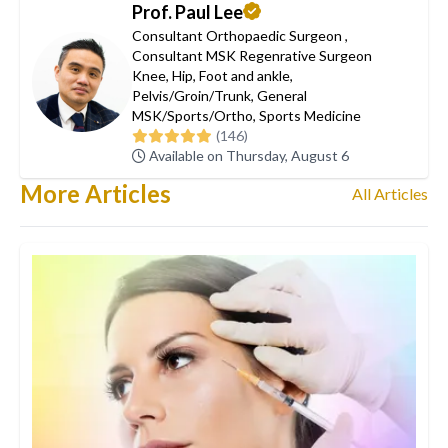
Prof. Paul Lee
Consultant Orthopaedic Surgeon
,
Consultant MSK Regenrative Surgeon
Knee
,
Hip
,
Foot and ankle
,
Pelvis/Groin/Trunk
,
General
MSK/Sports/Ortho
,
Sports Medicine
(146)
Available on Thursday, August 6
More Articles
All Articles