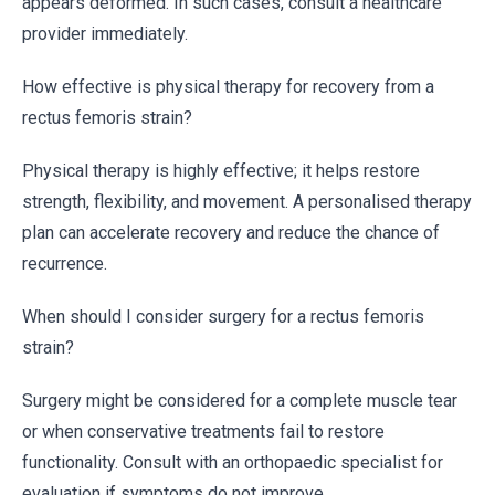
appears deformed. In such cases, consult a healthcare
provider immediately.
How effective is physical therapy for recovery from a
rectus femoris strain?
Physical therapy is highly effective; it helps restore
strength, flexibility, and movement. A personalised therapy
plan can accelerate recovery and reduce the chance of
recurrence.
When should I consider surgery for a rectus femoris
strain?
Surgery might be considered for a complete muscle tear
or when conservative treatments fail to restore
functionality. Consult with an orthopaedic specialist for
evaluation if symptoms do not improve.