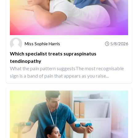
Miss Sophie Harris
5/8/2026
Which specialist treats supraspinatus
tendinopathy
What the pain pattern suggestsThe most recognisable
sign is a band of pain that appears as you raise...