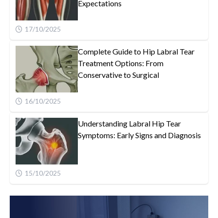
Expectations
17/10/2025
Complete Guide to Hip Labral Tear
Treatment Options: From
Conservative to Surgical
16/10/2025
Understanding Labral Hip Tear
Symptoms: Early Signs and Diagnosis
15/10/2025