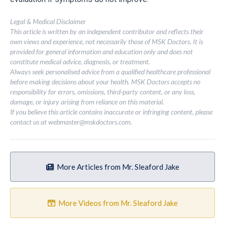
Legal & Medical Disclaimer
This article is written by an independent contributor and reflects their
own views and experience, not necessarily those of MSK Doctors. It is
provided for general information and education only and does not
constitute medical advice, diagnosis, or treatment.
Always seek personalised advice from a qualified healthcare professional
before making decisions about your health. MSK Doctors accepts no
responsibility for errors, omissions, third-party content, or any loss,
damage, or injury arising from reliance on this material.
If you believe this article contains inaccurate or infringing content, please
contact us at
webmaster@mskdoctors.com
.
More Articles from Mr. Sleaford Jake
More Videos from Mr. Sleaford Jake