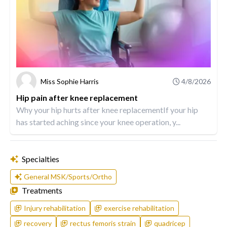
Miss Sophie Harris
4/8/2026
Hip pain after knee replacement
Why your hip hurts after knee replacementIf your hip
has started aching since your knee operation, y...
Specialties
General MSK/Sports/Ortho
Treatments
Injury rehabilitation
exercise rehabilitation
recovery
rectus femoris strain
quadricep