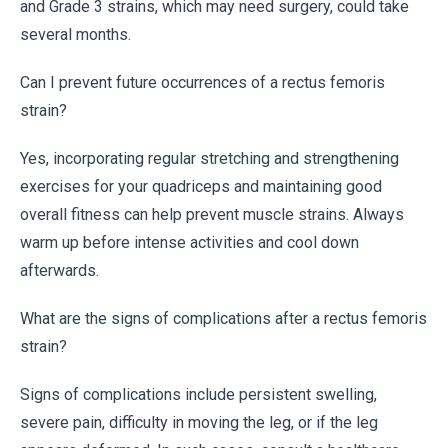
and Grade 3 strains, which may need surgery, could take
several months.
Can I prevent future occurrences of a rectus femoris
strain?
Yes, incorporating regular stretching and strengthening
exercises for your quadriceps and maintaining good
overall fitness can help prevent muscle strains. Always
warm up before intense activities and cool down
afterwards.
What are the signs of complications after a rectus femoris
strain?
Signs of complications include persistent swelling,
severe pain, difficulty in moving the leg, or if the leg