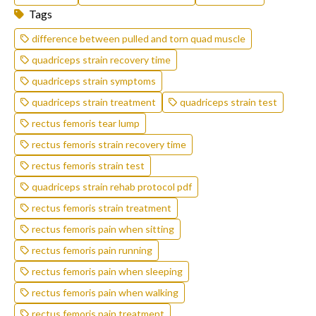
Tags
difference between pulled and torn quad muscle
quadriceps strain recovery time
quadriceps strain symptoms
quadriceps strain treatment
quadriceps strain test
rectus femoris tear lump
rectus femoris strain recovery time
rectus femoris strain test
quadriceps strain rehab protocol pdf
rectus femoris strain treatment
rectus femoris pain when sitting
rectus femoris pain running
rectus femoris pain when sleeping
rectus femoris pain when walking
rectus femoris pain treatment