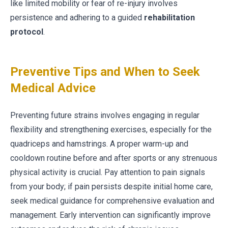
like limited mobility or fear of re-injury involves
persistence and adhering to a guided
rehabilitation
protocol
.
Preventive Tips and When to Seek
Medical Advice
Preventing future strains involves engaging in regular
flexibility and strengthening exercises, especially for the
quadriceps and hamstrings. A proper warm-up and
cooldown routine before and after sports or any strenuous
physical activity is crucial. Pay attention to pain signals
from your body; if pain persists despite initial home care,
seek medical guidance for comprehensive evaluation and
management. Early intervention can significantly improve