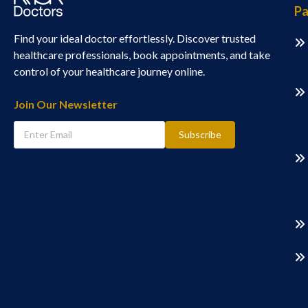
Pa
Find your ideal doctor effortlessly. Discover trusted
healthcare professionals, book appointments, and take
control of your healthcare journey online.
Join Our Newsletter
Subscribe