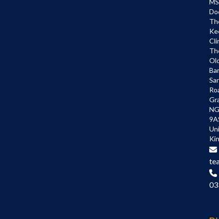
MS
Do
Th
Ke
Cli
Th
Ol
Bar
Sa
Ro
Gr
NG
9A
Un
Ki
te
03