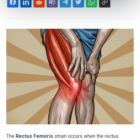
The
Rectus Femoris
strain occurs when the rectus