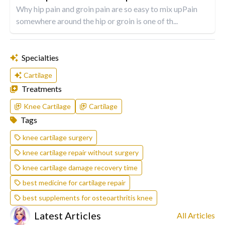
Why hip pain and groin pain are so easy to mix upPain
somewhere around the hip or groin is one of th...
Specialties
Cartilage
Treatments
Knee Cartilage
Cartilage
Tags
knee cartilage surgery
knee cartilage repair without surgery
knee cartilage damage recovery time
best medicine for cartilage repair
best supplements for osteoarthritis knee
Latest Articles
All Articles