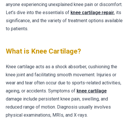
anyone experiencing unexplained knee pain or discomfort.
Let’s dive into the essentials of
knee cartilage repair
, its
significance, and the variety of treatment options available
to patients.
What is Knee Cartilage?
Knee cartilage acts as a shock absorber, cushioning the
knee joint and facilitating smooth movement. Injuries or
wear and tear often occur due to sports-related activities,
ageing, or accidents. Symptoms of
knee cartilage
damage include persistent knee pain, swelling, and
reduced range of motion. Diagnosis usually involves
physical examinations, MRIs, and X-rays.