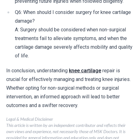
preventing future injuries when followed diligently.
Q6: When should I consider surgery for knee cartilage
damage?
A: Surgery should be considered when non-surgical
treatments fail to alleviate symptoms, and when the
cartilage damage severely affects mobility and quality
of life.
In conclusion, understanding
knee cartilage
repair is
crucial for effectively managing and treating knee injuries.
Whether opting for non-surgical methods or surgical
intervention, an informed approach will lead to better
outcomes and a swifter recovery.
Legal & Medical Disclaimer
This article is written by an independent contributor and reflects their
own views and experience, not necessarily those of MSK Doctors. It is
provided for general information and education only and does not