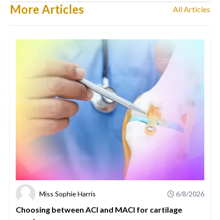
More Articles
All Articles
Miss Sophie Harris
6/8/2026
Choosing between ACI and MACI for cartilage