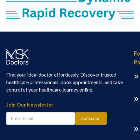
Fo
Pa
Find your ideal doctor effortlessly. Discover trusted
healthcare professionals, book appointments, and take
control of your healthcare journey online.
Join Our Newsletter
Subscribe