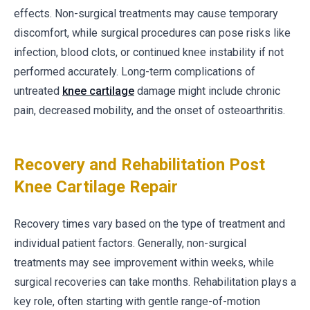
effects. Non-surgical treatments may cause temporary
discomfort, while surgical procedures can pose risks like
infection, blood clots, or continued knee instability if not
performed accurately. Long-term complications of
untreated
knee cartilage
damage might include chronic
pain, decreased mobility, and the onset of osteoarthritis.
Recovery and Rehabilitation Post
Knee Cartilage Repair
Recovery times vary based on the type of treatment and
individual patient factors. Generally, non-surgical
treatments may see improvement within weeks, while
surgical recoveries can take months. Rehabilitation plays a
key role, often starting with gentle range-of-motion