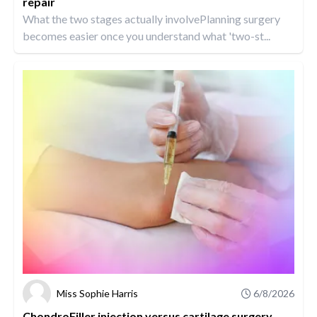
repair
What the two stages actually involvePlanning surgery
becomes easier once you understand what 'two-st...
Miss Sophie Harris
6/8/2026
ChondroFiller injection versus cartilage surgery