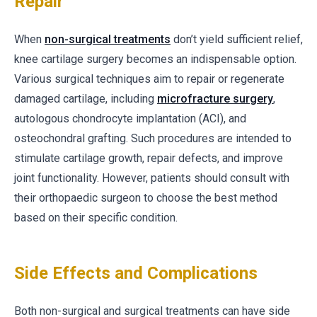
Repair
When
non-surgical treatments
don’t yield sufficient relief,
knee cartilage surgery becomes an indispensable option.
Various surgical techniques aim to repair or regenerate
damaged cartilage, including
microfracture surgery
,
autologous chondrocyte implantation (ACI), and
osteochondral grafting. Such procedures are intended to
stimulate cartilage growth, repair defects, and improve
joint functionality. However, patients should consult with
their orthopaedic surgeon to choose the best method
based on their specific condition.
Side Effects and Complications
Both non-surgical and surgical treatments can have side