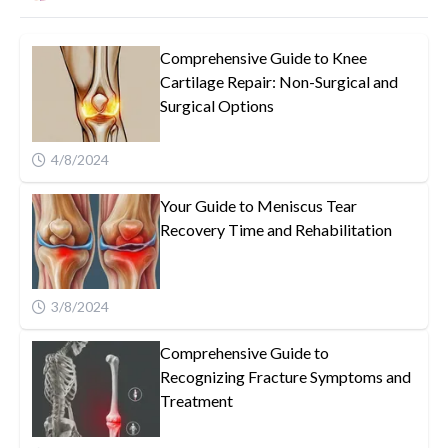
Comprehensive Guide to Knee
Cartilage Repair: Non-Surgical and
Surgical Options
4/8/2024
Your Guide to Meniscus Tear
Recovery Time and Rehabilitation
3/8/2024
Comprehensive Guide to
Recognizing Fracture Symptoms and
Treatment