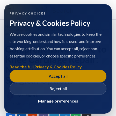
PRIVACY CHOICES
Privacy & Cookies Policy
Home
/
Ms. Ffion L
/
Articles
/
Comprehensive Guide to Knee Cartilage Repair: Non-Surgical
and Surgical Options
We use cookies and similar technologies to keep the
site working, understand how it is used, and improve
Comprehensive Guide to
booking attribution. You can accept all, reject non-
essential cookies, or choose specific preferences.
Knee Cartilage Repair:
Non-Surgical and
Read the full Privacy & Cookies Policy
Accept all
Surgical Options
Reject all
Ms. Ffion L
Manage preferences
Published at: 4/8/2024