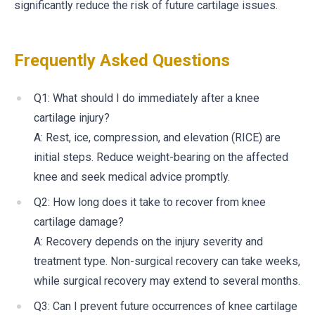
significantly reduce the risk of future cartilage issues.
Frequently Asked Questions
Q1: What should I do immediately after a knee
cartilage injury?
A: Rest, ice, compression, and elevation (RICE) are
initial steps. Reduce weight-bearing on the affected
knee and seek medical advice promptly.
Q2: How long does it take to recover from knee
cartilage damage?
A: Recovery depends on the injury severity and
treatment type. Non-surgical recovery can take weeks,
while surgical recovery may extend to several months.
Q3: Can I prevent future occurrences of knee cartilage