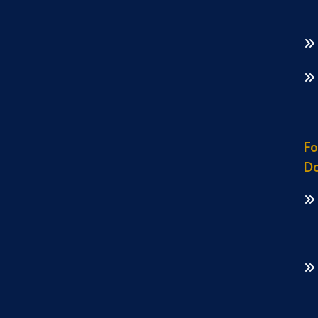
Fo
Do