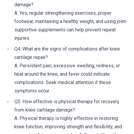
damage?
A: Yes, regular strengthening exercises, proper
footwear, maintaining a healthy weight, and using joint-
supportive supplements can help prevent repeat
injuries.
Q4: What are the signs of complications after knee
cartilage repair?
A: Persistent pain, excessive swelling, redness, or
heat around the knee, and fever could indicate
complications. Seek medical attention if these
symptoms occur.
Q5: How effective is physical therapy for recovery
from knee cartilage damage?
A: Physical therapy is highly effective in restoring
knee function, improving strength and flexibility, and