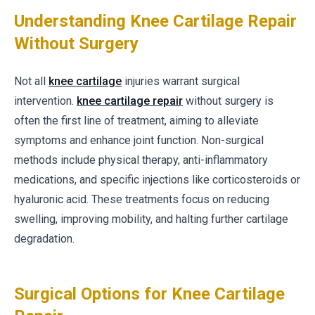
Understanding Knee Cartilage Repair
Without Surgery
Not all
knee cartilage
injuries warrant surgical
intervention.
knee cartilage repair
without surgery is
often the first line of treatment, aiming to alleviate
symptoms and enhance joint function. Non-surgical
methods include physical therapy, anti-inflammatory
medications, and specific injections like corticosteroids or
hyaluronic acid. These treatments focus on reducing
swelling, improving mobility, and halting further cartilage
degradation.
Surgical Options for Knee Cartilage