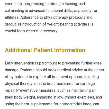
exercises, progressing to strength training, and
culminating in advanced functional drills, especially for
athletes. Adherence to physiotherapy protocols and
gradual reintroduction of weight-bearing activities is
crucial for successful recovery.
Additional Patient Information
Early intervention is paramount to preventing further knee
damage. Patients should seek medical advice at the onset
of symptoms to explore all treatment options, including
physical therapy and the best medicines for cartilage
repair. Preventative measures, such as maintaining an
ideal body weight, engaging in low-impact exercises, and
using the best supplements for osteoarthritis knee, can