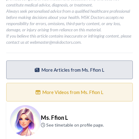
constitute medical advice, diagnosis, or treatment.
Always seek personalised advice from a qualified healthcare professional
before making decisions about your health. MSK Doctors accepts no
responsibility for errors, omissions, third-party content, or any loss,
damage, or injury arising from reliance on this material.
If you believe this article contains inaccurate or infringing content, please
contact us at
webmaster@mskdoctors.com
.
More Articles from Ms. Ffion L
More Videos from Ms. Ffion L
Ms. Ffion L
See timetable on profile page.