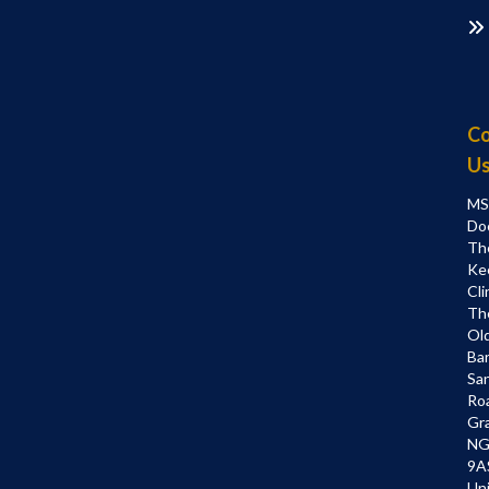
Co
U
MS
Do
Th
Ke
Cli
Th
Ol
Bar
Sa
Ro
Gr
NG
9A
Un