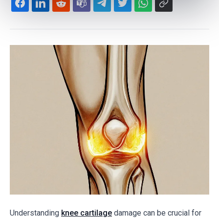
Understanding
knee cartilage
damage can be crucial for