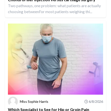
Two pathways, one problem: what patients are actually
choosing betweenFor most patients weighing thi...
Miss Sophie Harris
6/8/2026
Which Specialist to See for Hip or Groin Pain