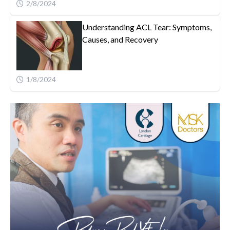
2/8/2024
Understanding ACL Tear: Symptoms,
Causes, and Recovery
1/8/2024