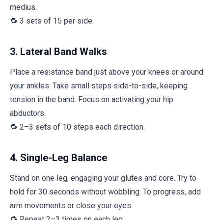
medius.
🔁 3 sets of 15 per side.
3. Lateral Band Walks
Place a resistance band just above your knees or around
your ankles. Take small steps side-to-side, keeping
tension in the band. Focus on activating your hip
abductors.
🔁 2–3 sets of 10 steps each direction.
4. Single-Leg Balance
Stand on one leg, engaging your glutes and core. Try to
hold for 30 seconds without wobbling. To progress, add
arm movements or close your eyes.
🔁 Repeat 2–3 times on each leg.