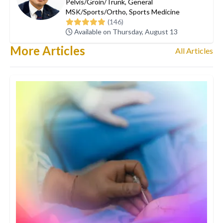
Pelvis/Groin/Trunk
,
General
MSK/Sports/Ortho
,
Sports Medicine
(146)
Available on Thursday, August 13
More Articles
All Articles