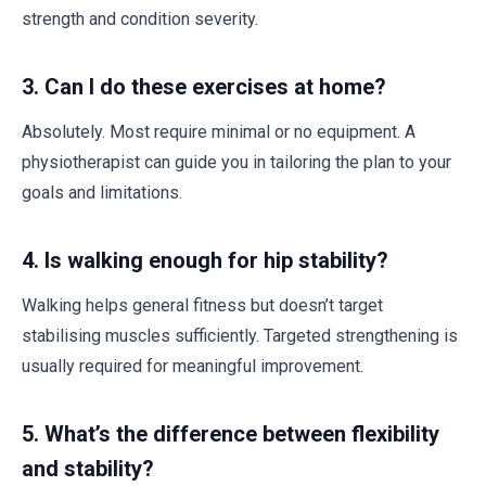
strength and condition severity.
3.
Can I do these exercises at home?
Absolutely. Most require minimal or no equipment. A
physiotherapist can guide you in tailoring the plan to your
goals and limitations.
4.
Is walking enough for hip stability?
Walking helps general fitness but doesn’t target
stabilising muscles sufficiently. Targeted strengthening is
usually required for meaningful improvement.
5.
What’s the difference between flexibility
and stability?