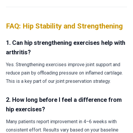
FAQ: Hip Stability and Strengthening
1.
Can hip strengthening exercises help with
arthritis?
Yes. Strengthening exercises improve joint support and
reduce pain by offloading pressure on inflamed cartilage.
This is a key part of our joint preservation strategy.
2.
How long before I feel a difference from
hip exercises?
Many patients report improvement in 4–6 weeks with
consistent effort. Results vary based on your baseline