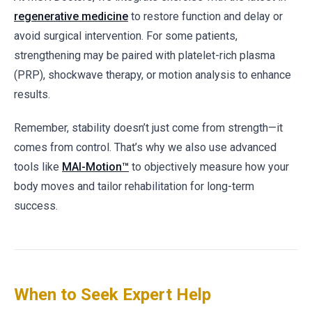
regenerative medicine
to restore function and delay or
avoid surgical intervention. For some patients,
strengthening may be paired with platelet-rich plasma
(PRP), shockwave therapy, or motion analysis to enhance
results.
Remember, stability doesn’t just come from strength—it
comes from control. That’s why we also use advanced
tools like
MAI-Motion™
to objectively measure how your
body moves and tailor rehabilitation for long-term
success.
When to Seek Expert Help