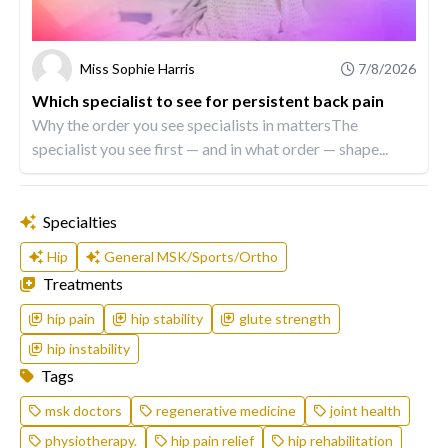
Miss Sophie Harris
7/8/2026
Which specialist to see for persistent back pain
Why the order you see specialists in mattersThe
specialist you see first — and in what order — shape...
Specialties
Hip
General MSK/Sports/Ortho
Treatments
hip pain
hip stability
glute strength
hip instability
Tags
msk doctors
regenerative medicine
joint health
physiotherapy.
hip pain relief
hip rehabilitation