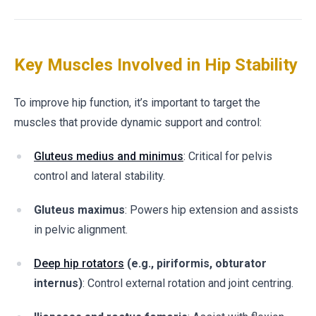
Key Muscles Involved in Hip Stability
To improve hip function, it’s important to target the
muscles that provide dynamic support and control:
Gluteus medius and minimus
: Critical for pelvis
control and lateral stability.
Gluteus maximus
: Powers hip extension and assists
in pelvic alignment.
Deep hip rotators
(e.g., piriformis, obturator
internus)
: Control external rotation and joint centring.