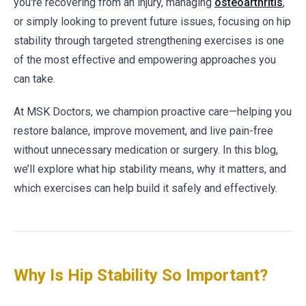
you're recovering from an injury, managing
osteoarthritis
,
or simply looking to prevent future issues, focusing on hip
stability through targeted strengthening exercises is one
of the most effective and empowering approaches you
can take.
At MSK Doctors, we champion proactive care—helping you
restore balance, improve movement, and live pain-free
without unnecessary medication or surgery. In this blog,
we’ll explore what hip stability means, why it matters, and
which exercises can help build it safely and effectively.
Why Is Hip Stability So Important?