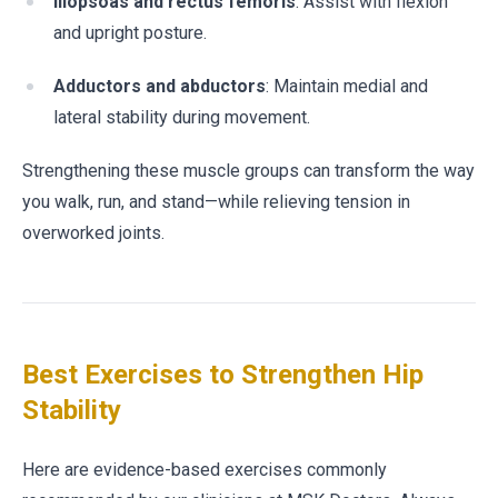
Iliopsoas and rectus femoris
: Assist with flexion
and upright posture.
Adductors and abductors
: Maintain medial and
lateral stability during movement.
Strengthening these muscle groups can transform the way
you walk, run, and stand—while relieving tension in
overworked joints.
Best Exercises to Strengthen Hip
Stability
Here are evidence-based exercises commonly