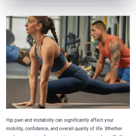
Hip pain and instability can significantly affect your
mobility, confidence, and overall quality of life. Whether