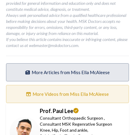
provided for general information and education only and does not
constitute medical advice, diagnosis, or treatment.
Always seek personalised advice from a qualified healthcare professional
before making decisions about your health. MSK Doctors accepts no
responsibility for errors, omissions, third-party content, or any loss,
damage, or injury arising from reliance on this material.
If you believe this article contains inaccurate or infringing content, please
contact us at
webmaster@mskdoctors.com
.
More Articles from Miss Ella McAleese
More Videos from Miss Ella McAleese
Prof. Paul Lee
Consultant Orthopaedic Surgeon
,
Consultant MSK Regenrative Surgeon
Knee
,
Hip
,
Foot and ankle
,