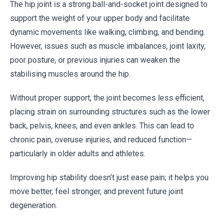
The hip joint is a strong ball-and-socket joint designed to
support the weight of your upper body and facilitate
dynamic movements like walking, climbing, and bending.
However, issues such as muscle imbalances, joint laxity,
poor posture, or previous injuries can weaken the
stabilising muscles around the hip.
Without proper support, the joint becomes less efficient,
placing strain on surrounding structures such as the lower
back, pelvis, knees, and even ankles. This can lead to
chronic pain, overuse injuries, and reduced function—
particularly in older adults and athletes.
Improving hip stability doesn’t just ease pain; it helps you
move better, feel stronger, and prevent future joint
degeneration.