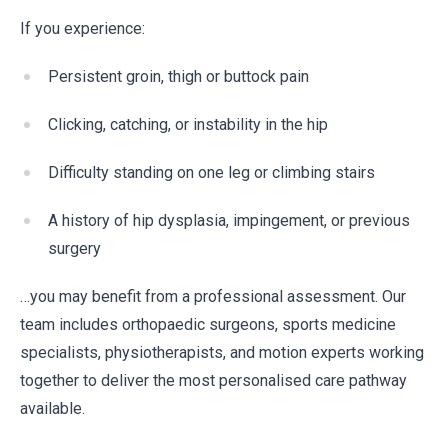
If you experience:
Persistent groin, thigh or buttock pain
Clicking, catching, or instability in the hip
Difficulty standing on one leg or climbing stairs
A history of hip dysplasia, impingement, or previous
surgery
…you may benefit from a professional assessment. Our
team includes orthopaedic surgeons, sports medicine
specialists, physiotherapists, and motion experts working
together to deliver the most personalised care pathway
available.