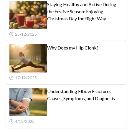
Staying Healthy and Active During
the Festive Season: Enjoying
Christmas Day the Right Way
25/12/2025
Why Does my Hip Clonk?
17/12/2025
Understanding Elbow Fractures:
Causes, Symptoms, and Diagnosis
4/12/2025