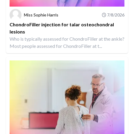
Miss Sophie Harris
7/8/2026
ChondroFiller injection for talar osteochondral
lesions
Who is typically assessed for ChondroFiller at the ankle?
Most people assessed for ChondroFiller at t...