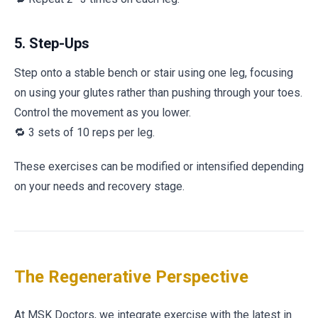
5. Step-Ups
Step onto a stable bench or stair using one leg, focusing
on using your glutes rather than pushing through your toes.
Control the movement as you lower.
🔁 3 sets of 10 reps per leg.
These exercises can be modified or intensified depending
on your needs and recovery stage.
The Regenerative Perspective
At MSK Doctors, we integrate exercise with the latest in