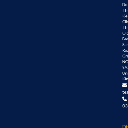
Do
Th
Ke
Cli
Th
Ol
Bar
Sa
Ro
Gr
NG
9A
Un
Ki
te
03
Di