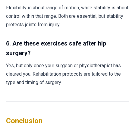
Flexibility is about range of motion, while stability is about
control within that range. Both are essential, but stability
protects joints from injury.
6.
Are these exercises safe after hip
surgery?
Yes, but only once your surgeon or physiotherapist has
cleared you. Rehabilitation protocols are tailored to the
type and timing of surgery.
Conclusion