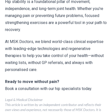
Hip stability is a foundational pillar of movement,
independence, and long-term joint health. Whether you’re
managing pain or preventing future problems, focused
strengthening exercises are a powerful tool in your path to
recovery.
At MSK Doctors, we blend world-class clinical expertise
with leading-edge technologies and regenerative
therapies to help you take control of your health—without
waiting lists, without GP referrals, and always with
personalised care.
Ready to move without pain?
Book a consultation with our hip specialists today.
Legal & Medical Disclaimer
This article is written by an independent contributor and reflects their
own views and experience, not necessarily those of MSK Doctors. It is