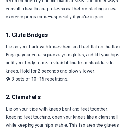
recommended by our clinicians at MSK Doctors. Always
consult a healthcare professional before starting a new
exercise programme—especially if you're in pain.
1. Glute Bridges
Lie on your back with knees bent and feet flat on the floor.
Engage your core, squeeze your glutes, and lift your hips
until your body forms a straight line from shoulders to
knees. Hold for 2 seconds and slowly lower.
🔁 3 sets of 10–15 repetitions.
2. Clamshells
Lie on your side with knees bent and feet together.
Keeping feet touching, open your knees like a clamshell
while keeping your hips stable. This isolates the gluteus