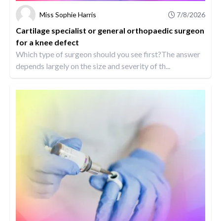
Miss Sophie Harris
7/8/2026
Cartilage specialist or general orthopaedic surgeon
for a knee defect
Which type of surgeon should you see first?The answer
depends largely on the size and severity of th...