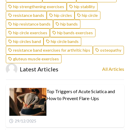
hip strengthening exercises
hip stability
resistance bands
hip circles
hip circle
hip resistance bands
hip bands
hip circle exercises
hip bands exercises
hip circles band
hip circle bands
resistance band exercises for arthritic hips
osteopathy
gluteus muscle exercises
Latest Articles
All Articles
Top Triggers of Acute Sciatica and
How to Prevent Flare-Ups
29/12/2025