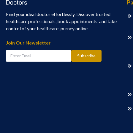
Pa
Find your ideal doctor effortlessly. Discover trusted
healthcare professionals, book appointments, and take
control of your healthcare journey online.
Join Our Newsletter
Subscribe