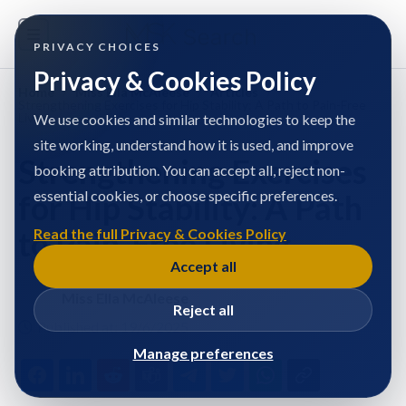
PRIVACY CHOICES
Privacy & Cookies Policy
Home
/
Miss Ella McAleese
/
Articles
/
Strengthening Exercises for Hip Stability: A Path to Pain-Free
Living
We use cookies and similar technologies to keep the
site working, understand how it is used, and improve
Strengthening Exercises
booking attribution. You can accept all, reject non-
essential cookies, or choose specific preferences.
for Hip Stability: A Path
to Pain-Free Living
Read the full Privacy & Cookies Policy
Accept all
Miss Ella McAleese
Reject all
Published at: 19/6/2025
Manage preferences