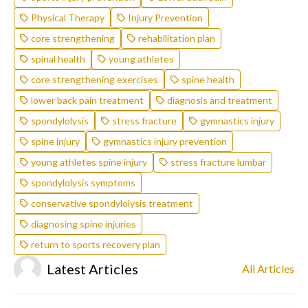
Physical Therapy
Injury Prevention
core strengthening
rehabilitation plan
spinal health
young athletes
core strengthening exercises
spine health
lower back pain treatment
diagnosis and treatment
spondylolysis
stress fracture
gymnastics injury
spine injury
gymnastics injury prevention
young athletes spine injury
stress fracture lumbar
spondylolysis symptoms
conservative spondylolysis treatment
diagnosing spine injuries
return to sports recovery plan
Latest Articles
All Articles