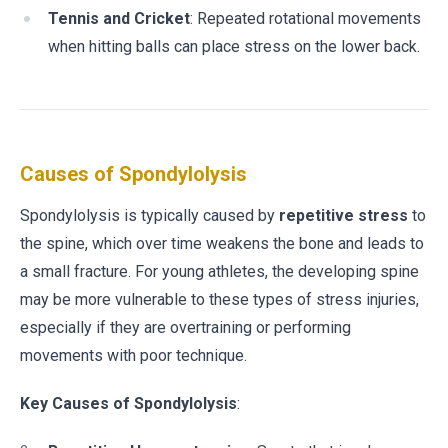
Tennis and Cricket
: Repeated rotational movements
when hitting balls can place stress on the lower back.
Causes of Spondylolysis
Spondylolysis is typically caused by
repetitive stress
to
the spine, which over time weakens the bone and leads to
a small fracture. For young athletes, the developing spine
may be more vulnerable to these types of stress injuries,
especially if they are overtraining or performing
movements with poor technique.
Key Causes of Spondylolysis
: