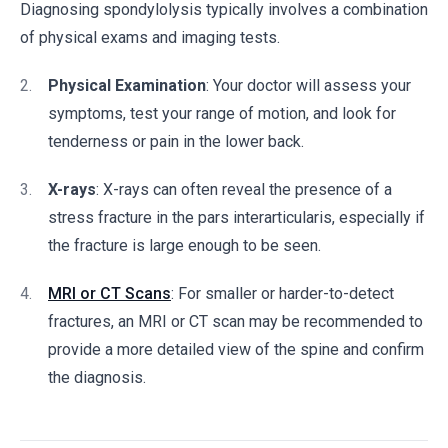
Diagnosing spondylolysis typically involves a combination
of physical exams and imaging tests.
Physical Examination
: Your doctor will assess your
symptoms, test your range of motion, and look for
tenderness or pain in the lower back.
X-rays
: X-rays can often reveal the presence of a
stress fracture in the pars interarticularis, especially if
the fracture is large enough to be seen.
MRI or CT Scans
: For smaller or harder-to-detect
fractures, an MRI or CT scan may be recommended to
provide a more detailed view of the spine and confirm
the diagnosis.