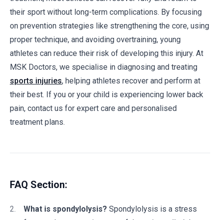
their sport without long-term complications. By focusing
on prevention strategies like strengthening the core, using
proper technique, and avoiding overtraining, young
athletes can reduce their risk of developing this injury. At
MSK Doctors, we specialise in diagnosing and treating
sports injuries
, helping athletes recover and perform at
their best. If you or your child is experiencing lower back
pain, contact us for expert care and personalised
treatment plans.
FAQ Section:
What is spondylolysis?
Spondylolysis is a stress