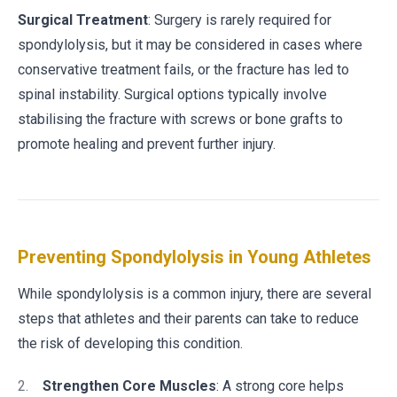
Surgical Treatment
: Surgery is rarely required for
spondylolysis, but it may be considered in cases where
conservative treatment fails, or the fracture has led to
spinal instability. Surgical options typically involve
stabilising the fracture with screws or bone grafts to
promote healing and prevent further injury.
Preventing Spondylolysis in Young Athletes
While spondylolysis is a common injury, there are several
steps that athletes and their parents can take to reduce
the risk of developing this condition.
Strengthen Core Muscles
: A strong core helps