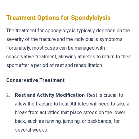
Treatment Options for Spondylolysis
The treatment for spondylolysis typically depends on the
severity of the fracture and the individual’s symptoms.
Fortunately, most cases can be managed with
conservative treatment, allowing athletes to return to their
sport after a period of rest and rehabilitation.
Conservative Treatment
:
Rest and Activity Modification
: Rest is crucial to
allow the fracture to heal. Athletes will need to take a
break from activities that place stress on the lower
back, such as running, jumping, or backbends, for
several weeks.