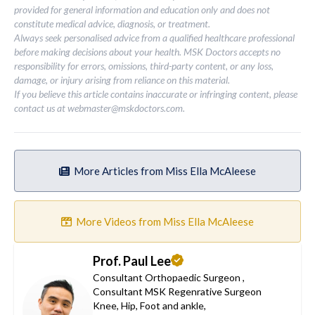
provided for general information and education only and does not
constitute medical advice, diagnosis, or treatment.
Always seek personalised advice from a qualified healthcare professional
before making decisions about your health. MSK Doctors accepts no
responsibility for errors, omissions, third-party content, or any loss,
damage, or injury arising from reliance on this material.
If you believe this article contains inaccurate or infringing content, please
contact us at
webmaster@mskdoctors.com
.
More Articles from Miss Ella McAleese
More Videos from Miss Ella McAleese
Prof. Paul Lee
Consultant Orthopaedic Surgeon
,
Consultant MSK Regenrative Surgeon
Knee
,
Hip
,
Foot and ankle
,