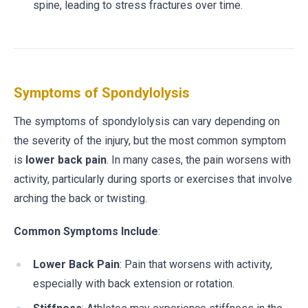
spine, leading to stress fractures over time.
Symptoms of Spondylolysis
The symptoms of spondylolysis can vary depending on
the severity of the injury, but the most common symptom
is
lower back pain
. In many cases, the pain worsens with
activity, particularly during sports or exercises that involve
arching the back or twisting.
Common Symptoms Include
:
Lower Back Pain
: Pain that worsens with activity,
especially with back extension or rotation.