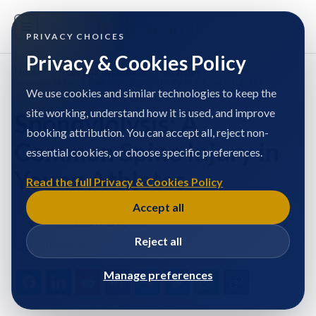
PRIVACY CHOICES
Privacy & Cookies Policy
Home
/
Miss Ella McAleese
/
Articles
/
Spondylolysis: A Common Spine Injury in Young Athletes
We use cookies and similar technologies to keep the
site working, understand how it is used, and improve
Spondylolysis: A
booking attribution. You can accept all, reject non-
Common Spine Injury in
essential cookies, or choose specific preferences.
Young Athletes
Read the full Privacy & Cookies Policy
Accept all
Miss Ella McAleese
Reject all
Published at: 29/11/2024
Manage preferences