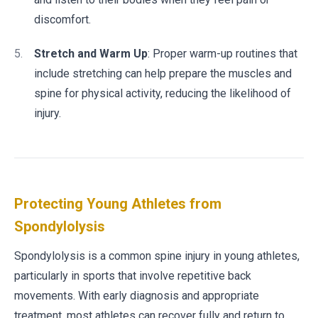
discomfort.
Stretch and Warm Up
: Proper warm-up routines that
include stretching can help prepare the muscles and
spine for physical activity, reducing the likelihood of
injury.
Protecting Young Athletes from
Spondylolysis
Spondylolysis is a common spine injury in young athletes,
particularly in sports that involve repetitive back
movements. With early diagnosis and appropriate
treatment, most athletes can recover fully and return to