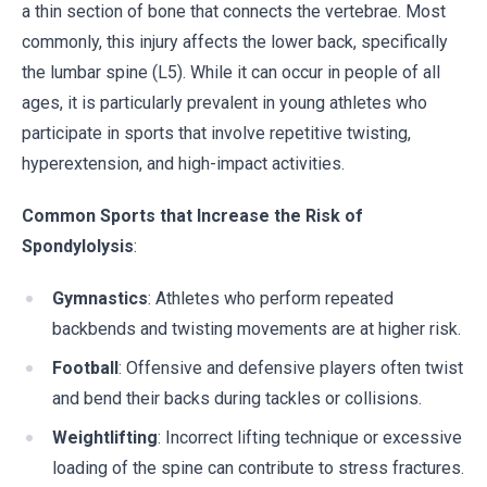
a thin section of bone that connects the vertebrae. Most
commonly, this injury affects the lower back, specifically
the lumbar spine (L5). While it can occur in people of all
ages, it is particularly prevalent in young athletes who
participate in sports that involve repetitive twisting,
hyperextension, and high-impact activities.
Common Sports that Increase the Risk of
Spondylolysis
:
Gymnastics
: Athletes who perform repeated
backbends and twisting movements are at higher risk.
Football
: Offensive and defensive players often twist
and bend their backs during tackles or collisions.
Weightlifting
: Incorrect lifting technique or excessive
loading of the spine can contribute to stress fractures.