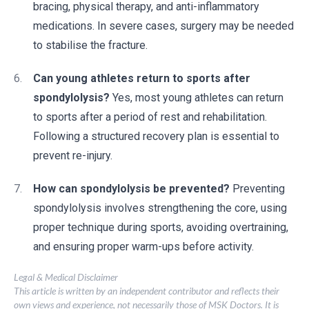
bracing, physical therapy, and anti-inflammatory
medications. In severe cases, surgery may be needed
to stabilise the fracture.
Can young athletes return to sports after
spondylolysis?
Yes, most young athletes can return
to sports after a period of rest and rehabilitation.
Following a structured recovery plan is essential to
prevent re-injury.
How can spondylolysis be prevented?
Preventing
spondylolysis involves strengthening the core, using
proper technique during sports, avoiding overtraining,
and ensuring proper warm-ups before activity.
Legal & Medical Disclaimer
This article is written by an independent contributor and reflects their
own views and experience, not necessarily those of MSK Doctors. It is