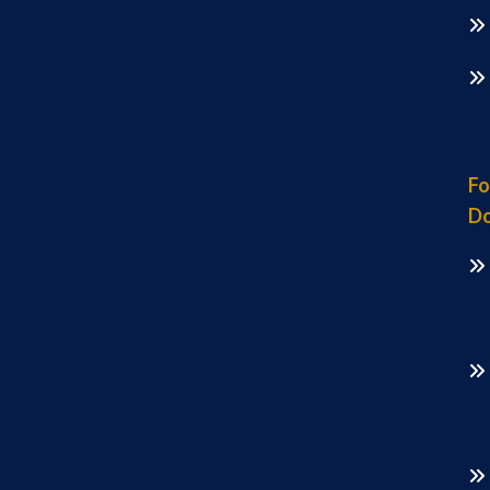
Fo
Do