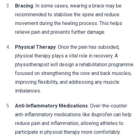
Bracing
: In some cases, wearing a brace may be
recommended to stabilise the spine and reduce
movement during the healing process. This helps
relieve pain and prevents further damage.
Physical Therapy
: Once the pain has subsided,
physical therapy plays a vital role in recovery. A
physiotherapist will design a rehabilitation programme
focused on strengthening the core and back muscles,
improving flexibility, and addressing any muscle
imbalances.
Anti-Inflammatory Medications
: Over-the-counter
anti-inflammatory medications like ibuprofen can help
reduce pain and inflammation, allowing athletes to
participate in physical therapy more comfortably.