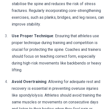
stabilise the spine and reduces the risk of stress
fractures. Regularly incorporating core-strengthening
exercises, such as planks, bridges, and leg raises, can
improve stability.
Use Proper Technique
: Ensuring that athletes use
proper technique during training and competition is
crucial for protecting the spine. Coaches and trainers
should focus on teaching correct form, especially
during high-risk movements like backbends or heavy
lifting.
Avoid Overtraining
: Allowing for adequate rest and
recovery is essential in preventing overuse injuries
like spondylolysis. Athletes should avoid training the
same muscles or movements on consecutive days
and listen to their bodies when they feel pain or