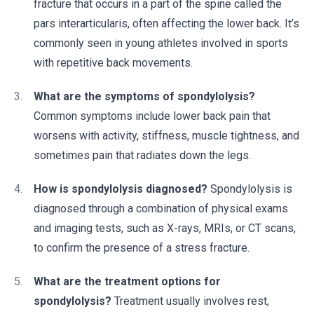
fracture that occurs in a part of the spine called the
pars interarticularis, often affecting the lower back. It’s
commonly seen in young athletes involved in sports
with repetitive back movements.
What are the symptoms of spondylolysis?
Common symptoms include lower back pain that
worsens with activity, stiffness, muscle tightness, and
sometimes pain that radiates down the legs.
How is spondylolysis diagnosed?
Spondylolysis is
diagnosed through a combination of physical exams
and imaging tests, such as X-rays, MRIs, or CT scans,
to confirm the presence of a stress fracture.
What are the treatment options for
spondylolysis?
Treatment usually involves rest,