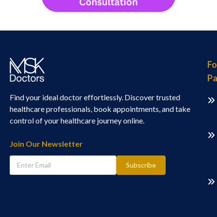
Fo
Pa
Find your ideal doctor effortlessly. Discover trusted
healthcare professionals, book appointments, and take
control of your healthcare journey online.
Join Our Newsletter
Subscribe