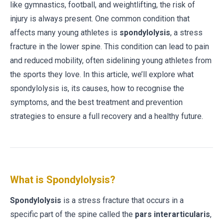
like gymnastics, football, and weightlifting, the risk of
injury is always present. One common condition that
affects many young athletes is
spondylolysis
, a stress
fracture in the lower spine. This condition can lead to pain
and reduced mobility, often sidelining young athletes from
the sports they love. In this article, we’ll explore what
spondylolysis is, its causes, how to recognise the
symptoms, and the best treatment and prevention
strategies to ensure a full recovery and a healthy future.
What is Spondylolysis?
Spondylolysis
is a stress fracture that occurs in a
specific part of the spine called the
pars interarticularis
,