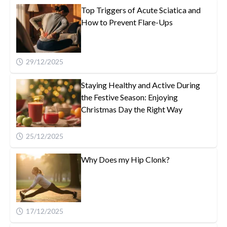
Top Triggers of Acute Sciatica and
How to Prevent Flare-Ups
29/12/2025
Staying Healthy and Active During
the Festive Season: Enjoying
Christmas Day the Right Way
25/12/2025
Why Does my Hip Clonk?
17/12/2025