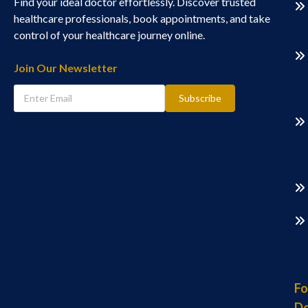
Find your ideal doctor effortlessly. Discover trusted
healthcare professionals, book appointments, and take
control of your healthcare journey online.
Join Our Newsletter
Subscribe
Fo
Do