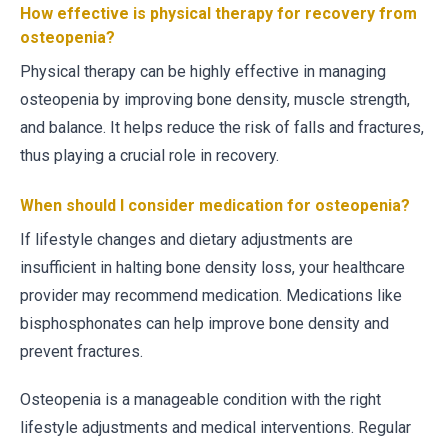
How effective is physical therapy for recovery from
osteopenia?
Physical therapy can be highly effective in managing
osteopenia by improving bone density, muscle strength,
and balance. It helps reduce the risk of falls and fractures,
thus playing a crucial role in recovery.
When should I consider medication for osteopenia?
If lifestyle changes and dietary adjustments are
insufficient in halting bone density loss, your healthcare
provider may recommend medication. Medications like
bisphosphonates can help improve bone density and
prevent fractures.
Osteopenia is a manageable condition with the right
lifestyle adjustments and medical interventions. Regular