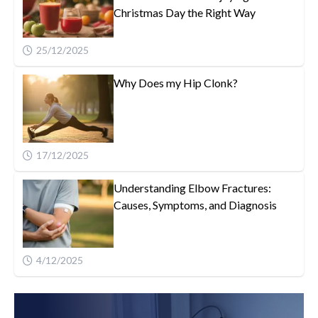
Christmas Day the Right Way
25/12/2025
Why Does my Hip Clonk?
17/12/2025
Understanding Elbow Fractures:
Causes, Symptoms, and Diagnosis
4/12/2025