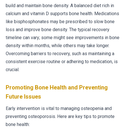
build and maintain bone density. A balanced diet rich in
calcium and vitamin D supports bone health. Medications
like bisphosphonates may be prescribed to slow bone
loss and improve bone density. The typical recovery
timeline can vary; some might see improvements in bone
density within months, while others may take longer.
Overcoming barriers to recovery, such as maintaining a
consistent exercise routine or adhering to medication, is
crucial.
Promoting Bone Health and Preventing
Future Issues
Early intervention is vital to managing osteopenia and
preventing osteoporosis. Here are key tips to promote
bone health: