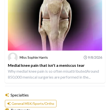
Miss Sophie Harris
9/8/2026
Medial knee pain that isn't a meniscus tear
Why medial knee pain is so often misattributedAround
850,000 meniscal surgeries are performed in the...
Specialties
General MSK/Sports/Ortho