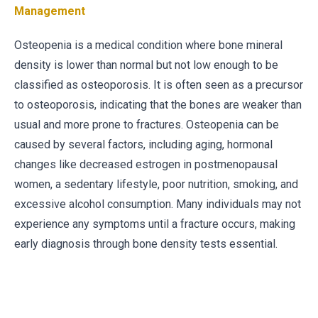
Management
Osteopenia is a medical condition where bone mineral
density is lower than normal but not low enough to be
classified as osteoporosis. It is often seen as a precursor
to osteoporosis, indicating that the bones are weaker than
usual and more prone to fractures. Osteopenia can be
caused by several factors, including aging, hormonal
changes like decreased estrogen in postmenopausal
women, a sedentary lifestyle, poor nutrition, smoking, and
excessive alcohol consumption. Many individuals may not
experience any symptoms until a fracture occurs, making
early diagnosis through bone density tests essential.