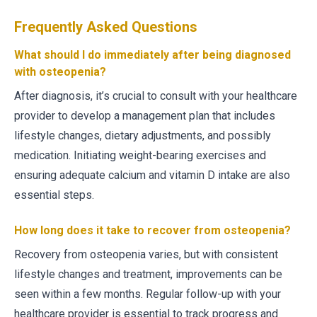
Frequently Asked Questions
What should I do immediately after being diagnosed
with osteopenia?
After diagnosis, it’s crucial to consult with your healthcare
provider to develop a management plan that includes
lifestyle changes, dietary adjustments, and possibly
medication. Initiating weight-bearing exercises and
ensuring adequate calcium and vitamin D intake are also
essential steps.
How long does it take to recover from osteopenia?
Recovery from osteopenia varies, but with consistent
lifestyle changes and treatment, improvements can be
seen within a few months. Regular follow-up with your
healthcare provider is essential to track progress and