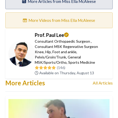
More Articles from Miss Ella McAleese
More Videos from Miss Ella McAleese
Prof. Paul Lee
Consultant Orthopaedic Surgeon
,
Consultant MSK Regenrative Surgeon
Knee
,
Hip
,
Foot and ankle
,
Pelvis/Groin/Trunk
,
General
MSK/Sports/Ortho
,
Sports Medicine
(146)
Available on Thursday, August 13
More Articles
All Articles