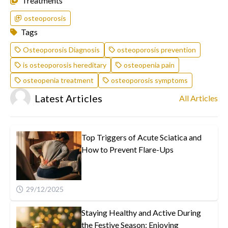
Treatments
osteoporosis
Tags
Osteoporosis Diagnosis
osteoporosis prevention
is osteoporosis hereditary
osteopenia pain
osteopenia treatment
osteoporosis symptoms
Latest Articles
All Articles
Top Triggers of Acute Sciatica and
How to Prevent Flare-Ups
29/12/2025
Staying Healthy and Active During
the Festive Season: Enjoying