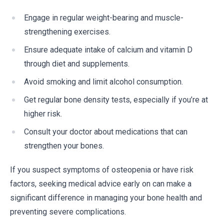
Engage in regular weight-bearing and muscle-
strengthening exercises.
Ensure adequate intake of calcium and vitamin D
through diet and supplements.
Avoid smoking and limit alcohol consumption.
Get regular bone density tests, especially if you’re at
higher risk.
Consult your doctor about medications that can
strengthen your bones.
If you suspect symptoms of osteopenia or have risk
factors, seeking medical advice early on can make a
significant difference in managing your bone health and
preventing severe complications.