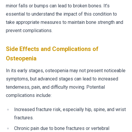
minor falls or bumps can lead to broken bones. It’s
essential to understand the impact of this condition to
take appropriate measures to maintain bone strength and
prevent complications.
Side Effects and Complications of
Osteopenia
In its early stages, osteopenia may not present noticeable
symptoms, but advanced stages can lead to increased
tenderness, pain, and difficulty moving. Potential
complications include:
Increased fracture risk, especially hip, spine, and wrist
fractures.
Chronic pain due to bone fractures or vertebral