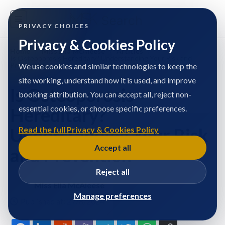
PRIVACY CHOICES
Privacy & Cookies Policy
Home
/
Miss Ella McAleese
/
Articles
/
Is Osteoporosis Hereditary? Understanding Your Risk and
Prevention
We use cookies and similar technologies to keep the
site working, understand how it is used, and improve
Is Osteoporosis
booking attribution. You can accept all, reject non-
essential cookies, or choose specific preferences.
Hereditary?
Understanding Your Risk
Read the full Privacy & Cookies Policy
Accept all
and Prevention
Reject all
Miss Ella McAleese
Manage preferences
Published at: 27/8/2024