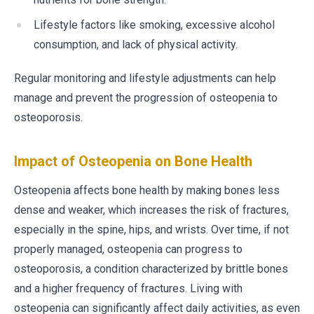
Lifestyle factors like smoking, excessive alcohol
consumption, and lack of physical activity.
Regular monitoring and lifestyle adjustments can help
manage and prevent the progression of osteopenia to
osteoporosis.
Impact of Osteopenia on Bone Health
Osteopenia affects bone health by making bones less
dense and weaker, which increases the risk of fractures,
especially in the spine, hips, and wrists. Over time, if not
properly managed, osteopenia can progress to
osteoporosis, a condition characterized by brittle bones
and a higher frequency of fractures. Living with
osteopenia can significantly affect daily activities, as even