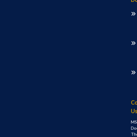
Co
U
MS
Do
Th