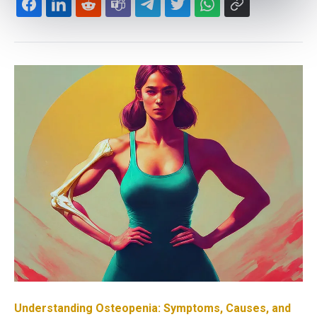
Understanding Osteopenia: Symptoms, Causes, and