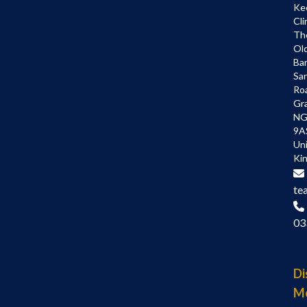
Ke
Cli
Th
Ol
Bar
Sa
Ro
Gr
NG
9A
Un
Ki
te
03
Di
M