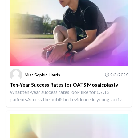
Miss Sophie Harris
9/8/2026
Ten-Year Success Rates for OATS Mosaicplasty
What ten-year success rates look like for OATS
patientsAcross the published evidence in young, activ...