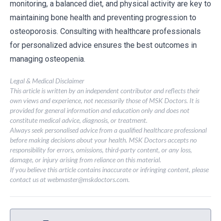
monitoring, a balanced diet, and physical activity are key to
maintaining bone health and preventing progression to
osteoporosis. Consulting with healthcare professionals
for personalized advice ensures the best outcomes in
managing osteopenia.
Legal & Medical Disclaimer
This article is written by an independent contributor and reflects their
own views and experience, not necessarily those of MSK Doctors. It is
provided for general information and education only and does not
constitute medical advice, diagnosis, or treatment.
Always seek personalised advice from a qualified healthcare professional
before making decisions about your health. MSK Doctors accepts no
responsibility for errors, omissions, third-party content, or any loss,
damage, or injury arising from reliance on this material.
If you believe this article contains inaccurate or infringing content, please
contact us at
webmaster@mskdoctors.com
.