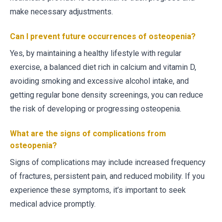
make necessary adjustments.
Can I prevent future occurrences of osteopenia?
Yes, by maintaining a healthy lifestyle with regular
exercise, a balanced diet rich in calcium and vitamin D,
avoiding smoking and excessive alcohol intake, and
getting regular bone density screenings, you can reduce
the risk of developing or progressing osteopenia.
What are the signs of complications from
osteopenia?
Signs of complications may include increased frequency
of fractures, persistent pain, and reduced mobility. If you
experience these symptoms, it’s important to seek
medical advice promptly.