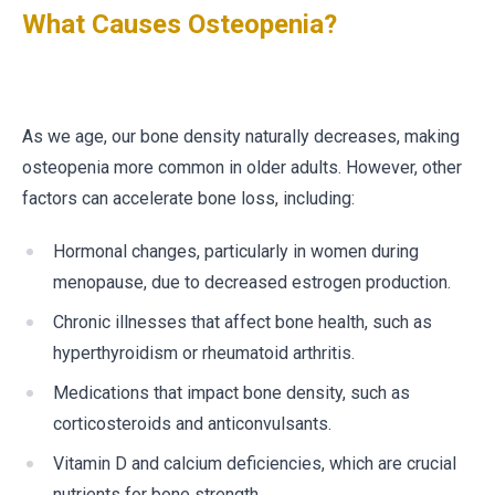
What Causes Osteopenia?
As we age, our bone density naturally decreases, making
osteopenia more common in older adults. However, other
factors can accelerate bone loss, including:
Hormonal changes, particularly in women during
menopause, due to decreased estrogen production.
Chronic illnesses that affect bone health, such as
hyperthyroidism or rheumatoid arthritis.
Medications that impact bone density, such as
corticosteroids and anticonvulsants.
Vitamin D and calcium deficiencies, which are crucial
nutrients for bone strength.