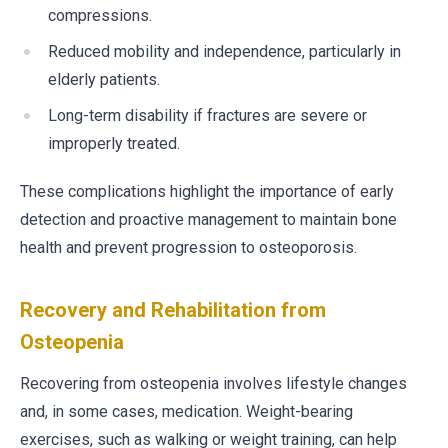
compressions.
Reduced mobility and independence, particularly in
elderly patients.
Long-term disability if fractures are severe or
improperly treated.
These complications highlight the importance of early
detection and proactive management to maintain bone
health and prevent progression to osteoporosis.
Recovery and Rehabilitation from
Osteopenia
Recovering from osteopenia involves lifestyle changes
and, in some cases, medication. Weight-bearing
exercises, such as walking or weight training, can help