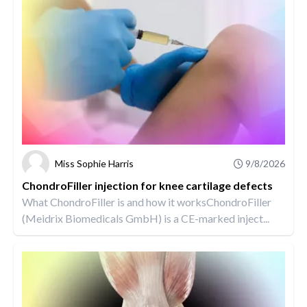
Miss Sophie Harris
9/8/2026
ChondroFiller injection for knee cartilage defects
What ChondroFiller is and how it worksChondroFiller
(Meidrix Biomedicals GmbH) is a CE-marked inject...