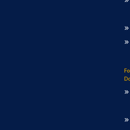
Fo
Do