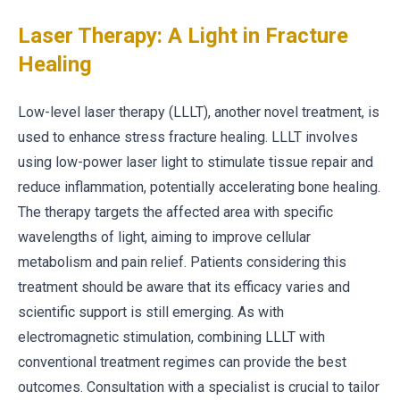
Laser Therapy: A Light in Fracture
Healing
Low-level laser therapy (LLLT), another novel treatment, is
used to enhance stress fracture healing. LLLT involves
using low-power laser light to stimulate tissue repair and
reduce inflammation, potentially accelerating bone healing.
The therapy targets the affected area with specific
wavelengths of light, aiming to improve cellular
metabolism and pain relief. Patients considering this
treatment should be aware that its efficacy varies and
scientific support is still emerging. As with
electromagnetic stimulation, combining LLLT with
conventional treatment regimes can provide the best
outcomes. Consultation with a specialist is crucial to tailor