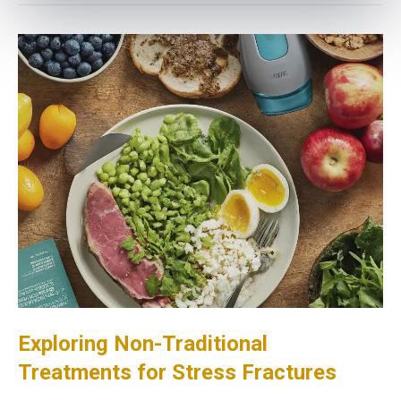
Exploring Non-Traditional
Treatments for Stress Fractures