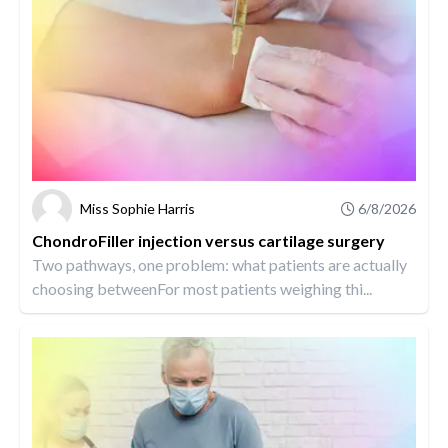
Miss Sophie Harris
6/8/2026
ChondroFiller injection versus cartilage surgery
Two pathways, one problem: what patients are actually
choosing betweenFor most patients weighing thi...