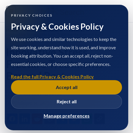
PRIVACY CHOICES
Privacy & Cookies Policy
Home
/
Miss Ella McAleese
/
Articles
/
Innovative Stress Fracture Treatments Beyond Rest
We use cookies and similar technologies to keep the
site working, understand how it is used, and improve
Innovative Stress
booking attribution. You can accept all, reject non-
Fracture Treatments
essential cookies, or choose specific preferences.
Beyond Rest
Read the full Privacy & Cookies Policy
Accept all
Miss Ella McAleese
Reject all
Published at: 14/10/2025
Manage preferences