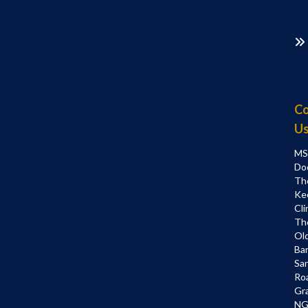
Co
U
MS
Do
Th
Ke
Cli
Th
Ol
Bar
Sa
Ro
Gr
NG