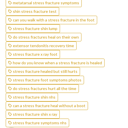
metatarsal stress fracture symptoms
shin stress fracture test
can you walk with a stress fracture in the foot
stress fracture shin lump
do stress fractures heal on their own
extensor tendonitis recovery time
stress fracture x ray foot
how do you know when a stress fracture is healed
stress fracture healed but still hurts
stress fracture foot symptoms photos
do stress fractures hurt all the time
stress fracture shin nhs
can a stress fracture heal without a boot
stress fracture shin x ray
stress fracture symptoms nhs