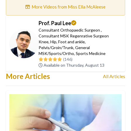
More Videos from Miss Ella McAleese
Prof. Paul Lee
Consultant Orthopaedic Surgeon
,
Consultant MSK Regenrative Surgeon
Knee
,
Hip
,
Foot and ankle
,
Pelvis/Groin/Trunk
,
General
MSK/Sports/Ortho
,
Sports Medicine
(146)
Available on Thursday, August 13
More Articles
All Articles