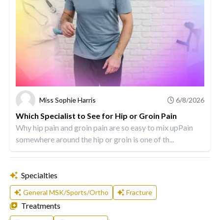
Miss Sophie Harris
6/8/2026
Which Specialist to See for Hip or Groin Pain
Why hip pain and groin pain are so easy to mix upPain
somewhere around the hip or groin is one of th...
Specialties
General MSK/Sports/Ortho
Fracture
Treatments