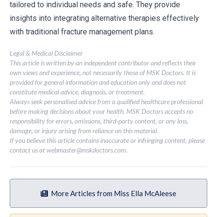
tailored to individual needs and safe. They provide
insights into integrating alternative therapies effectively
with traditional fracture management plans.
Legal & Medical Disclaimer
This article is written by an independent contributor and reflects their
own views and experience, not necessarily those of MSK Doctors. It is
provided for general information and education only and does not
constitute medical advice, diagnosis, or treatment.
Always seek personalised advice from a qualified healthcare professional
before making decisions about your health. MSK Doctors accepts no
responsibility for errors, omissions, third-party content, or any loss,
damage, or injury arising from reliance on this material.
If you believe this article contains inaccurate or infringing content, please
contact us at
webmaster@mskdoctors.com
.
More Articles from Miss Ella McAleese