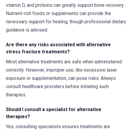
vitamin D, and proteins can greatly support bone recovery.
Nutrient-rich foods or supplements can provide the
necessary support for healing, though professional dietary
guidance is advised.
Are there any risks associated with alternative
stress fracture treatments?
Most alternative treatments are safe when administered
correctly. However, improper use, like excessive laser
exposure or supplementation, can pose risks. Always
consult healthcare providers before initiating such
therapies.
Should I consult a specialist for alternative
therapies?
Yes, consulting specialists ensures treatments are