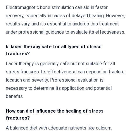
Electromagnetic bone stimulation can aid in faster
recovery, especially in cases of delayed healing. However,
results vary, and it's essential to undergo this treatment
under professional guidance to evaluate its effectiveness.
Is laser therapy safe for all types of stress
fractures?
Laser therapy is generally safe but not suitable for all
stress fractures. Its effectiveness can depend on fracture
location and severity. Professional evaluation is
necessary to determine its application and potential
benefits.
How can diet influence the healing of stress
fractures?
A balanced diet with adequate nutrients like calcium,