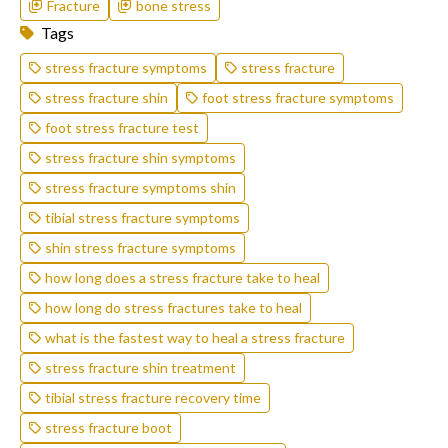
Fracture
bone stress
Tags
stress fracture symptoms
stress fracture
stress fracture shin
foot stress fracture symptoms
foot stress fracture test
stress fracture shin symptoms
stress fracture symptoms shin
tibial stress fracture symptoms
shin stress fracture symptoms
how long does a stress fracture take to heal
how long do stress fractures take to heal
what is the fastest way to heal a stress fracture
stress fracture shin treatment
tibial stress fracture recovery time
stress fracture boot