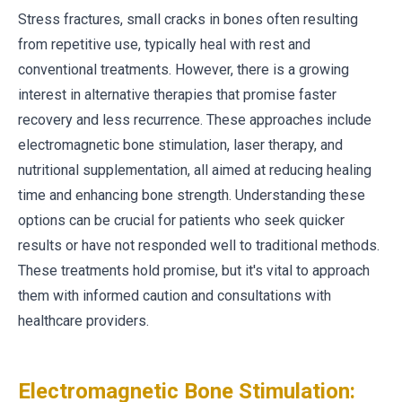
Stress fractures, small cracks in bones often resulting
from repetitive use, typically heal with rest and
conventional treatments. However, there is a growing
interest in alternative therapies that promise faster
recovery and less recurrence. These approaches include
electromagnetic bone stimulation, laser therapy, and
nutritional supplementation, all aimed at reducing healing
time and enhancing bone strength. Understanding these
options can be crucial for patients who seek quicker
results or have not responded well to traditional methods.
These treatments hold promise, but it's vital to approach
them with informed caution and consultations with
healthcare providers.
Electromagnetic Bone Stimulation: