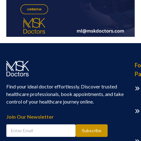
Fo
Pa
Find your ideal doctor effortlessly. Discover trusted
healthcare professionals, book appointments, and take
control of your healthcare journey online.
Join Our Newsletter
Subscribe