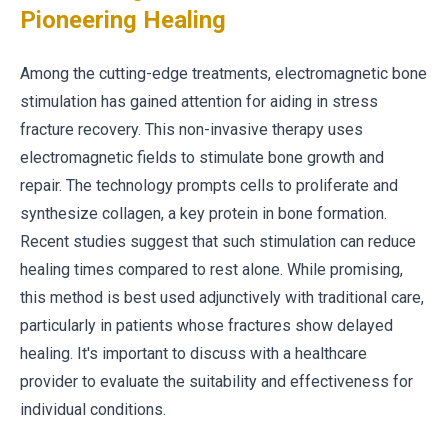
Pioneering Healing
Among the cutting-edge treatments, electromagnetic bone
stimulation has gained attention for aiding in stress
fracture recovery. This non-invasive therapy uses
electromagnetic fields to stimulate bone growth and
repair. The technology prompts cells to proliferate and
synthesize collagen, a key protein in bone formation.
Recent studies suggest that such stimulation can reduce
healing times compared to rest alone. While promising,
this method is best used adjunctively with traditional care,
particularly in patients whose fractures show delayed
healing. It's important to discuss with a healthcare
provider to evaluate the suitability and effectiveness for
individual conditions.