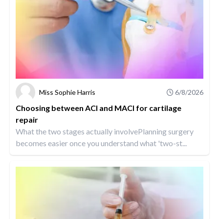
Miss Sophie Harris
6/8/2026
Choosing between ACI and MACI for cartilage
repair
What the two stages actually involvePlanning surgery
becomes easier once you understand what 'two-st...