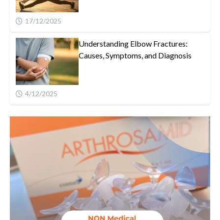
17/12/2025
Understanding Elbow Fractures:
Causes, Symptoms, and Diagnosis
4/12/2025