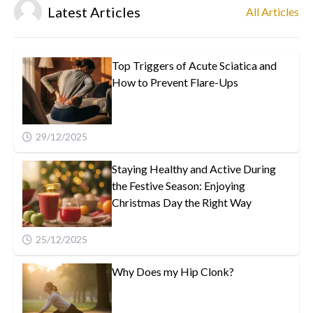
Latest Articles
All Articles
Top Triggers of Acute Sciatica and
How to Prevent Flare-Ups
29/12/2025
Staying Healthy and Active During
the Festive Season: Enjoying
Christmas Day the Right Way
25/12/2025
Why Does my Hip Clonk?