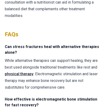
consultation with a nutritionist can aid in formulating a
balanced diet that complements other treatment
modalities.
FAQs
Can stress fractures heal with alternative therapies
alone?
While alternative therapies can support healing, they are
best used alongside traditional treatments like rest and
physical therapy
. Electromagnetic stimulation and laser
therapy may enhance bone recovery but are not
substitutes for comprehensive care.
How effective is electromagnetic bone stimulation
for fast recovery?