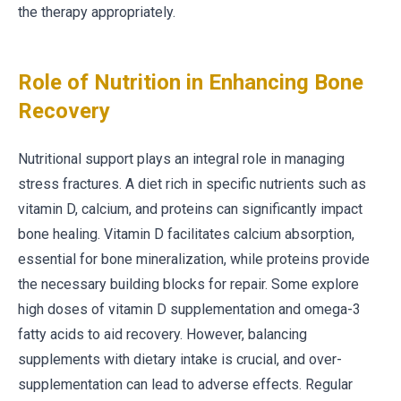
the therapy appropriately.
Role of Nutrition in Enhancing Bone
Recovery
Nutritional support plays an integral role in managing
stress fractures. A diet rich in specific nutrients such as
vitamin D, calcium, and proteins can significantly impact
bone healing. Vitamin D facilitates calcium absorption,
essential for bone mineralization, while proteins provide
the necessary building blocks for repair. Some explore
high doses of vitamin D supplementation and omega-3
fatty acids to aid recovery. However, balancing
supplements with dietary intake is crucial, and over-
supplementation can lead to adverse effects. Regular