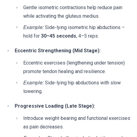
Gentle isometric contractions help reduce pain
while activating the gluteus medius.
Example:
Side-lying isometric hip abductions –
hold for
30–45 seconds
, 4–5 reps.
Eccentric Strengthening (Mid Stage):
Eccentric exercises (lengthening under tension)
promote tendon healing and resilience.
Example:
Side-lying hip abductions with slow
lowering.
Progressive Loading (Late Stage):
Introduce weight-bearing and functional exercises
as pain decreases.