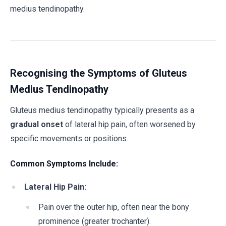
medius tendinopathy.
Recognising the Symptoms of Gluteus
Medius Tendinopathy
Gluteus medius tendinopathy typically presents as a
gradual onset
of lateral hip pain, often worsened by
specific movements or positions.
Common Symptoms Include:
Lateral Hip Pain:
Pain over the outer hip, often near the bony
prominence (greater trochanter).