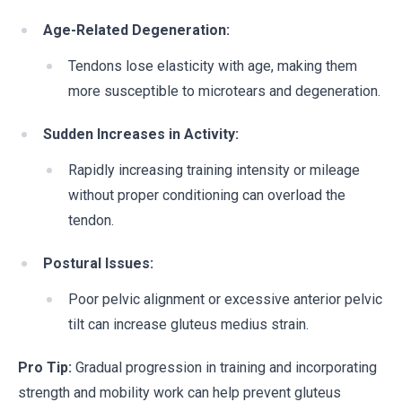
Age-Related Degeneration:
Tendons lose elasticity with age, making them
more susceptible to microtears and degeneration.
Sudden Increases in Activity:
Rapidly increasing training intensity or mileage
without proper conditioning can overload the
tendon.
Postural Issues:
Poor pelvic alignment or excessive anterior pelvic
tilt can increase gluteus medius strain.
Pro Tip:
Gradual progression in training and incorporating
strength and mobility work can help prevent gluteus