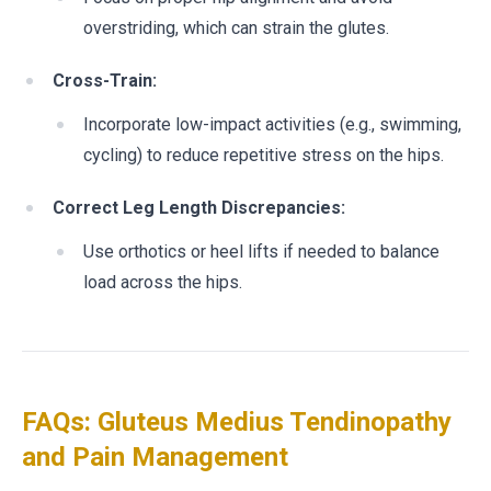
overstriding, which can strain the glutes.
Cross-Train:
Incorporate low-impact activities (e.g., swimming,
cycling) to reduce repetitive stress on the hips.
Correct Leg Length Discrepancies:
Use orthotics or heel lifts if needed to balance
load across the hips.
FAQs: Gluteus Medius Tendinopathy
and Pain Management