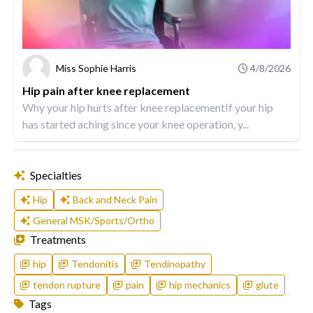
Miss Sophie Harris
4/8/2026
Hip pain after knee replacement
Why your hip hurts after knee replacementIf your hip
has started aching since your knee operation, y...
Specialties
Hip
Back and Neck Pain
General MSK/Sports/Ortho
Treatments
hip
Tendonitis
Tendinopathy
tendon rupture
pain
hip mechanics
glute
Tags