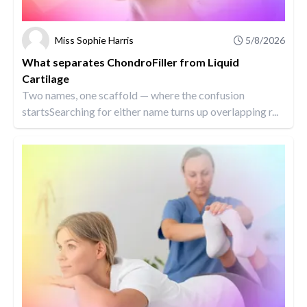
Miss Sophie Harris
5/8/2026
What separates ChondroFiller from Liquid
Cartilage
Two names, one scaffold — where the confusion
startsSearching for either name turns up overlapping r...