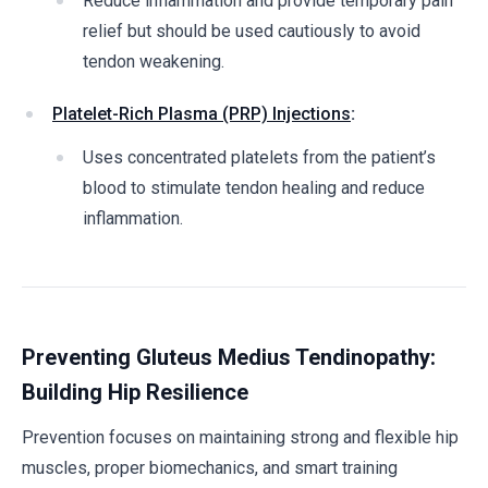
Reduce inflammation and provide temporary pain
relief but should be used cautiously to avoid
tendon weakening.
Platelet-Rich Plasma (PRP) Injections
:
Uses concentrated platelets from the patient’s
blood to stimulate tendon healing and reduce
inflammation.
Preventing Gluteus Medius Tendinopathy:
Building Hip Resilience
Prevention focuses on maintaining strong and flexible hip
muscles, proper biomechanics, and smart training