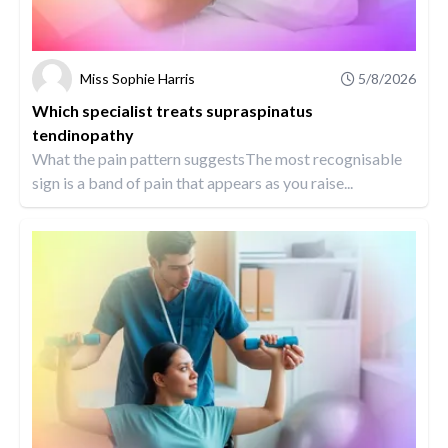
Miss Sophie Harris
5/8/2026
Which specialist treats supraspinatus
tendinopathy
What the pain pattern suggestsThe most recognisable
sign is a band of pain that appears as you raise...