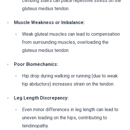
climbing stairs can place repetitive stress on the
gluteus medius tendon.
Muscle Weakness or Imbalance:
Weak gluteal muscles can lead to compensation
from surrounding muscles, overloading the
gluteus medius tendon.
Poor Biomechanics:
Hip drop during walking or running (due to weak
hip abductors) increases strain on the tendon.
Leg Length Discrepancy:
Even minor differences in leg length can lead to
uneven loading on the hips, contributing to
tendinopathy.