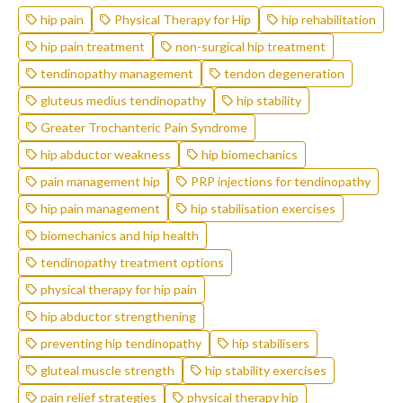
hip pain
Physical Therapy for Hip
hip rehabilitation
hip pain treatment
non-surgical hip treatment
tendinopathy management
tendon degeneration
gluteus medius tendinopathy
hip stability
Greater Trochanteric Pain Syndrome
hip abductor weakness
hip biomechanics
pain management hip
PRP injections for tendinopathy
hip pain management
hip stabilisation exercises
biomechanics and hip health
tendinopathy treatment options
physical therapy for hip pain
hip abductor strengthening
preventing hip tendinopathy
hip stabilisers
gluteal muscle strength
hip stability exercises
pain relief strategies
physical therapy hip