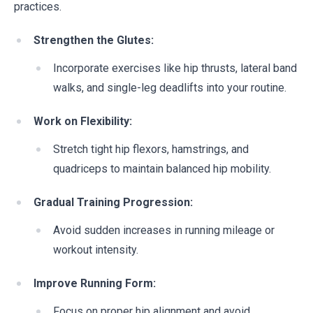
practices.
Strengthen the Glutes:
Incorporate exercises like hip thrusts, lateral band
walks, and single-leg deadlifts into your routine.
Work on Flexibility:
Stretch tight hip flexors, hamstrings, and
quadriceps to maintain balanced hip mobility.
Gradual Training Progression:
Avoid sudden increases in running mileage or
workout intensity.
Improve Running Form:
Focus on proper hip alignment and avoid