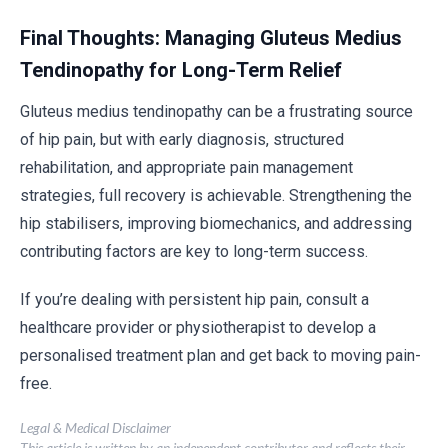
Final Thoughts: Managing Gluteus Medius
Tendinopathy for Long-Term Relief
Gluteus medius tendinopathy can be a frustrating source
of hip pain, but with early diagnosis, structured
rehabilitation, and appropriate pain management
strategies, full recovery is achievable. Strengthening the
hip stabilisers, improving biomechanics, and addressing
contributing factors are key to long-term success.
If you’re dealing with persistent hip pain, consult a
healthcare provider or physiotherapist to develop a
personalised treatment plan and get back to moving pain-
free.
Legal & Medical Disclaimer
This article is written by an independent contributor and reflects their