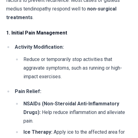
factors to prevent recurrence. Most cases of gluteus
medius tendinopathy respond well to
non-surgical
treatments
.
1. Initial Pain Management
Activity Modification:
Reduce or temporarily stop activities that
aggravate symptoms, such as running or high-
impact exercises.
Pain Relief:
NSAIDs (Non-Steroidal Anti-Inflammatory
Drugs):
Help reduce inflammation and alleviate
pain.
Ice Therapy:
Apply ice to the affected area for