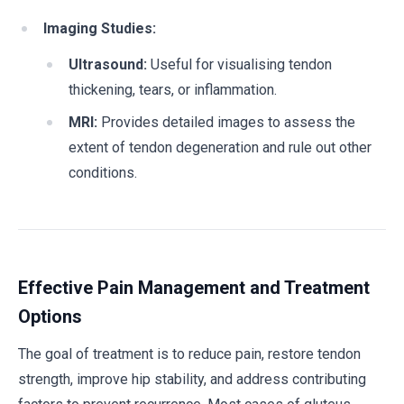
Imaging Studies:
Ultrasound:
Useful for visualising tendon
thickening, tears, or inflammation.
MRI:
Provides detailed images to assess the
extent of tendon degeneration and rule out other
conditions.
Effective Pain Management and Treatment
Options
The goal of treatment is to reduce pain, restore tendon
strength, improve hip stability, and address contributing