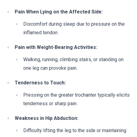
Pain When Lying on the Affected Side:
Discomfort during sleep due to pressure on the
inflamed tendon.
Pain with Weight-Bearing Activities:
Walking, running, climbing stairs, or standing on
one leg can provoke pain.
Tenderness to Touch:
Pressing on the greater trochanter typically elicits
tenderness or sharp pain.
Weakness in Hip Abduction:
Difficulty lifting the leg to the side or maintaining