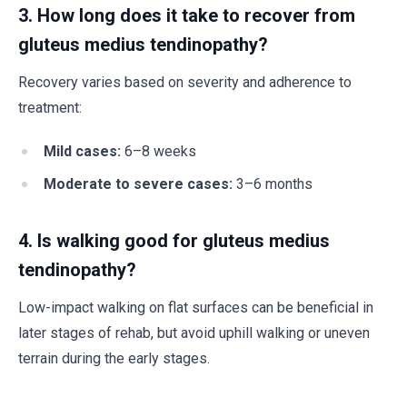
3. How long does it take to recover from
gluteus medius tendinopathy?
Recovery varies based on severity and adherence to
treatment:
Mild cases:
6–8 weeks
Moderate to severe cases:
3–6 months
4. Is walking good for gluteus medius
tendinopathy?
Low-impact walking on flat surfaces can be beneficial in
later stages of rehab, but avoid uphill walking or uneven
terrain during the early stages.