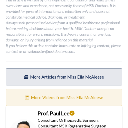
own views and experience, not necessarily those of MSK Doctors. It is
provided for general information and education only and does not
constitute medical advice, diagnosis, or treatment.
Always seek personalised advice from a qualified healthcare professional
before making decisions about your health. MSK Doctors accepts no
responsibility for errors, omissions, third-party content, or any loss,
damage, or injury arising from reliance on this material.
If you believe this article contains inaccurate or infringing content, please
contact us at
webmaster@mskdoctors.com
.
More Articles from Miss Ella McAleese
More Videos from Miss Ella McAleese
Prof. Paul Lee
Consultant Orthopaedic Surgeon
,
Consultant MSK Regenrative Surgeon