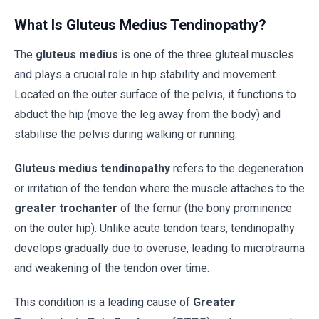
What Is Gluteus Medius Tendinopathy?
The
gluteus medius
is one of the three gluteal muscles
and plays a crucial role in hip stability and movement.
Located on the outer surface of the pelvis, it functions to
abduct the hip (move the leg away from the body) and
stabilise the pelvis during walking or running.
Gluteus medius tendinopathy
refers to the degeneration
or irritation of the tendon where the muscle attaches to the
greater trochanter
of the femur (the bony prominence
on the outer hip). Unlike acute tendon tears, tendinopathy
develops gradually due to overuse, leading to microtrauma
and weakening of the tendon over time.
This condition is a leading cause of
Greater