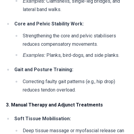
Examples:
Clamshells, single-leg bridges, and
lateral band walks.
Core and Pelvic Stability Work:
Strengthening the core and pelvic stabilisers
reduces compensatory movements.
Examples:
Planks, bird-dogs, and side planks.
Gait and Posture Training:
Correcting faulty gait patterns (e.g., hip drop)
reduces tendon overload.
3. Manual Therapy and Adjunct Treatments
Soft Tissue Mobilisation:
Deep tissue massage or myofascial release can