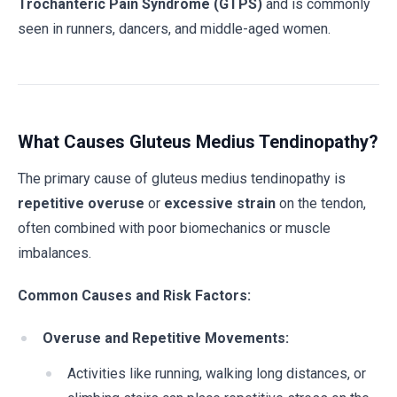
Trochanteric Pain Syndrome (GTPS)
and is commonly
seen in runners, dancers, and middle-aged women.
What Causes Gluteus Medius Tendinopathy?
The primary cause of gluteus medius tendinopathy is
repetitive overuse
or
excessive strain
on the tendon,
often combined with poor biomechanics or muscle
imbalances.
Common Causes and Risk Factors:
Overuse and Repetitive Movements:
Activities like running, walking long distances, or