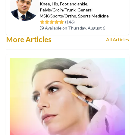
Knee
,
Hip
,
Foot and ankle
,
Pelvis/Groin/Trunk
,
General
MSK/Sports/Ortho
,
Sports Medicine
(146)
Available on Thursday, August 6
More Articles
All Articles