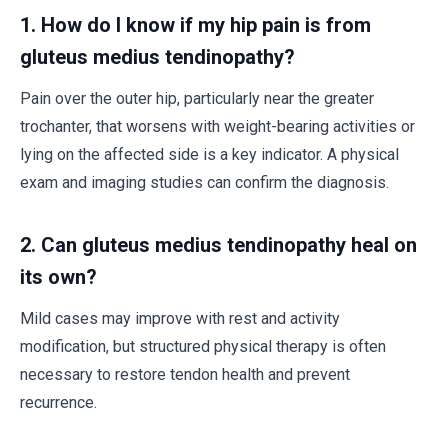
1. How do I know if my hip pain is from
gluteus medius tendinopathy?
Pain over the outer hip, particularly near the greater
trochanter, that worsens with weight-bearing activities or
lying on the affected side is a key indicator. A physical
exam and imaging studies can confirm the diagnosis.
2. Can gluteus medius tendinopathy heal on
its own?
Mild cases may improve with rest and activity
modification, but structured physical therapy is often
necessary to restore tendon health and prevent
recurrence.