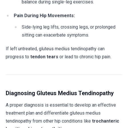
balance during single-leg exercises.
Pain During Hip Movements:
Side-lying leg lifts, crossing legs, or prolonged
sitting can exacerbate symptoms.
If left untreated, gluteus medius tendinopathy can
progress to
tendon tears
or lead to chronic hip pain.
Diagnosing Gluteus Medius Tendinopathy
A proper diagnosis is essential to develop an effective
treatment plan and differentiate gluteus medius
tendinopathy from other hip conditions like
trochanteric