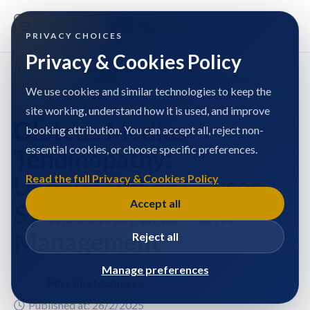
PRIVACY CHOICES
Privacy & Cookies Policy
Home
/
Miss Ella McAleese
/
Articles
/
Gluteus Medius Tendinopathy: Understanding Causes,
Symptoms, and Pain Management
We use cookies and similar technologies to keep the
site working, understand how it is used, and improve
Gluteus Medius
booking attribution. You can accept all, reject non-
essential cookies, or choose specific preferences.
Tendinopathy:
Understanding Causes,
Read the full Privacy & Cookies Policy
Accept all
Symptoms, and Pain
Management
Reject all
Manage preferences
Miss Ella McAleese
Published at: 26/2/2025