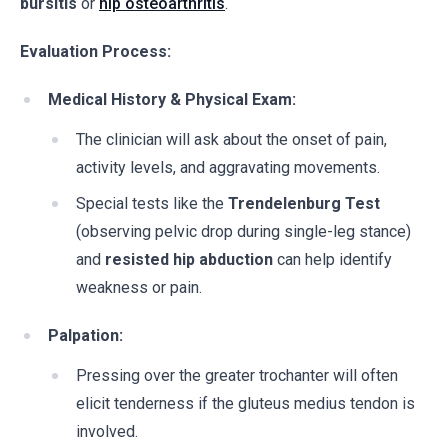
bursitis
or
hip osteoarthritis
.
Evaluation Process:
Medical History & Physical Exam:
The clinician will ask about the onset of pain,
activity levels, and aggravating movements.
Special tests like the
Trendelenburg Test
(observing pelvic drop during single-leg stance)
and
resisted hip abduction
can help identify
weakness or pain.
Palpation:
Pressing over the greater trochanter will often
elicit tenderness if the gluteus medius tendon is
involved.