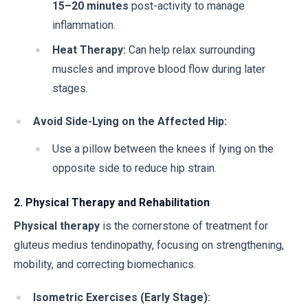
15–20 minutes
post-activity to manage
inflammation.
Heat Therapy:
Can help relax surrounding
muscles and improve blood flow during later
stages.
Avoid Side-Lying on the Affected Hip:
Use a pillow between the knees if lying on the
opposite side to reduce hip strain.
2. Physical Therapy and Rehabilitation
Physical therapy
is the cornerstone of treatment for
gluteus medius tendinopathy, focusing on strengthening,
mobility, and correcting biomechanics.
Isometric Exercises (Early Stage):