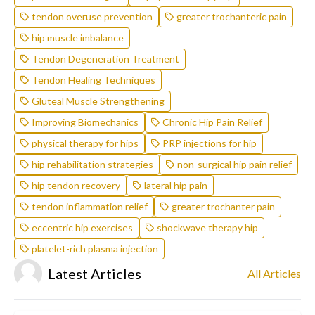
tendon overuse prevention
greater trochanteric pain
hip muscle imbalance
Tendon Degeneration Treatment
Tendon Healing Techniques
Gluteal Muscle Strengthening
Improving Biomechanics
Chronic Hip Pain Relief
physical therapy for hips
PRP injections for hip
hip rehabilitation strategies
non-surgical hip pain relief
hip tendon recovery
lateral hip pain
tendon inflammation relief
greater trochanter pain
eccentric hip exercises
shockwave therapy hip
platelet-rich plasma injection
Latest Articles
All Articles