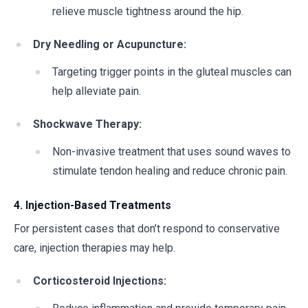
relieve muscle tightness around the hip.
Dry Needling or Acupuncture:
Targeting trigger points in the gluteal muscles can
help alleviate pain.
Shockwave Therapy:
Non-invasive treatment that uses sound waves to
stimulate tendon healing and reduce chronic pain.
4. Injection-Based Treatments
For persistent cases that don’t respond to conservative
care, injection therapies may help.
Corticosteroid Injections: