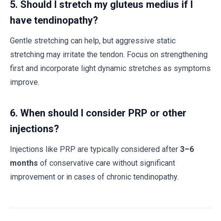
5. Should I stretch my gluteus medius if I
have tendinopathy?
Gentle stretching can help, but aggressive static
stretching may irritate the tendon. Focus on strengthening
first and incorporate light dynamic stretches as symptoms
improve.
6. When should I consider PRP or other
injections?
Injections like PRP are typically considered after
3–6
months
of conservative care without significant
improvement or in cases of chronic tendinopathy.