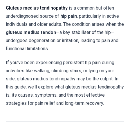
Gluteus medius tendinopathy
is a common but often
underdiagnosed source of
hip pain
, particularly in active
individuals and older adults. The condition arises when the
gluteus medius tendon
—a key stabiliser of the hip—
undergoes degeneration or irritation, leading to pain and
functional limitations.
If you’ve been experiencing persistent hip pain during
activities like walking, climbing stairs, or lying on your
side, gluteus medius tendinopathy may be the culprit. In
this guide, we’ll explore what gluteus medius tendinopathy
is, its causes, symptoms, and the most effective
strategies for pain relief and long-term recovery.