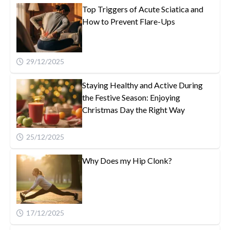
Top Triggers of Acute Sciatica and
How to Prevent Flare-Ups
29/12/2025
Staying Healthy and Active During
the Festive Season: Enjoying
Christmas Day the Right Way
25/12/2025
Why Does my Hip Clonk?
17/12/2025