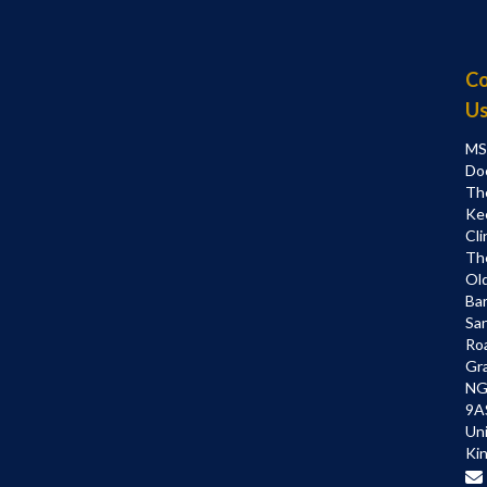
Co
U
MS
Do
Th
Ke
Cli
Th
Ol
Bar
Sa
Ro
Gr
NG
9A
Un
Ki