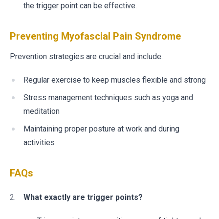
the trigger point can be effective.
Preventing Myofascial Pain Syndrome
Prevention strategies are crucial and include:
Regular exercise to keep muscles flexible and strong
Stress management techniques such as yoga and
meditation
Maintaining proper posture at work and during
activities
FAQs
What exactly are trigger points?