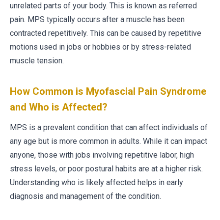
unrelated parts of your body. This is known as referred
pain. MPS typically occurs after a muscle has been
contracted repetitively. This can be caused by repetitive
motions used in jobs or hobbies or by stress-related
muscle tension.
How Common is Myofascial Pain Syndrome
and Who is Affected?
MPS is a prevalent condition that can affect individuals of
any age but is more common in adults. While it can impact
anyone, those with jobs involving repetitive labor, high
stress levels, or poor postural habits are at a higher risk.
Understanding who is likely affected helps in early
diagnosis and management of the condition.