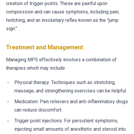
creation of trigger points. These are painful upon
compression and can cause symptoms, including pain,
twitching, and an involuntary reflex known as the "jump
sign."
Treatment and Management
Managing MPS effectively involves a combination of
therapies which may include:
Physical therapy: Techniques such as stretching,
massage, and strengthening exercises can be helpful.
Medication: Pain relievers and anti-inflammatory drugs
can reduce discomfort.
Trigger point injections: For persistent symptoms,
injecting small amounts of anesthetic and steroid into