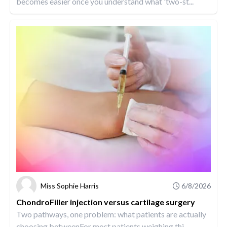
becomes easier once you understand what 'two-st...
Miss Sophie Harris
6/8/2026
ChondroFiller injection versus cartilage surgery
Two pathways, one problem: what patients are actually
choosing betweenFor most patients weighing thi...