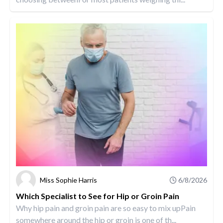
Miss Sophie Harris
6/8/2026
Which Specialist to See for Hip or Groin Pain
Why hip pain and groin pain are so easy to mix upPain
somewhere around the hip or groin is one of th...