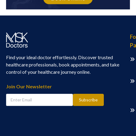
Fo
Pa
Find your ideal doctor effortlessly. Discover trusted
healthcare professionals, book appointments, and take
control of your healthcare journey online.
Join Our Newsletter
Subscribe