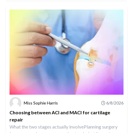
Miss Sophie Harris
6/8/2026
Choosing between ACI and MACI for cartilage
repair
What the two stages actually involvePlanning surgery