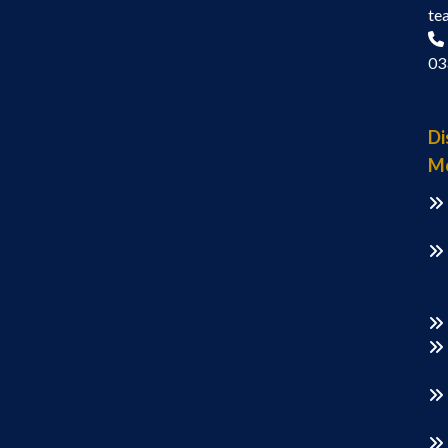
te
03
Di
M