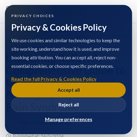
PRIVACY CHOICES
Privacy & Cookies Policy
Home
/
Miss Charlotte Barker
/
Articles
/
Unlocking Relief: A Comprehensive Guide to Understanding and
Managing Myofascial Pain Syndrome
We use cookies and similar technologies to keep the
site working, understand how it is used, and improve
Unlocking Relief: A
booking attribution. You can accept all, reject non-
essential cookies, or choose specific preferences.
Comprehensive Guide to
Understanding and
Read the full Privacy & Cookies Policy
Accept all
Managing Myofascial
Pain Syndrome
Reject all
Manage preferences
Miss Charlotte Barker
MSK Associate
Published at: 16/5/2024