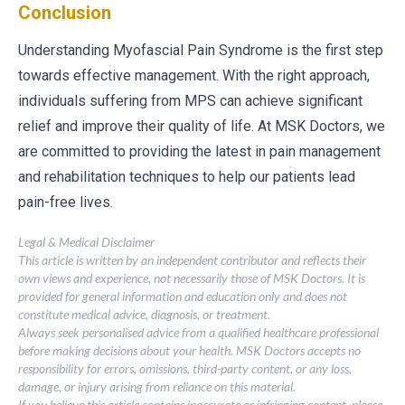
Conclusion
Understanding Myofascial Pain Syndrome is the first step
towards effective management. With the right approach,
individuals suffering from MPS can achieve significant
relief and improve their quality of life. At MSK Doctors, we
are committed to providing the latest in pain management
and rehabilitation techniques to help our patients lead
pain-free lives.
Legal & Medical Disclaimer
This article is written by an independent contributor and reflects their
own views and experience, not necessarily those of MSK Doctors. It is
provided for general information and education only and does not
constitute medical advice, diagnosis, or treatment.
Always seek personalised advice from a qualified healthcare professional
before making decisions about your health. MSK Doctors accepts no
responsibility for errors, omissions, third-party content, or any loss,
damage, or injury arising from reliance on this material.
If you believe this article contains inaccurate or infringing content, please