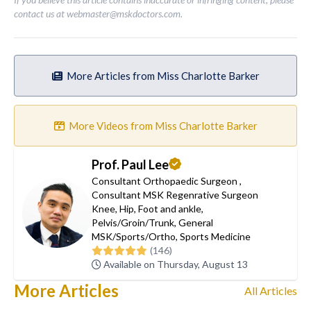
contact us at
webmaster@mskdoctors.com
.
More Articles from Miss Charlotte Barker
More Videos from Miss Charlotte Barker
Prof. Paul Lee
Consultant Orthopaedic Surgeon
,
Consultant MSK Regenrative Surgeon
Knee
,
Hip
,
Foot and ankle
,
Pelvis/Groin/Trunk
,
General
MSK/Sports/Ortho
,
Sports Medicine
(146)
Available on Thursday, August 13
More Articles
All Articles