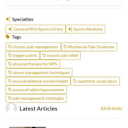
Specialties
General MSK/Sports/Ortho
Sports Medicine
Tags
chronic pain management
Myofascial Pain Syndrome
trigger points
muscle pain relief
physical therapy for MPS
stress management techniques
musculoskeletal system health
repetitive strain injury
postural habits improvement
pain management strategies
Latest Articles
All Articles