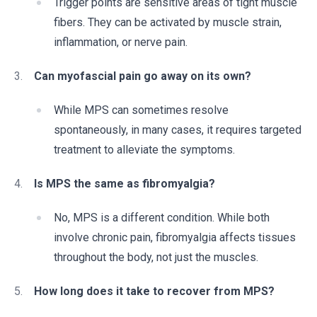
Trigger points are sensitive areas of tight muscle
fibers. They can be activated by muscle strain,
inflammation, or nerve pain.
Can myofascial pain go away on its own?
While MPS can sometimes resolve
spontaneously, in many cases, it requires targeted
treatment to alleviate the symptoms.
Is MPS the same as fibromyalgia?
No, MPS is a different condition. While both
involve chronic pain, fibromyalgia affects tissues
throughout the body, not just the muscles.
How long does it take to recover from MPS?