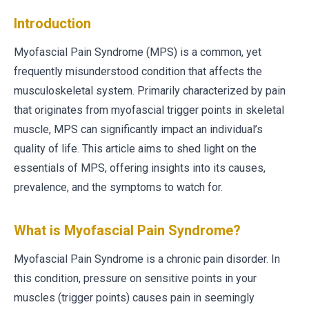
Introduction
Myofascial Pain Syndrome (MPS) is a common, yet
frequently misunderstood condition that affects the
musculoskeletal system. Primarily characterized by pain
that originates from myofascial trigger points in skeletal
muscle, MPS can significantly impact an individual’s
quality of life. This article aims to shed light on the
essentials of MPS, offering insights into its causes,
prevalence, and the symptoms to watch for.
What is Myofascial Pain Syndrome?
Myofascial Pain Syndrome is a chronic pain disorder. In
this condition, pressure on sensitive points in your
muscles (trigger points) causes pain in seemingly