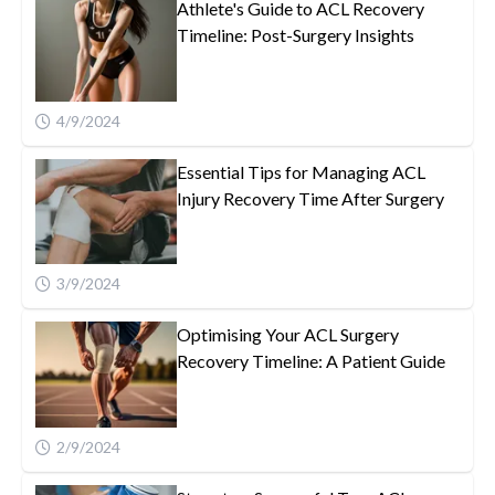
Athlete's Guide to ACL Recovery
Timeline: Post-Surgery Insights
4/9/2024
Essential Tips for Managing ACL
Injury Recovery Time After Surgery
3/9/2024
Optimising Your ACL Surgery
Recovery Timeline: A Patient Guide
2/9/2024