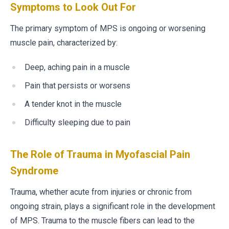
Symptoms to Look Out For
The primary symptom of MPS is ongoing or worsening
muscle pain, characterized by:
Deep, aching pain in a muscle
Pain that persists or worsens
A tender knot in the muscle
Difficulty sleeping due to pain
The Role of Trauma in Myofascial Pain
Syndrome
Trauma, whether acute from injuries or chronic from
ongoing strain, plays a significant role in the development
of MPS. Trauma to the muscle fibers can lead to the