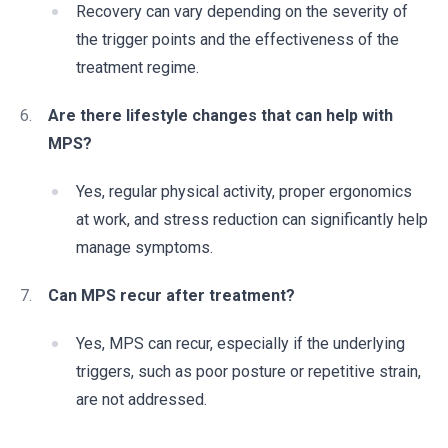
Recovery can vary depending on the severity of
the trigger points and the effectiveness of the
treatment regime.
Are there lifestyle changes that can help with
MPS?
Yes, regular physical activity, proper ergonomics
at work, and stress reduction can significantly help
manage symptoms.
Can MPS recur after treatment?
Yes, MPS can recur, especially if the underlying
triggers, such as poor posture or repetitive strain,
are not addressed.