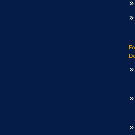
Fo
Do