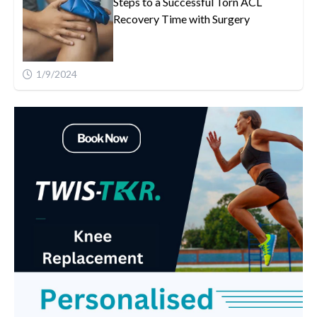
Steps to a Successful Torn ACL
Recovery Time with Surgery
1/9/2024