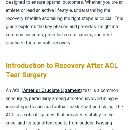
designed to ensure optimal outcomes. Whether you are an
athlete or lead an active lifestyle, understanding the
recovery timeline and taking the right steps is crucial. This
guide explores the key phases and provides insight into
common concerns, potential complications, and best
practices for a smooth recovery.
Introduction to Recovery After ACL
Tear Surgery
An ACL (
Anterior Cruciate Ligament
) tear is a common
knee injury, particularly among athletes involved in high-
impact sports such as football, basketball, and skiing. The
ACL is a critical ligament that provides stability to the
knee, and its tear often results from sudden twisting