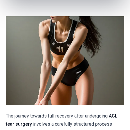
The journey towards full recovery after undergoing
ACL
tear surgery
involves a carefully structured process