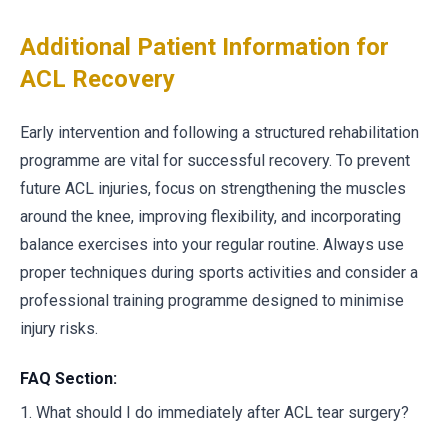
Additional Patient Information for
ACL Recovery
Early intervention and following a structured rehabilitation
programme are vital for successful recovery. To prevent
future ACL injuries, focus on strengthening the muscles
around the knee, improving flexibility, and incorporating
balance exercises into your regular routine. Always use
proper techniques during sports activities and consider a
professional training programme designed to minimise
injury risks.
FAQ Section:
1. What should I do immediately after ACL tear surgery?