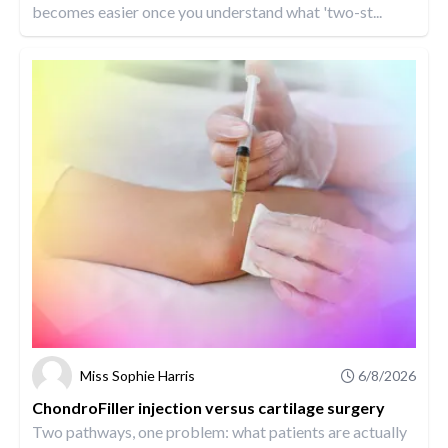
becomes easier once you understand what 'two-st...
Miss Sophie Harris
6/8/2026
ChondroFiller injection versus cartilage surgery
Two pathways, one problem: what patients are actually