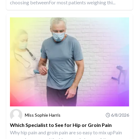
choosing betweenFor most patients weighing thi...
Miss Sophie Harris
6/8/2026
Which Specialist to See for Hip or Groin Pain
Why hip pain and groin pain are so easy to mix upPain