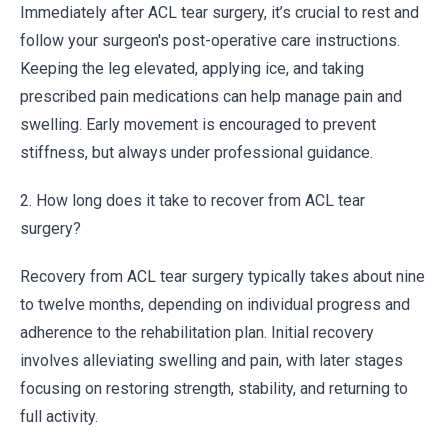
Immediately after ACL tear surgery, it’s crucial to rest and
follow your surgeon's post-operative care instructions.
Keeping the leg elevated, applying ice, and taking
prescribed pain medications can help manage pain and
swelling. Early movement is encouraged to prevent
stiffness, but always under professional guidance.
2. How long does it take to recover from ACL tear
surgery?
Recovery from ACL tear surgery typically takes about nine
to twelve months, depending on individual progress and
adherence to the rehabilitation plan. Initial recovery
involves alleviating swelling and pain, with later stages
focusing on restoring strength, stability, and returning to
full activity.