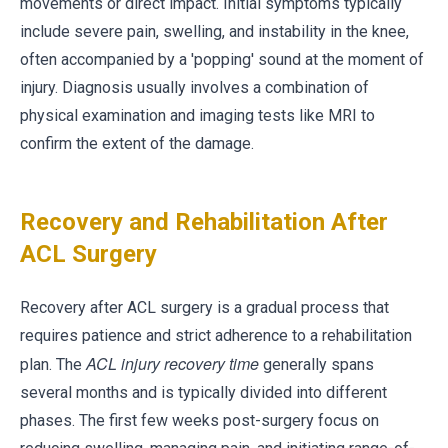
movements or direct impact. Initial symptoms typically
include severe pain, swelling, and instability in the knee,
often accompanied by a 'popping' sound at the moment of
injury. Diagnosis usually involves a combination of
physical examination and imaging tests like MRI to
confirm the extent of the damage.
Recovery and Rehabilitation After
ACL Surgery
Recovery after ACL surgery is a gradual process that
requires patience and strict adherence to a rehabilitation
ACL injury recovery time
plan. The
generally spans
several months and is typically divided into different
phases. The first few weeks post-surgery focus on