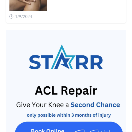
1/9/2024