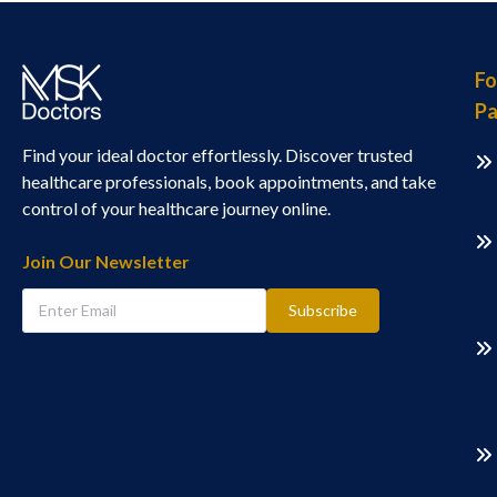
Fo
Pa
Find your ideal doctor effortlessly. Discover trusted
healthcare professionals, book appointments, and take
control of your healthcare journey online.
Join Our Newsletter
Subscribe