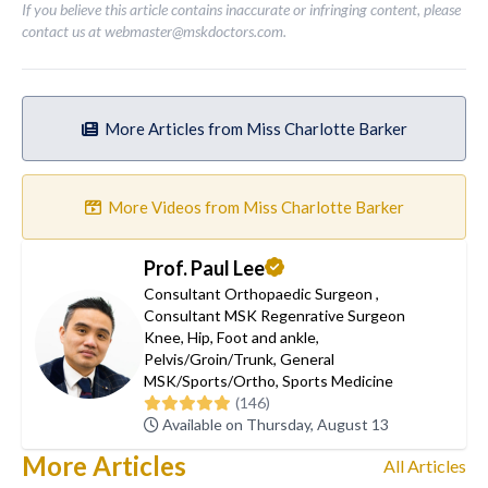
If you believe this article contains inaccurate or infringing content, please
contact us at
webmaster@mskdoctors.com
.
More Articles from Miss Charlotte Barker
More Videos from Miss Charlotte Barker
Prof. Paul Lee
Consultant Orthopaedic Surgeon
,
Consultant MSK Regenrative Surgeon
Knee
,
Hip
,
Foot and ankle
,
Pelvis/Groin/Trunk
,
General
MSK/Sports/Ortho
,
Sports Medicine
(146)
Available on Thursday, August 13
More Articles
All Articles