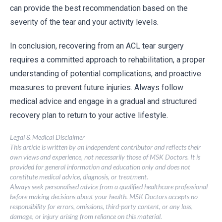
can provide the best recommendation based on the
severity of the tear and your activity levels.
In conclusion, recovering from an ACL tear surgery
requires a committed approach to rehabilitation, a proper
understanding of potential complications, and proactive
measures to prevent future injuries. Always follow
medical advice and engage in a gradual and structured
recovery plan to return to your active lifestyle.
Legal & Medical Disclaimer
This article is written by an independent contributor and reflects their
own views and experience, not necessarily those of MSK Doctors. It is
provided for general information and education only and does not
constitute medical advice, diagnosis, or treatment.
Always seek personalised advice from a qualified healthcare professional
before making decisions about your health. MSK Doctors accepts no
responsibility for errors, omissions, third-party content, or any loss,
damage, or injury arising from reliance on this material.