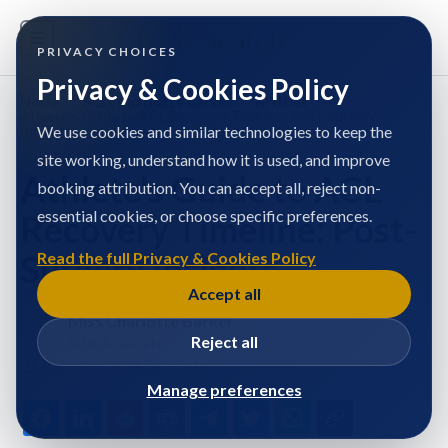
PRIVACY CHOICES
Privacy & Cookies Policy
Home
/
Miss Charlotte Barker
/
Articles
/
Athlete's Guide to ACL Recovery Timeline: Post-Surgery
Insights
We use cookies and similar technologies to keep the
site working, understand how it is used, and improve
Athlete's Guide to ACL
booking attribution. You can accept all, reject non-
essential cookies, or choose specific preferences.
Recovery Timeline: Post-
Surgery Insights
Read the full Privacy & Cookies Policy
Accept all
Miss Charlotte Barker
Reject all
MSK Associate
Published at: 4/9/2024
Manage preferences