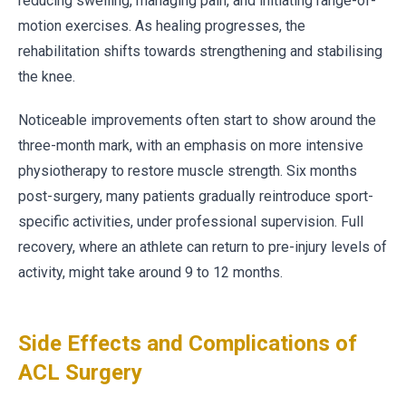
reducing swelling, managing pain, and initiating range-of-
motion exercises. As healing progresses, the
rehabilitation shifts towards strengthening and stabilising
the knee.
Noticeable improvements often start to show around the
three-month mark, with an emphasis on more intensive
physiotherapy to restore muscle strength. Six months
post-surgery, many patients gradually reintroduce sport-
specific activities, under professional supervision. Full
recovery, where an athlete can return to pre-injury levels of
activity, might take around 9 to 12 months.
Side Effects and Complications of
ACL Surgery