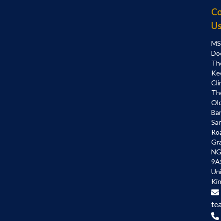
Co
U
MS
Do
Th
Ke
Cli
Th
Ol
Bar
Sa
Ro
Gr
NG
9A
Un
Ki
te