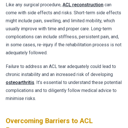
Like any surgical procedure,
ACL reconstruction
can
come with side effects and risks. Short-term side effects
might include pain, swelling, and limited mobility, which
usually improve with time and proper care. Long-term
complications can include stiffness, persistent pain, and,
in some cases, re-injury if the rehabilitation process is not
adequately followed.
Failure to address an ACL tear adequately could lead to
chronic instability and an increased risk of developing
osteoarthritis
. It’s essential to understand these potential
complications and to diligently follow medical advice to
minimise risks.
Overcoming Barriers to ACL