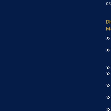
03
Di
M