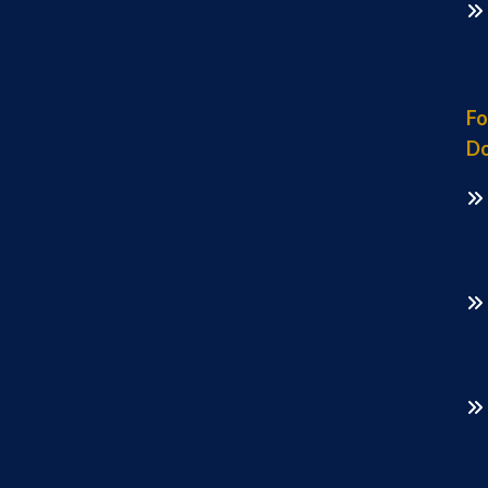
Fo
Do