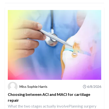
Miss Sophie Harris
6/8/2026
Choosing between ACI and MACI for cartilage
repair
What the two stages actually involvePlanning surgery