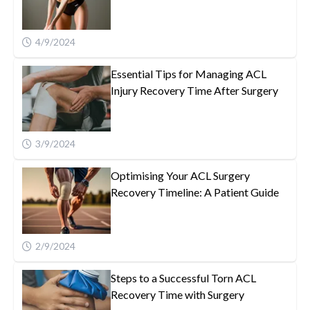
4/9/2024
Essential Tips for Managing ACL
Injury Recovery Time After Surgery
3/9/2024
Optimising Your ACL Surgery
Recovery Timeline: A Patient Guide
2/9/2024
Steps to a Successful Torn ACL
Recovery Time with Surgery