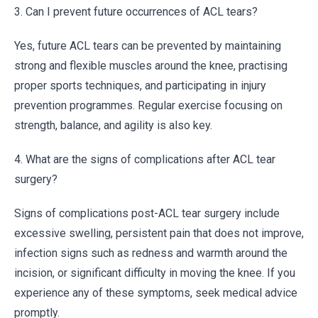
3. Can I prevent future occurrences of ACL tears?
Yes, future ACL tears can be prevented by maintaining
strong and flexible muscles around the knee, practising
proper sports techniques, and participating in injury
prevention programmes. Regular exercise focusing on
strength, balance, and agility is also key.
4. What are the signs of complications after ACL tear
surgery?
Signs of complications post-ACL tear surgery include
excessive swelling, persistent pain that does not improve,
infection signs such as redness and warmth around the
incision, or significant difficulty in moving the knee. If you
experience any of these symptoms, seek medical advice
promptly.