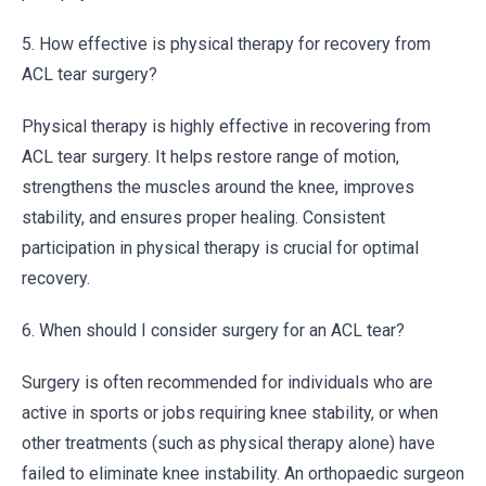
5. How effective is physical therapy for recovery from
ACL tear surgery?
Physical therapy is highly effective in recovering from
ACL tear surgery. It helps restore range of motion,
strengthens the muscles around the knee, improves
stability, and ensures proper healing. Consistent
participation in physical therapy is crucial for optimal
recovery.
6. When should I consider surgery for an ACL tear?
Surgery is often recommended for individuals who are
active in sports or jobs requiring knee stability, or when
other treatments (such as physical therapy alone) have
failed to eliminate knee instability. An orthopaedic surgeon