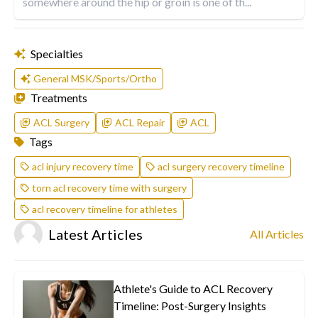
somewhere around the hip or groin is one of th...
Specialties
General MSK/Sports/Ortho
Treatments
ACL Surgery
ACL Repair
ACL
Tags
acl injury recovery time
acl surgery recovery timeline
torn acl recovery time with surgery
acl recovery timeline for athletes
Latest Articles
All Articles
Athlete's Guide to ACL Recovery
Timeline: Post-Surgery Insights