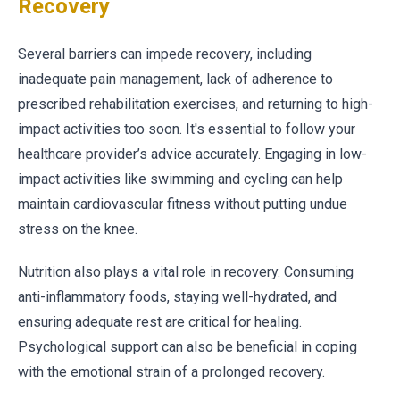
Recovery
Several barriers can impede recovery, including
inadequate pain management, lack of adherence to
prescribed rehabilitation exercises, and returning to high-
impact activities too soon. It's essential to follow your
healthcare provider’s advice accurately. Engaging in low-
impact activities like swimming and cycling can help
maintain cardiovascular fitness without putting undue
stress on the knee.
Nutrition also plays a vital role in recovery. Consuming
anti-inflammatory foods, staying well-hydrated, and
ensuring adequate rest are critical for healing.
Psychological support can also be beneficial in coping
with the emotional strain of a prolonged recovery.