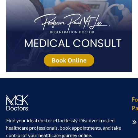
Fo
Pa
Find your ideal doctor effortlessly. Discover trusted
healthcare professionals, book appointments, and take
control of your healthcare journey online.