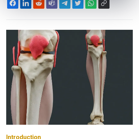
Introduction