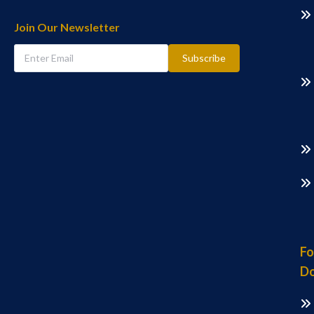
Join Our Newsletter
Subscribe
Fo
Do