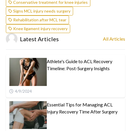
Conservative treatment for knee injuries
Signs MCL injury needs surgery
Rehabilitation after MCL tear
Knee ligament injury recovery
Latest Articles
All Articles
Athlete's Guide to ACL Recovery
Timeline: Post-Surgery Insights
4/9/2024
Essential Tips for Managing ACL
Injury Recovery Time After Surgery