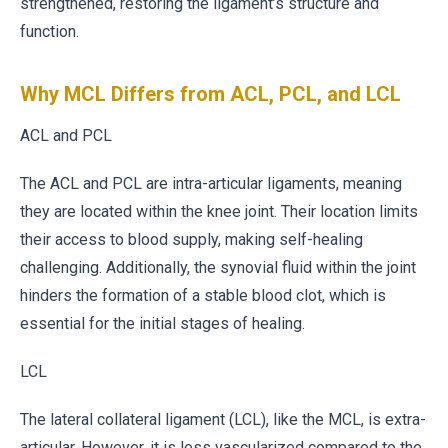
strengthened, restoring the ligament’s structure and
function.
Why MCL Differs from ACL, PCL, and LCL
ACL and PCL
The ACL and PCL are intra-articular ligaments, meaning
they are located within the knee joint. Their location limits
their access to blood supply, making self-healing
challenging. Additionally, the synovial fluid within the joint
hinders the formation of a stable blood clot, which is
essential for the initial stages of healing.
LCL
The lateral collateral ligament (LCL), like the MCL, is extra-
articular. However, it is less vascularized compared to the