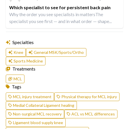
Which specialist to see for persistent back pain
Why the order you see specialists in mattersThe
specialist you see first — and in what order — shape...
Specialties
Knee
General MSK/Sports/Ortho
Sports Medicine
Treatments
MCL
Tags
MCL injury treatment
Physical therapy for MCL injury
Medial Collateral Ligament healing
Non-surgical MCL recovery
ACL vs MCL differences
Ligament blood supply knee