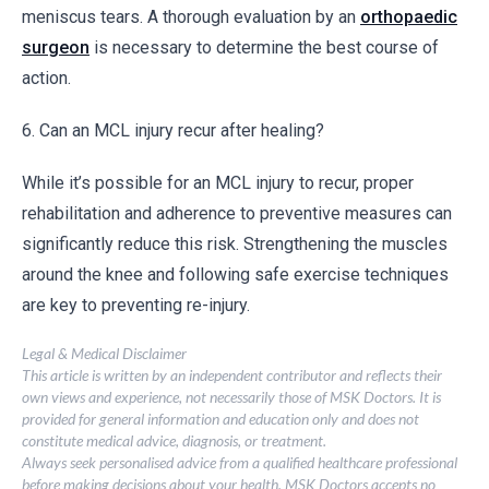
meniscus tears. A thorough evaluation by an
orthopaedic
surgeon
is necessary to determine the best course of
action.
6. Can an MCL injury recur after healing?
While it’s possible for an MCL injury to recur, proper
rehabilitation and adherence to preventive measures can
significantly reduce this risk. Strengthening the muscles
around the knee and following safe exercise techniques
are key to preventing re-injury.
Legal & Medical Disclaimer
This article is written by an independent contributor and reflects their
own views and experience, not necessarily those of MSK Doctors. It is
provided for general information and education only and does not
constitute medical advice, diagnosis, or treatment.
Always seek personalised advice from a qualified healthcare professional
before making decisions about your health. MSK Doctors accepts no