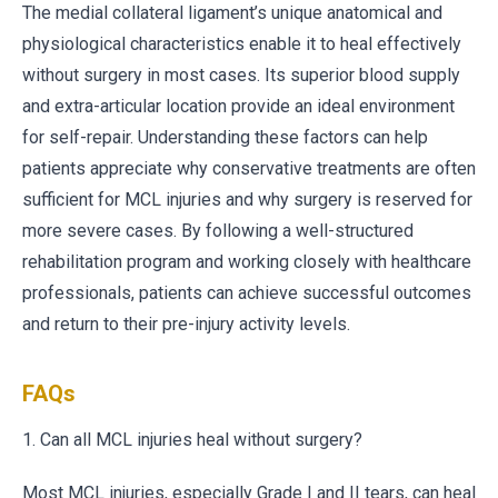
The medial collateral ligament’s unique anatomical and
physiological characteristics enable it to heal effectively
without surgery in most cases. Its superior blood supply
and extra-articular location provide an ideal environment
for self-repair. Understanding these factors can help
patients appreciate why conservative treatments are often
sufficient for MCL injuries and why surgery is reserved for
more severe cases. By following a well-structured
rehabilitation program and working closely with healthcare
professionals, patients can achieve successful outcomes
and return to their pre-injury activity levels.
FAQs
1. Can all MCL injuries heal without surgery?
Most MCL injuries, especially Grade I and II tears, can heal