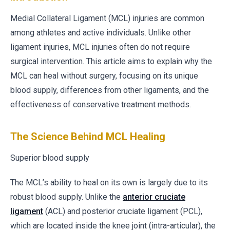
Medial Collateral Ligament (MCL) injuries are common
among athletes and active individuals. Unlike other
ligament injuries, MCL injuries often do not require
surgical intervention. This article aims to explain why the
MCL can heal without surgery, focusing on its unique
blood supply, differences from other ligaments, and the
effectiveness of conservative treatment methods.
The Science Behind MCL Healing
Superior blood supply
The MCL’s ability to heal on its own is largely due to its
robust blood supply. Unlike the
anterior cruciate
ligament
(ACL) and posterior cruciate ligament (PCL),
which are located inside the knee joint (intra-articular), the