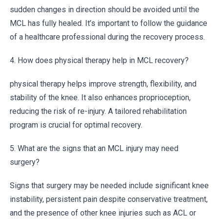
sudden changes in direction should be avoided until the
MCL has fully healed. It’s important to follow the guidance
of a healthcare professional during the recovery process.
4. How does physical therapy help in MCL recovery?
physical therapy helps improve strength, flexibility, and
stability of the knee. It also enhances proprioception,
reducing the risk of re-injury. A tailored rehabilitation
program is crucial for optimal recovery.
5. What are the signs that an MCL injury may need
surgery?
Signs that surgery may be needed include significant knee
instability, persistent pain despite conservative treatment,
and the presence of other knee injuries such as ACL or