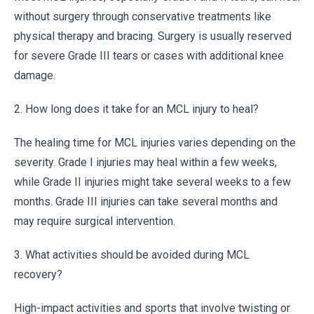
without surgery through conservative treatments like
physical therapy and bracing. Surgery is usually reserved
for severe Grade III tears or cases with additional knee
damage.
2. How long does it take for an MCL injury to heal?
The healing time for MCL injuries varies depending on the
severity. Grade I injuries may heal within a few weeks,
while Grade II injuries might take several weeks to a few
months. Grade III injuries can take several months and
may require surgical intervention.
3. What activities should be avoided during MCL
recovery?
High-impact activities and sports that involve twisting or