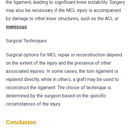
the ligament, leading to significant knee instability. Surgery
may also be necessary if the MCL injury is accompanied
by damage to other knee structures, such as the ACL or
meniscus
.
Surgical Techniques
Surgical options for MCL repair or reconstruction depend
on the extent of the injury and the presence of other
associated injuries. In some cases, the torn ligament is
repaired directly, while in others, a graft may be used to
reconstruct the ligament. The choice of technique is
determined by the surgeon based on the specific
circumstances of the injury.
Conclusion