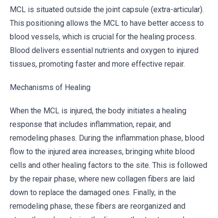
MCL is situated outside the joint capsule (extra-articular).
This positioning allows the MCL to have better access to
blood vessels, which is crucial for the healing process.
Blood delivers essential nutrients and oxygen to injured
tissues, promoting faster and more effective repair.
Mechanisms of Healing
When the MCL is injured, the body initiates a healing
response that includes inflammation, repair, and
remodeling phases. During the inflammation phase, blood
flow to the injured area increases, bringing white blood
cells and other healing factors to the site. This is followed
by the repair phase, where new collagen fibers are laid
down to replace the damaged ones. Finally, in the
remodeling phase, these fibers are reorganized and