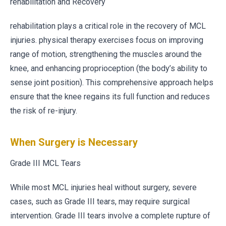
rehabilitation and Recovery
rehabilitation plays a critical role in the recovery of MCL
injuries. physical therapy exercises focus on improving
range of motion, strengthening the muscles around the
knee, and enhancing proprioception (the body’s ability to
sense joint position). This comprehensive approach helps
ensure that the knee regains its full function and reduces
the risk of re-injury.
When Surgery is Necessary
Grade III MCL Tears
While most MCL injuries heal without surgery, severe
cases, such as Grade III tears, may require surgical
intervention. Grade III tears involve a complete rupture of