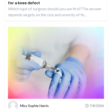
for a knee defect
Which type of surgeon should you see first?The answer
depends largely on the size and severity of th...
Miss Sophie Harris
7/8/2026