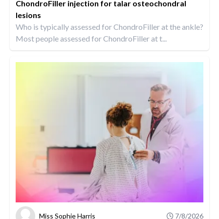
ChondroFiller injection for talar osteochondral
lesions
Who is typically assessed for ChondroFiller at the ankle?
Most people assessed for ChondroFiller at t...
Miss Sophie Harris
7/8/2026