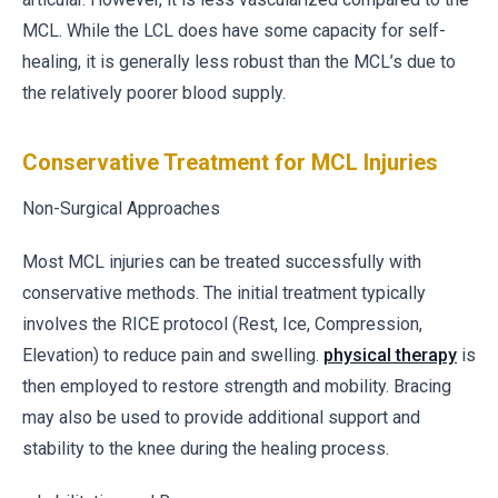
MCL. While the LCL does have some capacity for self-
healing, it is generally less robust than the MCL’s due to
the relatively poorer blood supply.
Conservative Treatment for MCL Injuries
Non-Surgical Approaches
Most MCL injuries can be treated successfully with
conservative methods. The initial treatment typically
involves the RICE protocol (Rest, Ice, Compression,
Elevation) to reduce pain and swelling.
physical therapy
is
then employed to restore strength and mobility. Bracing
may also be used to provide additional support and
stability to the knee during the healing process.