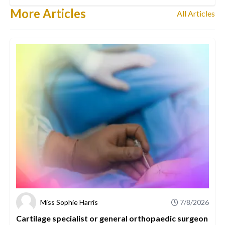
More Articles
All Articles
Miss Sophie Harris
7/8/2026
Cartilage specialist or general orthopaedic surgeon