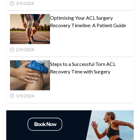
3/9/2024
Optimising Your ACL Surgery
Recovery Timeline: A Patient Guide
2/9/2024
Steps to a Successful Torn ACL
Recovery Time with Surgery
1/9/2024