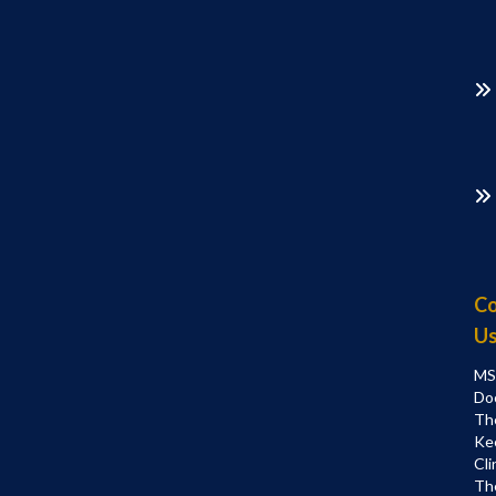
Co
U
MS
Do
Th
Ke
Cli
Th