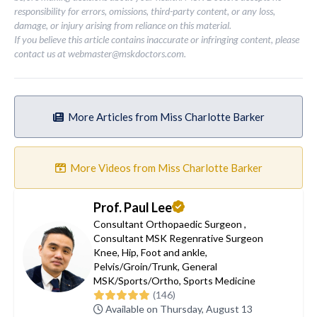
responsibility for errors, omissions, third-party content, or any loss,
damage, or injury arising from reliance on this material.
If you believe this article contains inaccurate or infringing content, please
contact us at
webmaster@mskdoctors.com
.
More Articles from Miss Charlotte Barker
More Videos from Miss Charlotte Barker
Prof. Paul Lee
Consultant Orthopaedic Surgeon
,
Consultant MSK Regenrative Surgeon
Knee
,
Hip
,
Foot and ankle
,
Pelvis/Groin/Trunk
,
General
MSK/Sports/Ortho
,
Sports Medicine
(146)
Available on Thursday, August 13