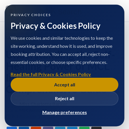
PRIVACY CHOICES
Privacy & Cookies Policy
Home
/
Miss Charlotte Barker
/
Articles
/
Understanding the Self-Healing Power of MCL Injuries: A
Comprehensive Guide
We use cookies and similar technologies to keep the
site working, understand how it is used, and improve
Understanding the Self-
booking attribution. You can accept all, reject non-
essential cookies, or choose specific preferences.
Healing Power of MCL
Injuries: A
Read the full Privacy & Cookies Policy
Accept all
Comprehensive Guide
Reject all
Miss Charlotte Barker
MSK Associate
Manage preferences
Published at: 2/7/2024