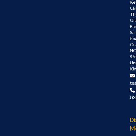
Ke
Cli
Th
Ol
Bar
Sa
Ro
Gr
NG
9A
Un
Ki
te
03
Di
M