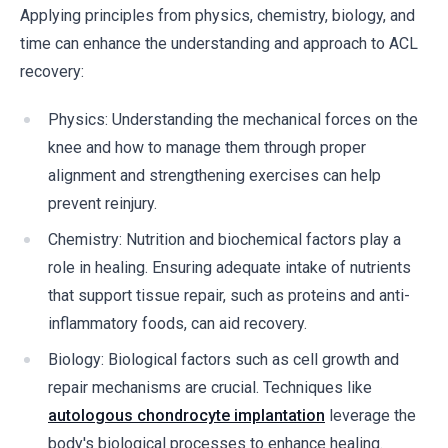
Applying principles from physics, chemistry, biology, and
time can enhance the understanding and approach to ACL
recovery:
Physics: Understanding the mechanical forces on the
knee and how to manage them through proper
alignment and strengthening exercises can help
prevent reinjury.
Chemistry: Nutrition and biochemical factors play a
role in healing. Ensuring adequate intake of nutrients
that support tissue repair, such as proteins and anti-
inflammatory foods, can aid recovery.
Biology: Biological factors such as cell growth and
repair mechanisms are crucial. Techniques like
autologous chondrocyte implantation
leverage the
body's biological processes to enhance healing.