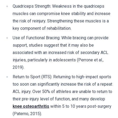
Quadriceps Strength: Weakness in the quadriceps
muscles can compromise knee stability and increase
the risk of reinjury. Strengthening these muscles is a
key component of rehabilitation.
Use of Functional Bracing: While bracing can provide
support, studies suggest that it may also be
associated with an increased risk of secondary ACL
injuries, particularly in adolescents (Perrone et al.,
2019).
Return to Sport (RTS): Returning to high-impact sports
too soon can significantly increase the risk of a repeat
ACL injury. Over 50% of athletes are unable to return to
their pre-injury level of function, and many develop
knee osteoarthritis
within 5 to 10 years post-surgery
(Paterno, 2015).