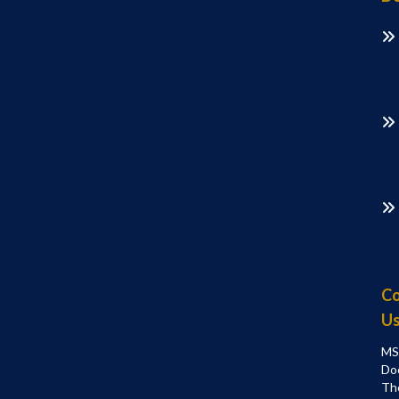
Co
U
MS
Do
Th