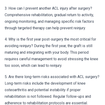
3. How can I prevent another ACL injury after surgery?
Comprehensive rehabilitation, gradual return to activity,
ongoing monitoring, and managing specific risk factors
through targeted therapy can help prevent reinjury.
4. Why is the first year post-surgery the most critical for
avoiding reinjury? During the first year, the graft is still
maturing and integrating with your body. This period
requires careful management to avoid stressing the knee
too soon, which can lead to reinjury.
5. Are there long-term risks associated with ACL surgery?
Long-term risks include the development of knee
osteoarthritis and potential instability if proper
rehabilitation is not followed. Regular follow-ups and
adherence to rehabilitation protocols are essential.