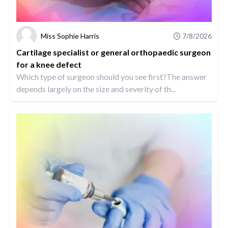
Miss Sophie Harris
7/8/2026
Cartilage specialist or general orthopaedic surgeon
for a knee defect
Which type of surgeon should you see first?The answer
depends largely on the size and severity of th...