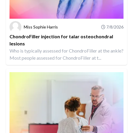
Miss Sophie Harris
7/8/2026
ChondroFiller injection for talar osteochondral
lesions
Who is typically assessed for ChondroFiller at the ankle?
Most people assessed for ChondroFiller at t...