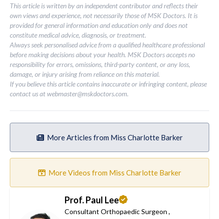
This article is written by an independent contributor and reflects their
own views and experience, not necessarily those of MSK Doctors. It is
provided for general information and education only and does not
constitute medical advice, diagnosis, or treatment.
Always seek personalised advice from a qualified healthcare professional
before making decisions about your health. MSK Doctors accepts no
responsibility for errors, omissions, third-party content, or any loss,
damage, or injury arising from reliance on this material.
If you believe this article contains inaccurate or infringing content, please
contact us at
webmaster@mskdoctors.com
.
More Articles from Miss Charlotte Barker
More Videos from Miss Charlotte Barker
Prof. Paul Lee
Consultant Orthopaedic Surgeon
,