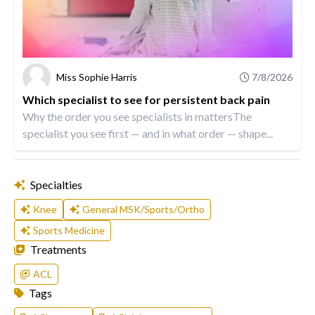
Miss Sophie Harris
7/8/2026
Which specialist to see for persistent back pain
Why the order you see specialists in mattersThe
specialist you see first — and in what order — shape...
Specialties
Knee
General MSK/Sports/Ortho
Sports Medicine
Treatments
ACL
Tags