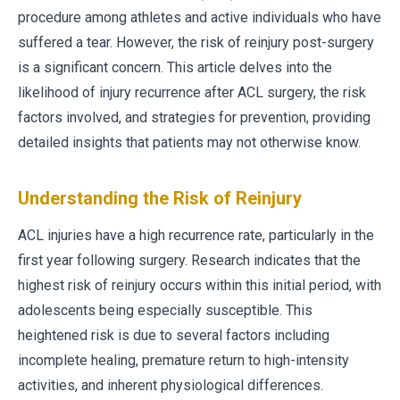
procedure among athletes and active individuals who have
suffered a tear. However, the risk of reinjury post-surgery
is a significant concern. This article delves into the
likelihood of injury recurrence after ACL surgery, the risk
factors involved, and strategies for prevention, providing
detailed insights that patients may not otherwise know.
Understanding the Risk of Reinjury
ACL injuries have a high recurrence rate, particularly in the
first year following surgery. Research indicates that the
highest risk of reinjury occurs within this initial period, with
adolescents being especially susceptible. This
heightened risk is due to several factors including
incomplete healing, premature return to high-intensity
activities, and inherent physiological differences.