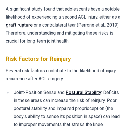
A significant study found that adolescents have a notable
likelihood of experiencing a second ACL injury, either as a
graft rupture
or a contralateral tear (Perrone et al., 2019).
Therefore, understanding and mitigating these risks is
crucial for long-term joint health.
Risk Factors for Reinjury
Several risk factors contribute to the likelihood of injury
recurrence after ACL surgery:
Joint-Position Sense and
Postural Stability
: Deficits
in these areas can increase the risk of reinjury. Poor
postural stability and impaired proprioception (the
body’s ability to sense its position in space) can lead
to improper movements that stress the knee.