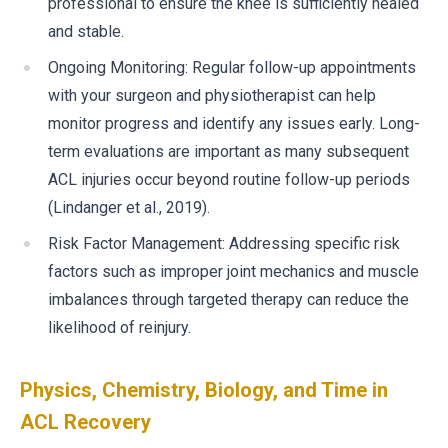
professional to ensure the knee is sufficiently healed
and stable.
Ongoing Monitoring: Regular follow-up appointments
with your surgeon and physiotherapist can help
monitor progress and identify any issues early. Long-
term evaluations are important as many subsequent
ACL injuries occur beyond routine follow-up periods
(Lindanger et al., 2019).
Risk Factor Management: Addressing specific risk
factors such as improper joint mechanics and muscle
imbalances through targeted therapy can reduce the
likelihood of reinjury.
Physics, Chemistry, Biology, and Time in
ACL Recovery