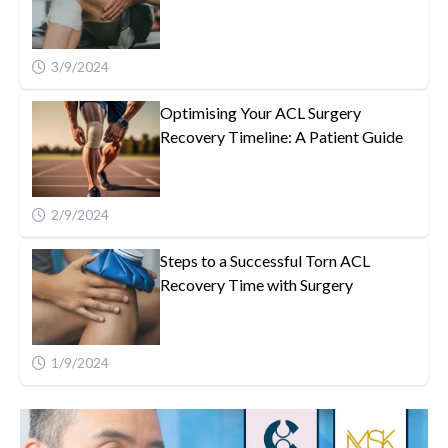
3/9/2024
Optimising Your ACL Surgery
Recovery Timeline: A Patient Guide
2/9/2024
Steps to a Successful Torn ACL
Recovery Time with Surgery
1/9/2024