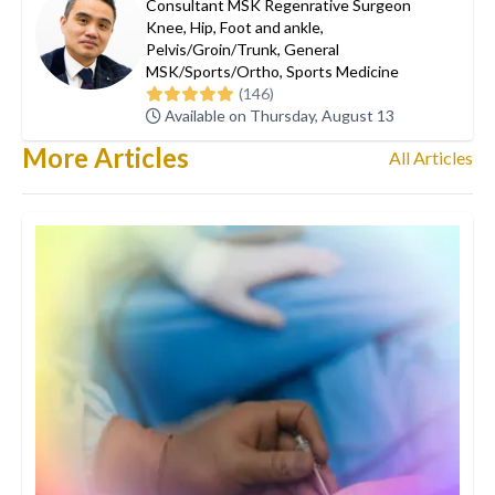
Consultant MSK Regenrative Surgeon
Knee
,
Hip
,
Foot and ankle
,
Pelvis/Groin/Trunk
,
General
MSK/Sports/Ortho
,
Sports Medicine
(146)
Available on Thursday, August 13
More Articles
All Articles