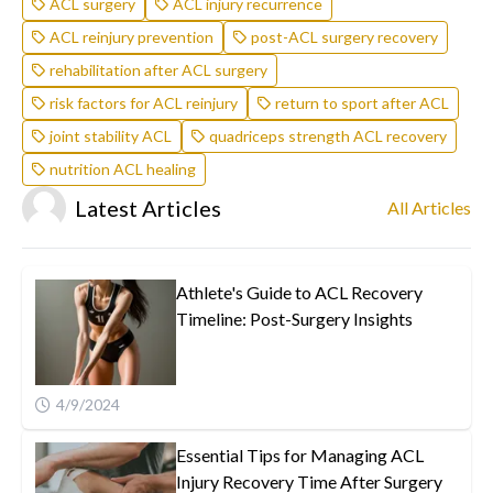
ACL surgery
ACL injury recurrence
ACL reinjury prevention
post-ACL surgery recovery
rehabilitation after ACL surgery
risk factors for ACL reinjury
return to sport after ACL
joint stability ACL
quadriceps strength ACL recovery
nutrition ACL healing
Latest Articles
All Articles
Athlete's Guide to ACL Recovery
Timeline: Post-Surgery Insights
4/9/2024
Essential Tips for Managing ACL
Injury Recovery Time After Surgery