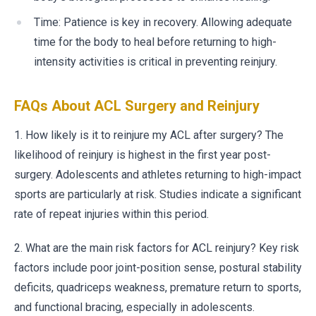
Time: Patience is key in recovery. Allowing adequate
time for the body to heal before returning to high-
intensity activities is critical in preventing reinjury.
FAQs About ACL Surgery and Reinjury
1. How likely is it to reinjure my ACL after surgery? The
likelihood of reinjury is highest in the first year post-
surgery. Adolescents and athletes returning to high-impact
sports are particularly at risk. Studies indicate a significant
rate of repeat injuries within this period.
2. What are the main risk factors for ACL reinjury? Key risk
factors include poor joint-position sense, postural stability
deficits, quadriceps weakness, premature return to sports,
and functional bracing, especially in adolescents.