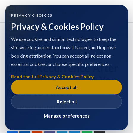
PRIVACY CHOICES
Privacy & Cookies Policy
Home
/
Miss Charlotte Barker
/
Articles
/
Reducing the Risk of Injury Recurrence After ACL Surgery: What
You Need to Know
We use cookies and similar technologies to keep the
site working, understand how it is used, and improve
Reducing the Risk of
booking attribution. You can accept all, reject non-
essential cookies, or choose specific preferences.
Injury Recurrence After
ACL Surgery: What You
Read the full Privacy & Cookies Policy
Accept all
Need to Know
Reject all
Miss Charlotte Barker
MSK Associate
Manage preferences
Published at: 5/6/2024