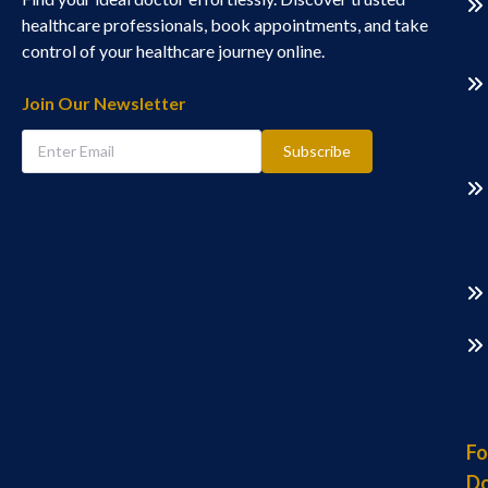
healthcare professionals, book appointments, and take
control of your healthcare journey online.
Join Our Newsletter
Subscribe
Fo
Do