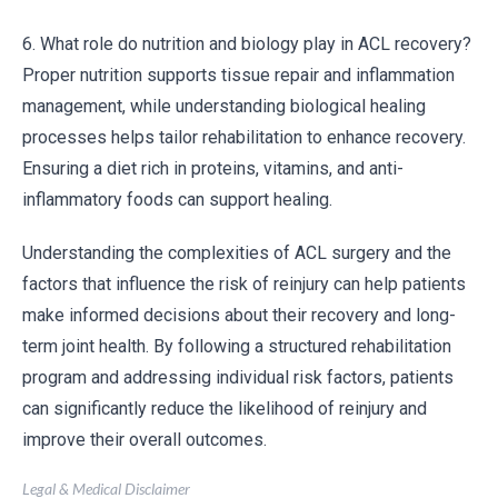
6. What role do nutrition and biology play in ACL recovery?
Proper nutrition supports tissue repair and inflammation
management, while understanding biological healing
processes helps tailor rehabilitation to enhance recovery.
Ensuring a diet rich in proteins, vitamins, and anti-
inflammatory foods can support healing.
Understanding the complexities of ACL surgery and the
factors that influence the risk of reinjury can help patients
make informed decisions about their recovery and long-
term joint health. By following a structured rehabilitation
program and addressing individual risk factors, patients
can significantly reduce the likelihood of reinjury and
improve their overall outcomes.
Legal & Medical Disclaimer