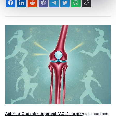
Anterior Cruciate Ligament (ACL) surgery
is a common