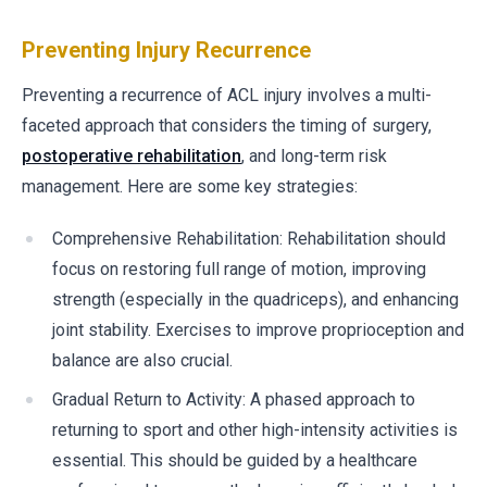
Preventing Injury Recurrence
Preventing a recurrence of ACL injury involves a multi-
faceted approach that considers the timing of surgery,
postoperative rehabilitation
, and long-term risk
management. Here are some key strategies:
Comprehensive Rehabilitation: Rehabilitation should
focus on restoring full range of motion, improving
strength (especially in the quadriceps), and enhancing
joint stability. Exercises to improve proprioception and
balance are also crucial.
Gradual Return to Activity: A phased approach to
returning to sport and other high-intensity activities is
essential. This should be guided by a healthcare