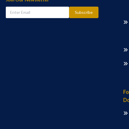
Subscribe
Fo
Do