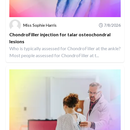
Miss Sophie Harris
7/8/2026
ChondroFiller injection for talar osteochondral
lesions
Who is typically assessed for ChondroFiller at the ankle?
Most people assessed for ChondroFiller at t...