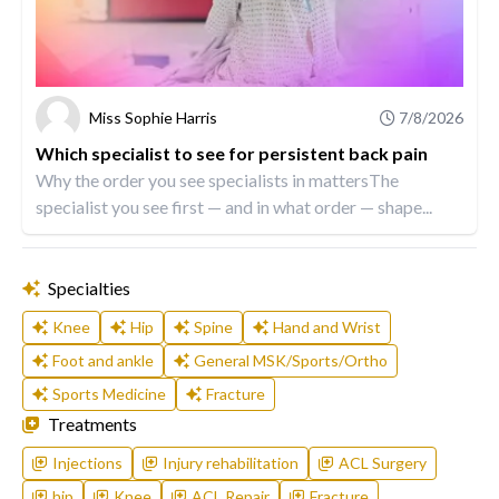
Miss Sophie Harris
7/8/2026
Which specialist to see for persistent back pain
Why the order you see specialists in mattersThe
specialist you see first — and in what order — shape...
Specialties
Knee
Hip
Spine
Hand and Wrist
Foot and ankle
General MSK/Sports/Ortho
Sports Medicine
Fracture
Treatments
Injections
Injury rehabilitation
ACL Surgery
hip
Knee
ACL Repair
Fracture