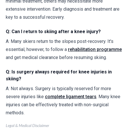
minimal treatment, others may necessitate more
extensive intervention. Early diagnosis and treatment are
key to a successful recovery.
Q: Can I return to skiing after a knee injury?
A: Many skiers return to the slopes post-recovery. It's
essential, however, to follow a
rehabilitation programme
and get medical clearance before resuming skiing.
Q: Is surgery always required for knee injuries in
skiing?
A: Not always. Surgery is typically reserved for more
severe injuries like
complete ligament tears
. Many knee
injuries can be effectively treated with non-surgical
methods.
Legal & Medical Disclaimer