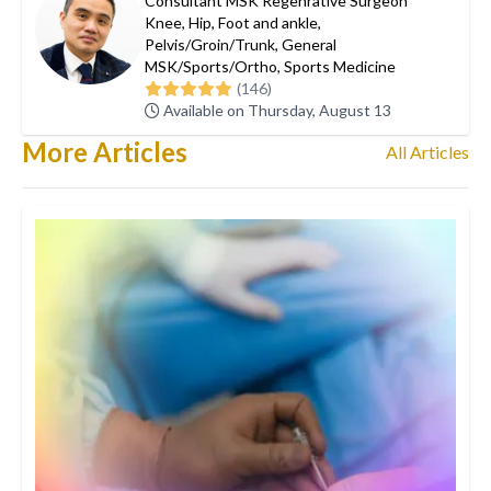
Consultant MSK Regenrative Surgeon
Knee
,
Hip
,
Foot and ankle
,
Pelvis/Groin/Trunk
,
General
MSK/Sports/Ortho
,
Sports Medicine
(146)
Available on Thursday, August 13
More Articles
All Articles