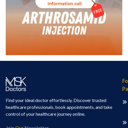
Fo
Pa
Find your ideal doctor effortlessly. Discover trusted
healthcare professionals, book appointments, and take
control of your healthcare journey online.
Join Our Newsletter