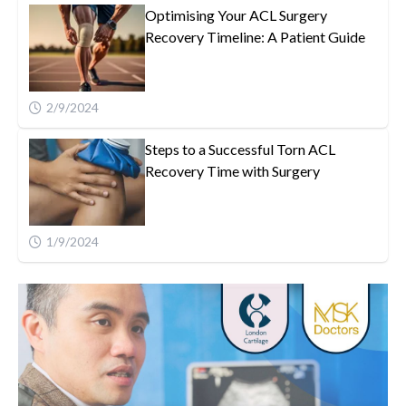
Optimising Your ACL Surgery
Recovery Timeline: A Patient Guide
2/9/2024
Steps to a Successful Torn ACL
Recovery Time with Surgery
1/9/2024