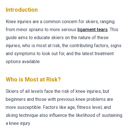
Introduction
Knee injuries are a common concern for skiers, ranging
from minor sprains to more serious
ligament tears
. This
guide aims to educate skiers on the nature of these
injuries, who is most at risk, the contributing factors, signs
and symptoms to look out for, and the latest treatment
options available.
Who is Most at Risk?
Skiers of all levels face the risk of knee injuries, but
beginners and those with previous knee problems are
more susceptible. Factors like age, fitness level, and
skiing technique also influence the likelihood of sustaining
a knee injury.