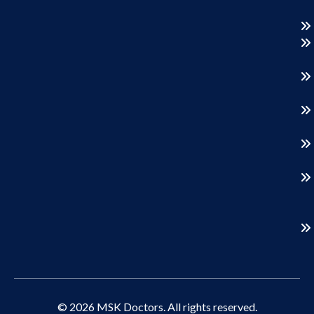
© 2026 MSK Doctors. All rights reserved.