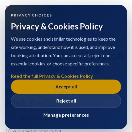
PRIVACY CHOICES
Privacy & Cookies Policy
Home
/
Miss Charlotte Barker
/
Articles
/
Preventing Ski Injuries: A Guide to Safe Skiing Practices and
Musculoskeletal Injury Risk Reduction
We use cookies and similar technologies to keep the
site working, understand how it is used, and improve
Preventing Ski Injuries: A
booking attribution. You can accept all, reject non-
essential cookies, or choose specific preferences.
Guide to Safe Skiing
Practices and
Read the full Privacy & Cookies Policy
Accept all
Musculoskeletal Injury
Risk Reduction
Reject all
Manage preferences
Miss Charlotte Barker
MSK Associate
Published at: 23/1/2024