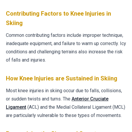
Contributing Factors to Knee Injuries in
Skiing
Common contributing factors include improper technique,
inadequate equipment, and failure to warm up correctly. Icy
conditions and challenging terrains also increase the risk
of falls and injuries.
How Knee Injuries are Sustained in Skiing
Most knee injuries in skiing occur due to falls, collisions,
or sudden twists and turns. The
Anterior Cruciate
Ligament
(ACL) and the Medial Collateral Ligament (MCL)
are particularly vulnerable to these types of movements.