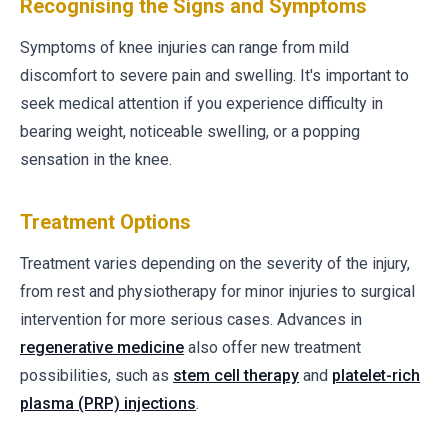
Recognising the Signs and Symptoms
Symptoms of knee injuries can range from mild
discomfort to severe pain and swelling. It's important to
seek medical attention if you experience difficulty in
bearing weight, noticeable swelling, or a popping
sensation in the knee.
Treatment Options
Treatment varies depending on the severity of the injury,
from rest and physiotherapy for minor injuries to surgical
intervention for more serious cases. Advances in
regenerative medicine
also offer new treatment
possibilities, such as
stem cell therapy
and
platelet-rich
plasma (PRP) injections
.