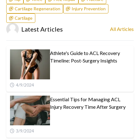
Cartilage Regeneration
Injury Prevention
Cartilage
Latest Articles
All Articles
Athlete's Guide to ACL Recovery
Timeline: Post-Surgery Insights
4/9/2024
Essential Tips for Managing ACL
Injury Recovery Time After Surgery
3/9/2024