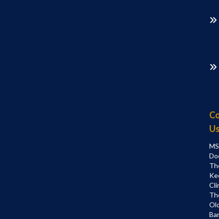
Co
U
MS
Do
Th
Ke
Cli
Th
Ol
Bar