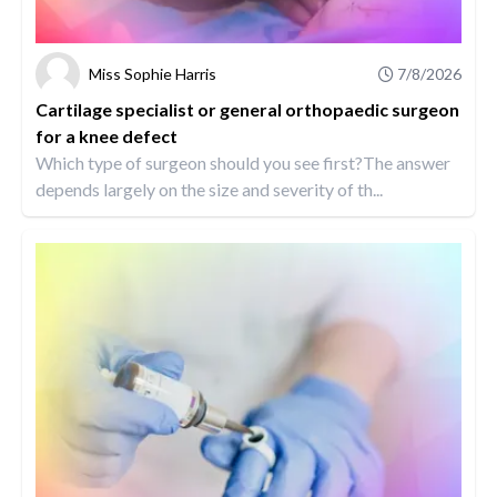
Miss Sophie Harris
7/8/2026
Cartilage specialist or general orthopaedic surgeon
for a knee defect
Which type of surgeon should you see first?The answer
depends largely on the size and severity of th...