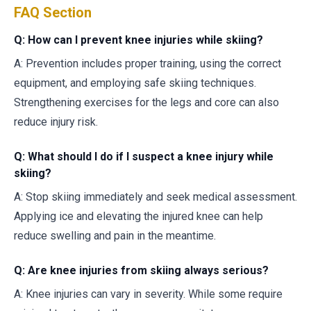
FAQ Section
Q: How can I prevent knee injuries while skiing?
A: Prevention includes proper training, using the correct
equipment, and employing safe skiing techniques.
Strengthening exercises for the legs and core can also
reduce injury risk.
Q: What should I do if I suspect a knee injury while
skiing?
A: Stop skiing immediately and seek medical assessment.
Applying ice and elevating the injured knee can help
reduce swelling and pain in the meantime.
Q: Are knee injuries from skiing always serious?
A: Knee injuries can vary in severity. While some require