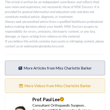
This article is written by an independent contributor and reflects their
own views and experience, not necessarily those of MSK Doctors. It is
provided for general information and education only and does not
constitute medical advice, diagnosis, or treatment.
Always seek personalised advice from a qualified healthcare professional
before making decisions about your health. MSK Doctors accepts no
responsibility for errors, omissions, third-party content, or any loss,
damage, or injury arising from reliance on this material.
If you believe this article contains inaccurate or infringing content, please
contact us at
webmaster@mskdoctors.com
.
More Articles from Miss Charlotte Barker
More Videos from Miss Charlotte Barker
Prof. Paul Lee
Consultant Orthopaedic Surgeon
,