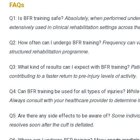
FAQs
Absolutely, when performed under t
Q1: Is BFR training safe?
extensively used in clinical rehabilitation settings across th
Frequency can var
Q2: How often can I undergo BFR training?
structured rehabilitation programme.
Pati
Q3: What kind of results can I expect with BFR training?
contributing to a faster return to pre-injury levels of activity.
While 
Q4: Can BFR training be used for all types of injuries?
Always consult with your healthcare provider to determine if i
Some individ
Q5: Are there any side effects to be aware of?
resolves soon after the cuff is deflated.
Many
sports medicine