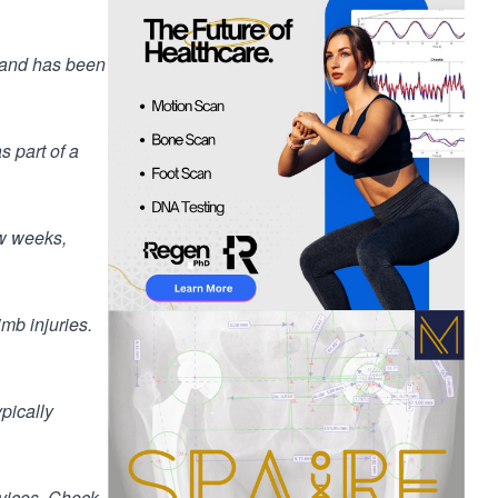
e and has been
s part of a
ew weeks,
limb injuries.
pically
rvices. Check