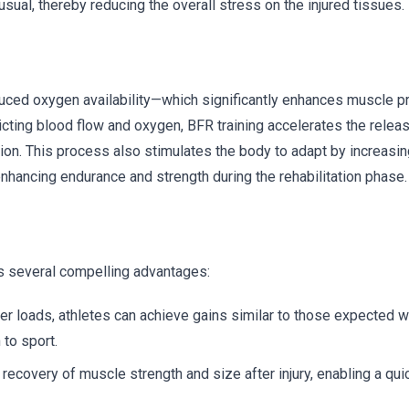
sual, thereby reducing the overall stress on the injured tissues.
duced oxygen availability—which significantly enhances muscle p
ricting blood flow and oxygen, BFR training accelerates the relea
tion. This process also stimulates the body to adapt by increasin
enhancing endurance and strength during the rehabilitation phase.
ers several compelling advantages:
r loads, athletes can achieve gains similar to those expected wi
 to sport.
covery of muscle strength and size after injury, enabling a quic