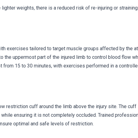
lighter weights, there is a reduced risk of re-injuring or strainin
th exercises tailored to target muscle groups affected by the at
to the uppermost part of the injured limb to control blood flow wh
st from 15 to 30 minutes, with exercises performed in a controll
 restriction cuff around the limb above the injury site. The cuff 
low while ensuring it is not completely occluded. Trained professio
nsure optimal and safe levels of restriction.