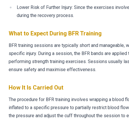
Lower Risk of Further Injury: Since the exercises involve 
during the recovery process.
What to Expect During BFR Training
BFR training sessions are typically short and manageable, wi
specific injury. During a session, the BFR bands are applied 
performing strength training exercises. Sessions usually la
ensure safety and maximise effectiveness.
How It Is Carried Out
The procedure for BFR training involves wrapping a blood flow
inflated to a specific pressure to partially restrict blood f
the pressure and adjust the cuff throughout the session to e