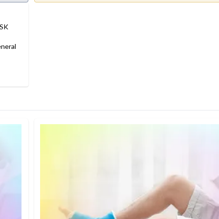
MSK
neral