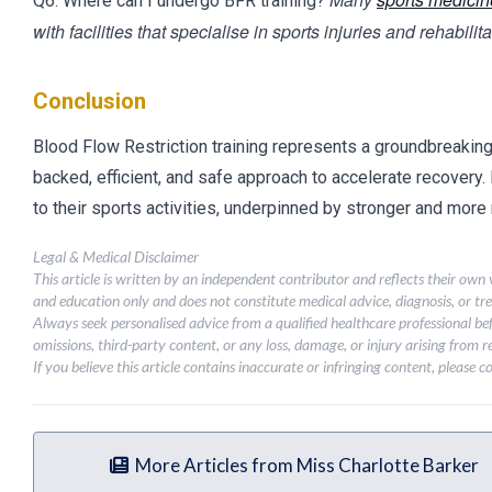
Q6: Where can I undergo BFR training?
with facilities that specialise in sports injuries and rehabilita
Conclusion
Blood Flow Restriction training represents a groundbreaking sh
backed, efficient, and safe approach to accelerate recovery.
to their sports activities, underpinned by stronger and more 
Legal & Medical Disclaimer
This article is written by an independent contributor and reflects their own
and education only and does not constitute medical advice, diagnosis, or tr
Always seek personalised advice from a qualified healthcare professional be
omissions, third-party content, or any loss, damage, or injury arising from re
If you believe this article contains inaccurate or infringing content, please 
More Articles from Miss Charlotte Barker