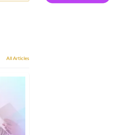
All Articles