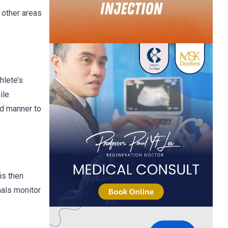
g other areas
hlete’s
ile
ed manner to
is then
nals monitor