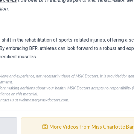
tion.
ift in the rehabilitation of sports-related injuries, offering a sci
 By embracing BFR, athletes can look forward to a robust and exp
resilient muscles.
 views and experience, not necessarily those of MSK Doctors. It is provided for ge
eatment.
fore making decisions about your health. MSK Doctors accepts no responsibility fo
liance on this material.
contact us at
webmaster@mskdoctors.com
.
More Videos from Miss Charlotte Ba