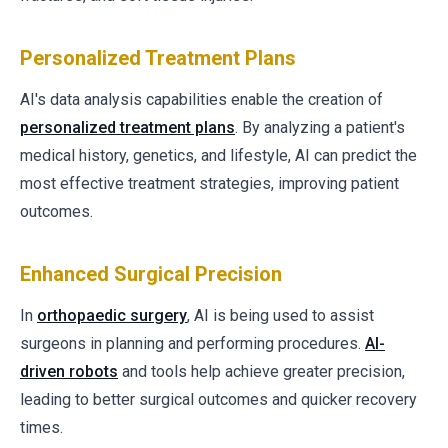
Personalized Treatment Plans
AI's data analysis capabilities enable the creation of
personalized treatment plans
. By analyzing a patient's
medical history, genetics, and lifestyle, AI can predict the
most effective treatment strategies, improving patient
outcomes.
Enhanced Surgical Precision
In
orthopaedic surgery
, AI is being used to assist
surgeons in planning and performing procedures.
AI-
driven robots
and tools help achieve greater precision,
leading to better surgical outcomes and quicker recovery
times.