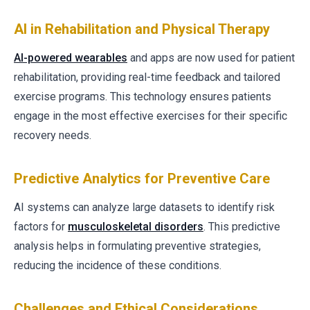
AI in Rehabilitation and Physical Therapy
AI-powered wearables
and apps are now used for patient
rehabilitation, providing real-time feedback and tailored
exercise programs. This technology ensures patients
engage in the most effective exercises for their specific
recovery needs.
Predictive Analytics for Preventive Care
AI systems can analyze large datasets to identify risk
factors for
musculoskeletal disorders
. This predictive
analysis helps in formulating preventive strategies,
reducing the incidence of these conditions.
Challenges and Ethical Considerations