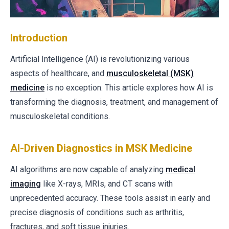
Introduction
Artificial Intelligence (AI) is revolutionizing various
aspects of healthcare, and
musculoskeletal (MSK)
medicine
is no exception. This article explores how AI is
transforming the diagnosis, treatment, and management of
musculoskeletal conditions.
AI-Driven Diagnostics in MSK Medicine
AI algorithms are now capable of analyzing
medical
imaging
like X-rays, MRIs, and CT scans with
unprecedented accuracy. These tools assist in early and
precise diagnosis of conditions such as arthritis,
fractures, and soft tissue injuries.