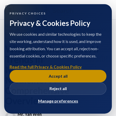
PRIVACY CHOICES
Privacy & Cookies Policy
Home
/
Mr. Yan Wen
/
Articles
/
What are the Latest AI Trends in Musculoskeletal Medicine? A
Comprehensive Overview
We use cookies and similar technologies to keep the
site working, understand how it is used, and improve
What are the Latest AI
booking attribution. You can accept all, reject non-
essential cookies, or choose specific preferences.
Trends in
Musculoskeletal
Read the full Privacy & Cookies Policy
Accept all
Medicine? A
Comprehensive
Reject all
Overview
Manage preferences
Mr. Yan Wen