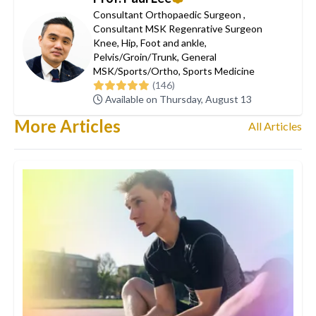
Consultant Orthopaedic Surgeon
,
Consultant MSK Regenrative Surgeon
Knee
,
Hip
,
Foot and ankle
,
Pelvis/Groin/Trunk
,
General
MSK/Sports/Ortho
,
Sports Medicine
(146)
Available on Thursday, August 13
More Articles
All Articles