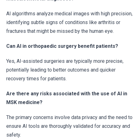
AI algorithms analyze medical images with high precision,
identifying subtle signs of conditions like arthritis or
fractures that might be missed by the human eye.
Can AI in orthopaedic surgery benefit patients?
Yes, AI-assisted surgeries are typically more precise,
potentially leading to better outcomes and quicker
recovery times for patients.
Are there any risks associated with the use of AI in
MSK medicine?
The primary concerns involve data privacy and the need to
ensure AI tools are thoroughly validated for accuracy and
safety.