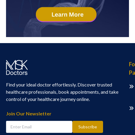
Fo
Pa
Find your ideal doctor effortlessly. Discover trusted
healthcare professionals, book appointments, and take
control of your healthcare journey online.
Join Our Newsletter
Subscribe