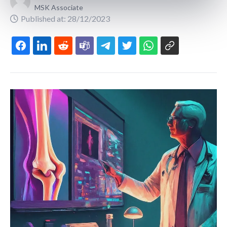
MSK Associate
Published at: 28/12/2023