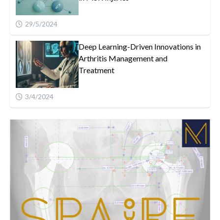
29/5/2024
Deep Learning-Driven Innovations in
Arthritis Management and
Treatment
3/4/2024