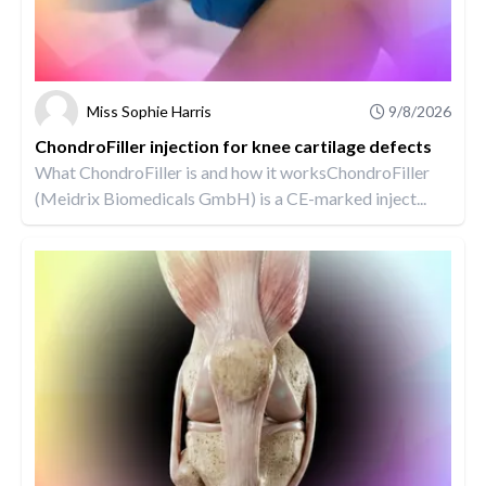
Miss Sophie Harris
9/8/2026
ChondroFiller injection for knee cartilage defects
What ChondroFiller is and how it worksChondroFiller
(Meidrix Biomedicals GmbH) is a CE-marked inject...