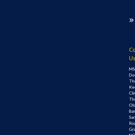
Co
U
MS
Do
Th
Ke
Cli
Th
Ol
Bar
Sa
Ro
Gr