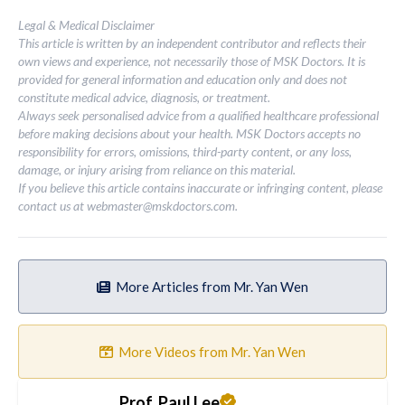
Legal & Medical Disclaimer
This article is written by an independent contributor and reflects their
own views and experience, not necessarily those of MSK Doctors. It is
provided for general information and education only and does not
constitute medical advice, diagnosis, or treatment.
Always seek personalised advice from a qualified healthcare professional
before making decisions about your health. MSK Doctors accepts no
responsibility for errors, omissions, third-party content, or any loss,
damage, or injury arising from reliance on this material.
If you believe this article contains inaccurate or infringing content, please
contact us at
webmaster@mskdoctors.com
.
More Articles from Mr. Yan Wen
More Videos from Mr. Yan Wen
Prof. Paul Lee