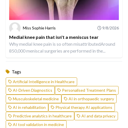
Miss Sophie Harris
9/8/2026
Medial knee pain that isn't a meniscus tear
Why medial knee pain is so often misattributedAround
850,000 meniscal surgeries are performed in the...
Tags
Artificial Intelligence in Healthcare
AI-Driven Diagnostics
Personalised Treatment Plans
Musculoskeletal medicine
AI in orthopaedic surgery
AI in rehabilitation
Physical therapy AI applications
Predictive analytics in healthcare
AI and data privacy
AI tool validation in medicine