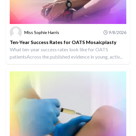
Miss Sophie Harris
9/8/2026
Ten-Year Success Rates for OATS Mosaicplasty
What ten-year success rates look like for OATS
patientsAcross the published evidence in young, activ...