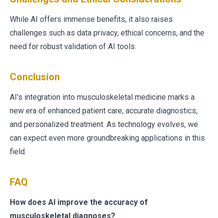
While AI offers immense benefits, it also raises
challenges such as data privacy, ethical concerns, and the
need for robust validation of AI tools.
Conclusion
AI's integration into musculoskeletal medicine marks a
new era of enhanced patient care, accurate diagnostics,
and personalized treatment. As technology evolves, we
can expect even more groundbreaking applications in this
field.
FAQ
How does AI improve the accuracy of
musculoskeletal diagnoses?