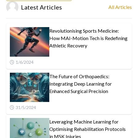
Latest Articles
All Articles
Revolutionising Sports Medicine:
How MAI-Motion Tech is Redefining
Athletic Recovery
1/6/2024
The Future of Orthopaedics:
Integrating Deep Learning for
Enhanced Surgical Precision
31/5/2024
Leveraging Machine Learning for
Optimising Rehabilitation Protocols
in MSK Injuries