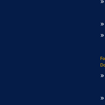
Fo
Do