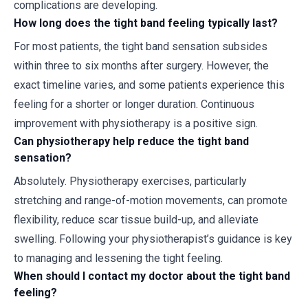
complications are developing.
How long does the tight band feeling typically last?
For most patients, the tight band sensation subsides
within three to six months after surgery. However, the
exact timeline varies, and some patients experience this
feeling for a shorter or longer duration. Continuous
improvement with physiotherapy is a positive sign.
Can physiotherapy help reduce the tight band
sensation?
Absolutely. Physiotherapy exercises, particularly
stretching and range-of-motion movements, can promote
flexibility, reduce scar tissue build-up, and alleviate
swelling. Following your physiotherapist’s guidance is key
to managing and lessening the tight feeling.
When should I contact my doctor about the tight band
feeling?