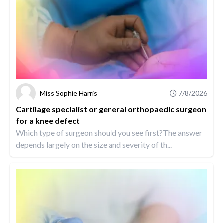
Miss Sophie Harris
7/8/2026
Cartilage specialist or general orthopaedic surgeon
for a knee defect
Which type of surgeon should you see first?The answer
depends largely on the size and severity of th...