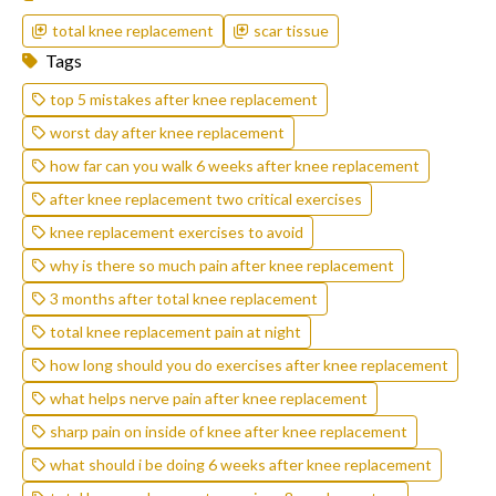
total knee replacement
scar tissue
Tags
top 5 mistakes after knee replacement
worst day after knee replacement
how far can you walk 6 weeks after knee replacement
after knee replacement two critical exercises
knee replacement exercises to avoid
why is there so much pain after knee replacement
3 months after total knee replacement
total knee replacement pain at night
how long should you do exercises after knee replacement
what helps nerve pain after knee replacement
sharp pain on inside of knee after knee replacement
what should i be doing 6 weeks after knee replacement