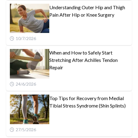
Understanding Outer Hip and Thigh
Pain After Hip or Knee Surgery
10/7/2026
When and How to Safely Start
Stretching After Achilles Tendon
Repair
24/6/2026
Top Tips for Recovery from Medial
Tibial Stress Syndrome (Shin Splints)
27/5/2026