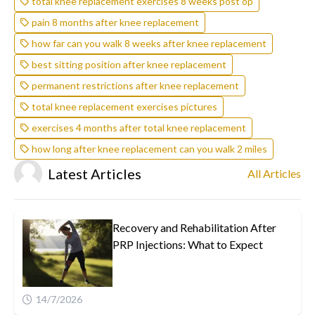
total knee replacement exercises 8 weeks post op
pain 8 months after knee replacement
how far can you walk 8 weeks after knee replacement
best sitting position after knee replacement
permanent restrictions after knee replacement
total knee replacement exercises pictures
exercises 4 months after total knee replacement
how long after knee replacement can you walk 2 miles
Latest Articles
All Articles
Recovery and Rehabilitation After
PRP Injections: What to Expect
14/7/2026