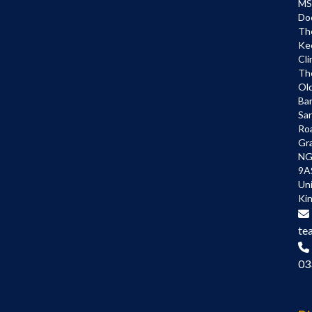
MS
Do
Th
Ke
Cli
Th
Ol
Bar
Sa
Ro
Gr
NG
9A
Un
Ki
te
03