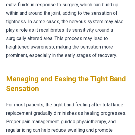
extra fluids in response to surgery, which can build up
within and around the joint, adding to the sensation of
tightness. In some cases, the nervous system may also
play a role as it recalibrates its sensitivity around a
surgically altered area. This process may lead to
heightened awareness, making the sensation more
prominent, especially in the early stages of recovery.
Managing and Easing the Tight Band
Sensation
For most patients, the tight band feeling after total knee
replacement gradually diminishes as healing progresses.
Proper pain management, guided physiotherapy, and
regular icing can help reduce swelling and promote