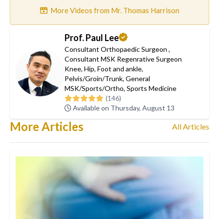
More Videos from Mr. Thomas Harrison
Prof. Paul Lee
Consultant Orthopaedic Surgeon
,
Consultant MSK Regenrative Surgeon
Knee
,
Hip
,
Foot and ankle
,
Pelvis/Groin/Trunk
,
General
MSK/Sports/Ortho
,
Sports Medicine
(146)
Available on Thursday, August 13
More Articles
All Articles