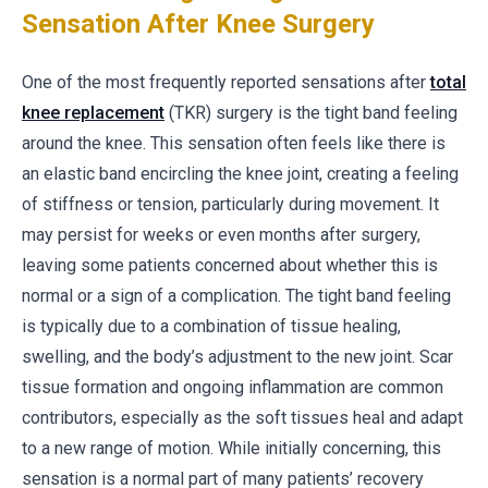
Sensation After Knee Surgery
One of the most frequently reported sensations after
total
knee replacement
(TKR) surgery is the tight band feeling
around the knee. This sensation often feels like there is
an elastic band encircling the knee joint, creating a feeling
of stiffness or tension, particularly during movement. It
may persist for weeks or even months after surgery,
leaving some patients concerned about whether this is
normal or a sign of a complication. The tight band feeling
is typically due to a combination of tissue healing,
swelling, and the body’s adjustment to the new joint. Scar
tissue formation and ongoing inflammation are common
contributors, especially as the soft tissues heal and adapt
to a new range of motion. While initially concerning, this
sensation is a normal part of many patients’ recovery