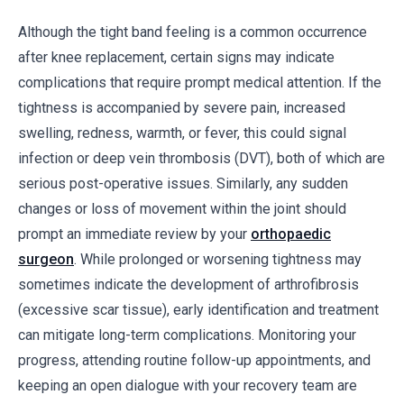
Although the tight band feeling is a common occurrence
after knee replacement, certain signs may indicate
complications that require prompt medical attention. If the
tightness is accompanied by severe pain, increased
swelling, redness, warmth, or fever, this could signal
infection or deep vein thrombosis (DVT), both of which are
serious post-operative issues. Similarly, any sudden
changes or loss of movement within the joint should
prompt an immediate review by your
orthopaedic
surgeon
. While prolonged or worsening tightness may
sometimes indicate the development of arthrofibrosis
(excessive scar tissue), early identification and treatment
can mitigate long-term complications. Monitoring your
progress, attending routine follow-up appointments, and
keeping an open dialogue with your recovery team are