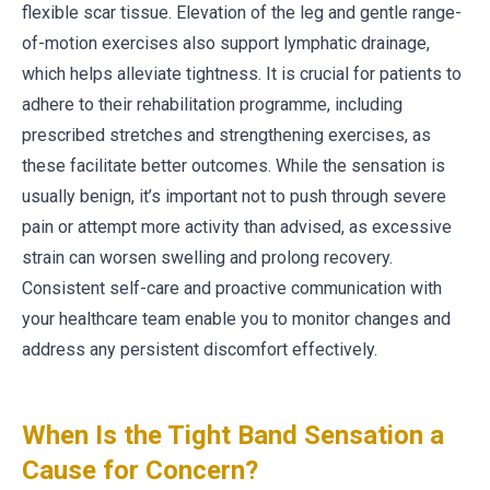
flexible scar tissue. Elevation of the leg and gentle range-
of-motion exercises also support lymphatic drainage,
which helps alleviate tightness. It is crucial for patients to
adhere to their rehabilitation programme, including
prescribed stretches and strengthening exercises, as
these facilitate better outcomes. While the sensation is
usually benign, it’s important not to push through severe
pain or attempt more activity than advised, as excessive
strain can worsen swelling and prolong recovery.
Consistent self-care and proactive communication with
your healthcare team enable you to monitor changes and
address any persistent discomfort effectively.
When Is the Tight Band Sensation a
Cause for Concern?