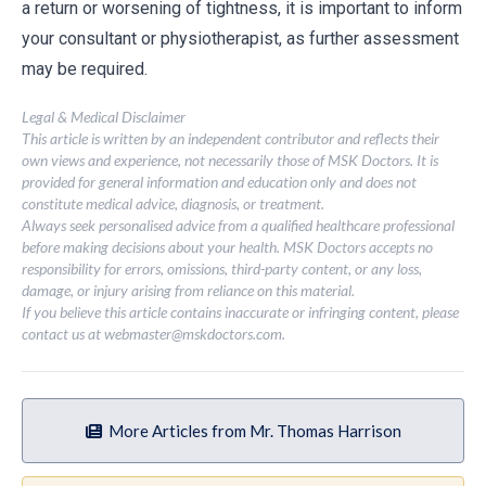
a return or worsening of tightness, it is important to inform
your consultant or physiotherapist, as further assessment
may be required.
Legal & Medical Disclaimer
This article is written by an independent contributor and reflects their
own views and experience, not necessarily those of MSK Doctors. It is
provided for general information and education only and does not
constitute medical advice, diagnosis, or treatment.
Always seek personalised advice from a qualified healthcare professional
before making decisions about your health. MSK Doctors accepts no
responsibility for errors, omissions, third-party content, or any loss,
damage, or injury arising from reliance on this material.
If you believe this article contains inaccurate or infringing content, please
contact us at
webmaster@mskdoctors.com
.
More Articles from Mr. Thomas Harrison