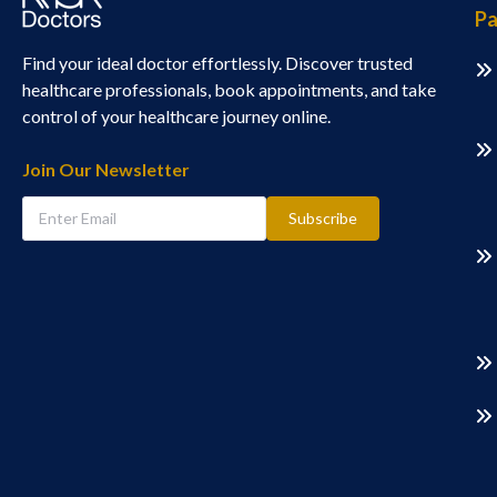
Pa
Find your ideal doctor effortlessly. Discover trusted
healthcare professionals, book appointments, and take
control of your healthcare journey online.
Join Our Newsletter
Subscribe