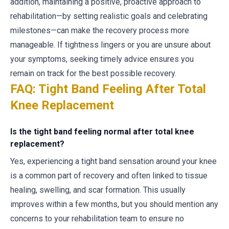
addition, maintaining a positive, proactive approach to
rehabilitation—by setting realistic goals and celebrating
milestones—can make the recovery process more
manageable. If tightness lingers or you are unsure about
your symptoms, seeking timely advice ensures you
remain on track for the best possible recovery.
FAQ: Tight Band Feeling After Total
Knee Replacement
Is the tight band feeling normal after total knee
replacement?
Yes, experiencing a tight band sensation around your knee
is a common part of recovery and often linked to tissue
healing, swelling, and scar formation. This usually
improves within a few months, but you should mention any
concerns to your rehabilitation team to ensure no