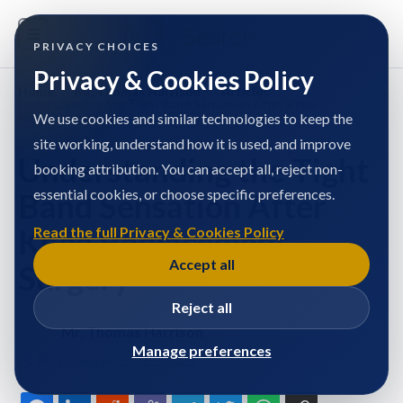
PRIVACY CHOICES
Privacy & Cookies Policy
Home
/
Mr. Thomas Harrison
/
Articles
/
Understanding the Tight Band Sensation After Knee
Replacement Surgery
We use cookies and similar technologies to keep the
site working, understand how it is used, and improve
Understanding the Tight
booking attribution. You can accept all, reject non-
essential cookies, or choose specific preferences.
Band Sensation After
Knee Replacement
Read the full Privacy & Cookies Policy
Accept all
Surgery
Reject all
Mr. Thomas Harrison
Manage preferences
Published at: 25/11/2025