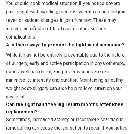
You should seek medical attention if you notice severe
pain, significant swelling, redness, warmth around the joint,
fever, or sudden changes in joint function. These may
indicate an infection, blood clot, or other serious
complications.
Are there ways to prevent the tight band sensation?
While it may not be entirely preventable due to the nature
of surgery, early and active participation in physiotherapy,
good swelling control, and proper wound care can
minimise its intensity and duration. Maintaining a healthy
weight post-surgery can also help relieve strain on your
new joint.
Can the tight band feeling return months after knee
replacement?
Sometimes, increased activity or incomplete scar tissue
remodelling can cause the sensation to recur. If you notice