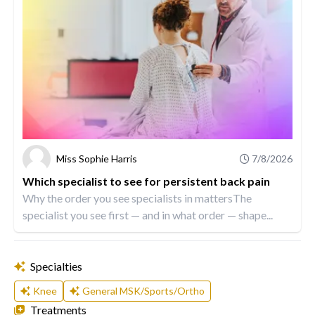
Miss Sophie Harris
7/8/2026
Which specialist to see for persistent back pain
Why the order you see specialists in mattersThe
specialist you see first — and in what order — shape...
Specialties
Knee
General MSK/Sports/Ortho
Treatments