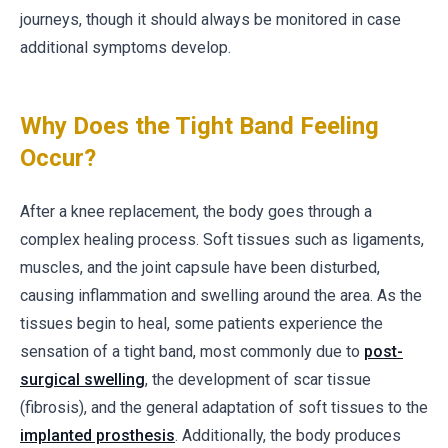
journeys, though it should always be monitored in case
additional symptoms develop.
Why Does the Tight Band Feeling
Occur?
After a knee replacement, the body goes through a
complex healing process. Soft tissues such as ligaments,
muscles, and the joint capsule have been disturbed,
causing inflammation and swelling around the area. As the
tissues begin to heal, some patients experience the
sensation of a tight band, most commonly due to
post-
surgical swelling
, the development of scar tissue
(fibrosis), and the general adaptation of soft tissues to the
implanted prosthesis
. Additionally, the body produces