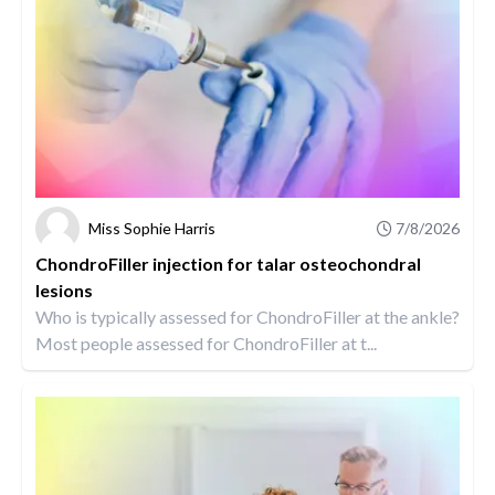
Miss Sophie Harris
7/8/2026
ChondroFiller injection for talar osteochondral
lesions
Who is typically assessed for ChondroFiller at the ankle?
Most people assessed for ChondroFiller at t...