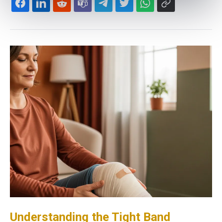
Understanding the Tight Band