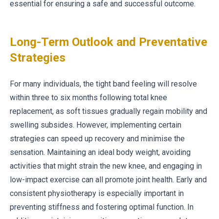
essential for ensuring a safe and successful outcome.
Long-Term Outlook and Preventative
Strategies
For many individuals, the tight band feeling will resolve
within three to six months following total knee
replacement, as soft tissues gradually regain mobility and
swelling subsides. However, implementing certain
strategies can speed up recovery and minimise the
sensation. Maintaining an ideal body weight, avoiding
activities that might strain the new knee, and engaging in
low-impact exercise can all promote joint health. Early and
consistent physiotherapy is especially important in
preventing stiffness and fostering optimal function. In