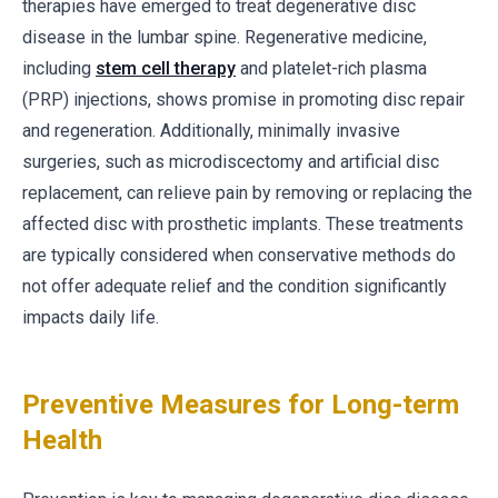
therapies have emerged to treat degenerative disc
disease in the lumbar spine. Regenerative medicine,
including
stem cell therapy
and platelet-rich plasma
(PRP) injections, shows promise in promoting disc repair
and regeneration. Additionally, minimally invasive
surgeries, such as microdiscectomy and artificial disc
replacement, can relieve pain by removing or replacing the
affected disc with prosthetic implants. These treatments
are typically considered when conservative methods do
not offer adequate relief and the condition significantly
impacts daily life.
Preventive Measures for Long-term
Health