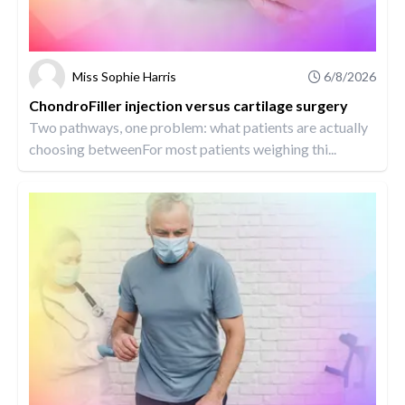
Miss Sophie Harris
6/8/2026
ChondroFiller injection versus cartilage surgery
Two pathways, one problem: what patients are actually
choosing betweenFor most patients weighing thi...