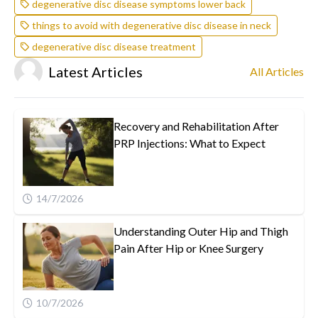
degenerative disc disease symptoms lower back
things to avoid with degenerative disc disease in neck
degenerative disc disease treatment
Latest Articles
All Articles
Recovery and Rehabilitation After
PRP Injections: What to Expect
14/7/2026
Understanding Outer Hip and Thigh
Pain After Hip or Knee Surgery
10/7/2026