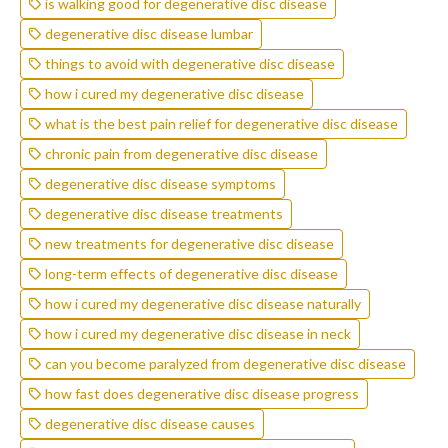
is walking good for degenerative disc disease
degenerative disc disease lumbar
things to avoid with degenerative disc disease
how i cured my degenerative disc disease
what is the best pain relief for degenerative disc disease
chronic pain from degenerative disc disease
degenerative disc disease symptoms
degenerative disc disease treatments
new treatments for degenerative disc disease
long-term effects of degenerative disc disease
how i cured my degenerative disc disease naturally
how i cured my degenerative disc disease in neck
can you become paralyzed from degenerative disc disease
how fast does degenerative disc disease progress
degenerative disc disease causes