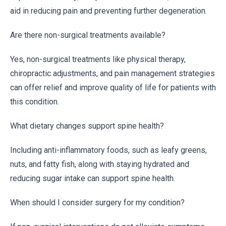
aid in reducing pain and preventing further degeneration.
Are there non-surgical treatments available?
Yes, non-surgical treatments like physical therapy,
chiropractic adjustments, and pain management strategies
can offer relief and improve quality of life for patients with
this condition.
What dietary changes support spine health?
Including anti-inflammatory foods, such as leafy greens,
nuts, and fatty fish, along with staying hydrated and
reducing sugar intake can support spine health.
When should I consider surgery for my condition?