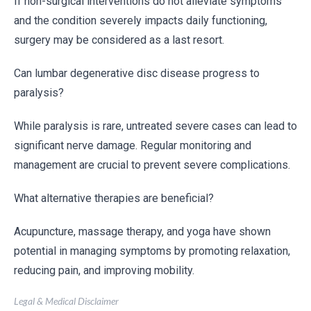
If non-surgical interventions do not alleviate symptoms
and the condition severely impacts daily functioning,
surgery may be considered as a last resort.
Can lumbar degenerative disc disease progress to
paralysis?
While paralysis is rare, untreated severe cases can lead to
significant nerve damage. Regular monitoring and
management are crucial to prevent severe complications.
What alternative therapies are beneficial?
Acupuncture, massage therapy, and yoga have shown
potential in managing symptoms by promoting relaxation,
reducing pain, and improving mobility.
Legal & Medical Disclaimer