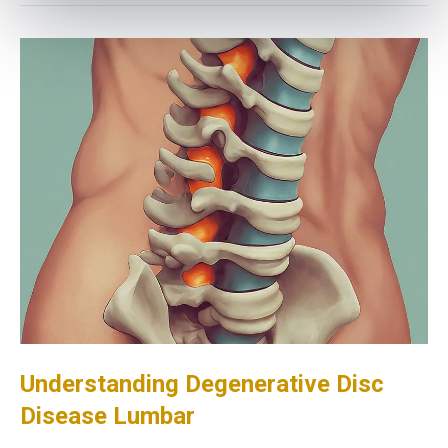
Understanding Degenerative Disc
Disease Lumbar