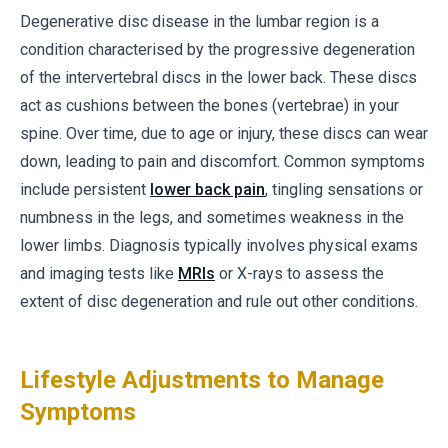
Degenerative disc disease in the lumbar region is a
condition characterised by the progressive degeneration
of the intervertebral discs in the lower back. These discs
act as cushions between the bones (vertebrae) in your
spine. Over time, due to age or injury, these discs can wear
down, leading to pain and discomfort. Common symptoms
include persistent
lower back pain
, tingling sensations or
numbness in the legs, and sometimes weakness in the
lower limbs. Diagnosis typically involves physical exams
and imaging tests like
MRIs
or X-rays to assess the
extent of disc degeneration and rule out other conditions.
Lifestyle Adjustments to Manage
Symptoms