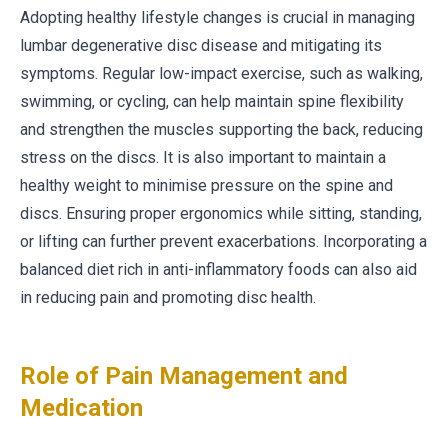
Adopting healthy lifestyle changes is crucial in managing
lumbar degenerative disc disease and mitigating its
symptoms. Regular low-impact exercise, such as walking,
swimming, or cycling, can help maintain spine flexibility
and strengthen the muscles supporting the back, reducing
stress on the discs. It is also important to maintain a
healthy weight to minimise pressure on the spine and
discs. Ensuring proper ergonomics while sitting, standing,
or lifting can further prevent exacerbations. Incorporating a
balanced diet rich in anti-inflammatory foods can also aid
in reducing pain and promoting disc health.
Role of Pain Management and
Medication