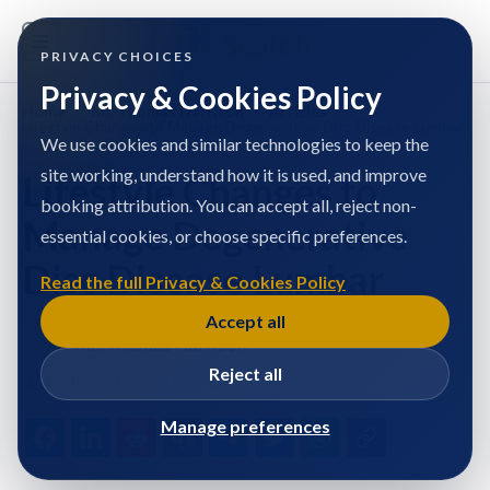
PRIVACY CHOICES
Privacy & Cookies Policy
Home
/
Mr. Thomas Harrison
/
Articles
/
Lifestyle Changes to Manage Degenerative Disc Disease Lumbar
We use cookies and similar technologies to keep the
site working, understand how it is used, and improve
Lifestyle Changes to
booking attribution. You can accept all, reject non-
Manage Degenerative
essential cookies, or choose specific preferences.
Disc Disease Lumbar
Read the full Privacy & Cookies Policy
Accept all
Mr. Thomas Harrison
Reject all
Published at: 9/10/2025
Manage preferences