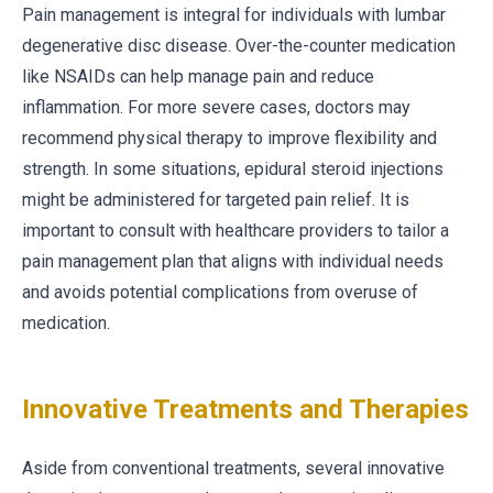
Pain management is integral for individuals with lumbar
degenerative disc disease. Over-the-counter medication
like NSAIDs can help manage pain and reduce
inflammation. For more severe cases, doctors may
recommend physical therapy to improve flexibility and
strength. In some situations, epidural steroid injections
might be administered for targeted pain relief. It is
important to consult with healthcare providers to tailor a
pain management plan that aligns with individual needs
and avoids potential complications from overuse of
medication.
Innovative Treatments and Therapies
Aside from conventional treatments, several innovative