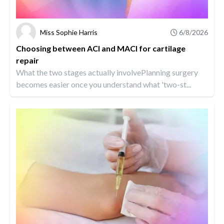
Miss Sophie Harris
6/8/2026
Choosing between ACI and MACI for cartilage
repair
What the two stages actually involvePlanning surgery
becomes easier once you understand what 'two-st...