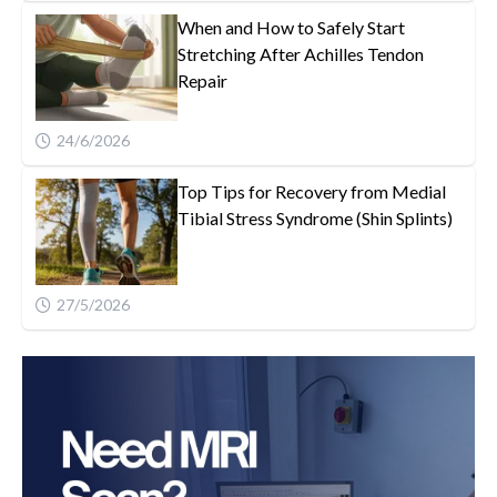
When and How to Safely Start
Stretching After Achilles Tendon
Repair
24/6/2026
Top Tips for Recovery from Medial
Tibial Stress Syndrome (Shin Splints)
27/5/2026