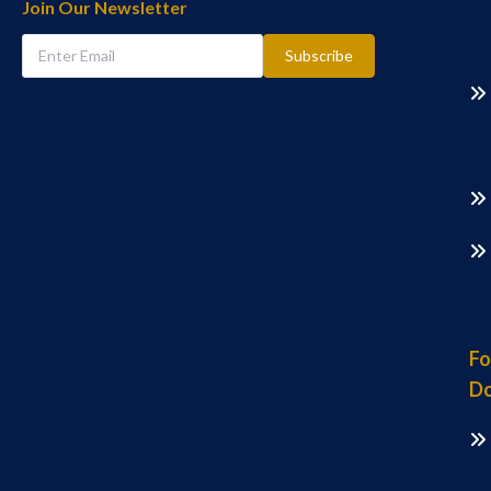
Join Our Newsletter
Subscribe
Fo
Do