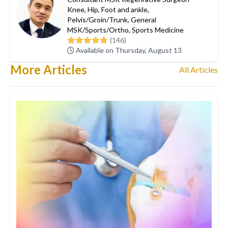
Knee
,
Hip
,
Foot and ankle
,
Pelvis/Groin/Trunk
,
General
MSK/Sports/Ortho
,
Sports Medicine
(146)
Available on Thursday, August 13
More Articles
All Articles