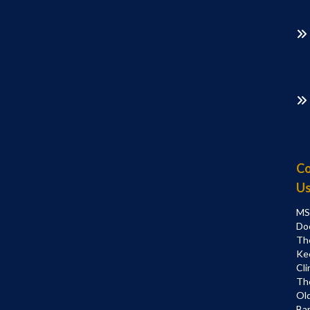
Co
U
MS
Do
Th
Ke
Cli
Th
Ol
Bar