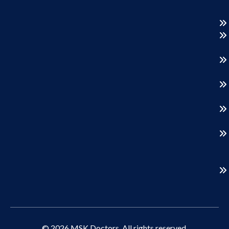
© 2026 MSK Doctors. All rights reserved.