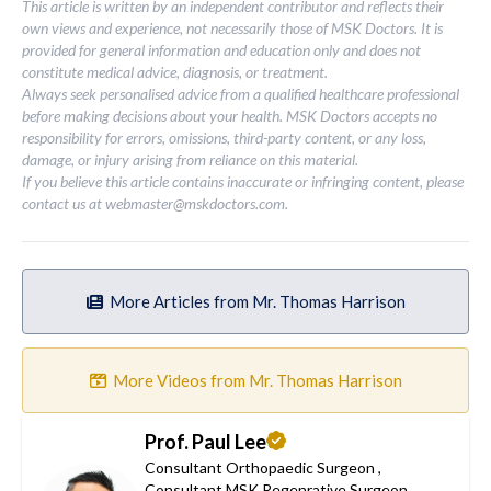
This article is written by an independent contributor and reflects their
own views and experience, not necessarily those of MSK Doctors. It is
provided for general information and education only and does not
constitute medical advice, diagnosis, or treatment.
Always seek personalised advice from a qualified healthcare professional
before making decisions about your health. MSK Doctors accepts no
responsibility for errors, omissions, third-party content, or any loss,
damage, or injury arising from reliance on this material.
If you believe this article contains inaccurate or infringing content, please
contact us at
webmaster@mskdoctors.com
.
More Articles from Mr. Thomas Harrison
More Videos from Mr. Thomas Harrison
Prof. Paul Lee
Consultant Orthopaedic Surgeon
,
Consultant MSK Regenrative Surgeon