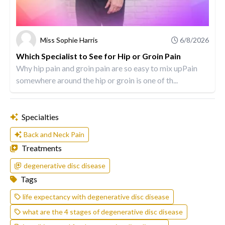
Miss Sophie Harris
6/8/2026
Which Specialist to See for Hip or Groin Pain
Why hip pain and groin pain are so easy to mix upPain
somewhere around the hip or groin is one of th...
Specialties
Back and Neck Pain
Treatments
degenerative disc disease
Tags
life expectancy with degenerative disc disease
what are the 4 stages of degenerative disc disease