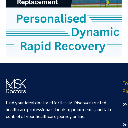
Fo
Pa
Find your ideal doctor effortlessly. Discover trusted
healthcare professionals, book appointments, and take
control of your healthcare journey online.