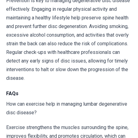
Prevention is key to managing degenerative disc disease
effectively. Engaging in regular physical activity and
maintaining a healthy lifestyle help preserve spine health
and prevent further disc degeneration. Avoiding smoking,
excessive alcohol consumption, and activities that overly
strain the back can also reduce the risk of complications.
Regular check-ups with healthcare professionals can
detect any early signs of disc issues, allowing for timely
interventions to halt or slow down the progression of the
disease.
FAQs
How can exercise help in managing lumbar degenerative
disc disease?
Exercise strengthens the muscles surrounding the spine,
improves flexibility, and promotes circulation, which can