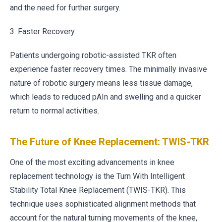
and the need for further surgery.
3. Faster Recovery
Patients undergoing robotic-assisted TKR often
experience faster recovery times. The minimally invasive
nature of robotic surgery means less tissue damage,
which leads to reduced pAIn and swelling and a quicker
return to normal activities.
The Future of Knee Replacement: TWIS-TKR
One of the most exciting advancements in knee
replacement technology is the Turn With Intelligent
Stability Total Knee Replacement (TWIS-TKR). This
technique uses sophisticated alignment methods that
account for the natural turning movements of the knee,