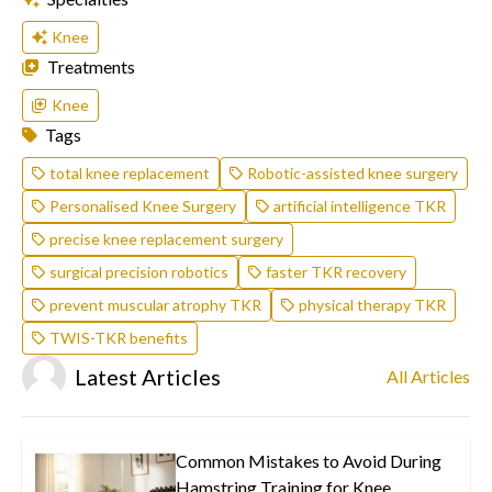
Knee
Treatments
Knee
Tags
total knee replacement
Robotic-assisted knee surgery
Personalised Knee Surgery
artificial intelligence TKR
precise knee replacement surgery
surgical precision robotics
faster TKR recovery
prevent muscular atrophy TKR
physical therapy TKR
TWIS-TKR benefits
Latest Articles
All Articles
Common Mistakes to Avoid During
Hamstring Training for Knee