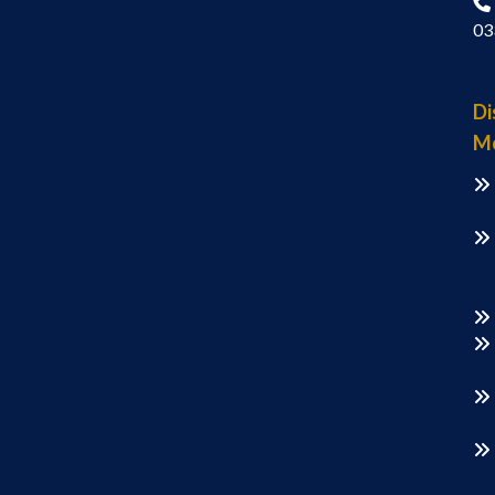
03
Di
M