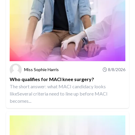
Miss Sophie Harris
8/8/2026
Who qualifies for MACI knee surgery?
The short answer: what MACI candidacy looks
likeSeveral criteria need to line up before MACI
becomes...