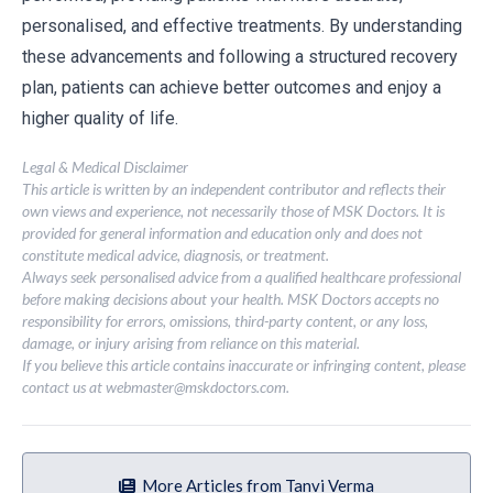
personalised, and effective treatments. By understanding
these advancements and following a structured recovery
plan, patients can achieve better outcomes and enjoy a
higher quality of life.
Legal & Medical Disclaimer
This article is written by an independent contributor and reflects their
own views and experience, not necessarily those of MSK Doctors. It is
provided for general information and education only and does not
constitute medical advice, diagnosis, or treatment.
Always seek personalised advice from a qualified healthcare professional
before making decisions about your health. MSK Doctors accepts no
responsibility for errors, omissions, third-party content, or any loss,
damage, or injury arising from reliance on this material.
If you believe this article contains inaccurate or infringing content, please
contact us at
webmaster@mskdoctors.com
.
More Articles from Tanvi Verma