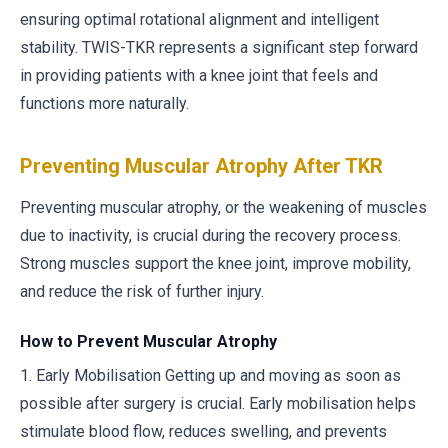
ensuring optimal rotational alignment and intelligent
stability. TWIS-TKR represents a significant step forward
in providing patients with a knee joint that feels and
functions more naturally.
Preventing Muscular Atrophy After TKR
Preventing muscular atrophy, or the weakening of muscles
due to inactivity, is crucial during the recovery process.
Strong muscles support the knee joint, improve mobility,
and reduce the risk of further injury.
How to Prevent Muscular Atrophy
1. Early Mobilisation Getting up and moving as soon as
possible after surgery is crucial. Early mobilisation helps
stimulate blood flow, reduces swelling, and prevents