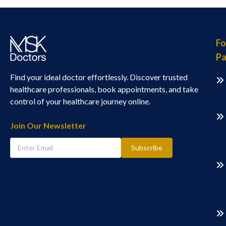
Fo
Pa
Find your ideal doctor effortlessly. Discover trusted
healthcare professionals, book appointments, and take
control of your healthcare journey online.
Join Our Newsletter
Subscribe