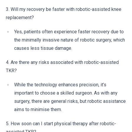
3. Will my recovery be faster with robotic-assisted knee
replacement?
Yes, patients often experience faster recovery due to
the minimally invasive nature of robotic surgery, which
causes less tissue damage.
4. Are there any risks associated with robotic-assisted
TKR?
While the technology enhances precision, it’s
important to choose a skilled surgeon. As with any
surgery, there are general risks, but robotic assistance
aims to minimise them.
5. How soon can I start physical therapy after robotic-
assisted TKR?