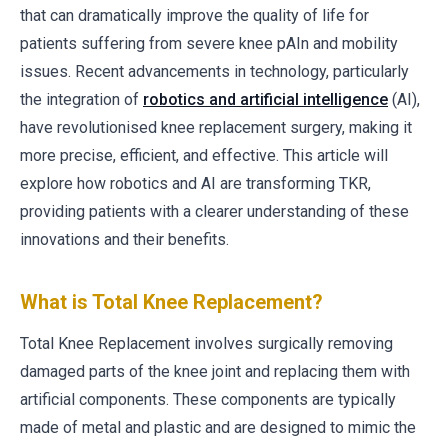
that can dramatically improve the quality of life for
patients suffering from severe knee pAIn and mobility
issues. Recent advancements in technology, particularly
the integration of
robotics and artificial intelligence
(AI),
have revolutionised knee replacement surgery, making it
more precise, efficient, and effective. This article will
explore how robotics and AI are transforming TKR,
providing patients with a clearer understanding of these
innovations and their benefits.
What is Total Knee Replacement?
Total Knee Replacement involves surgically removing
damaged parts of the knee joint and replacing them with
artificial components. These components are typically
made of metal and plastic and are designed to mimic the