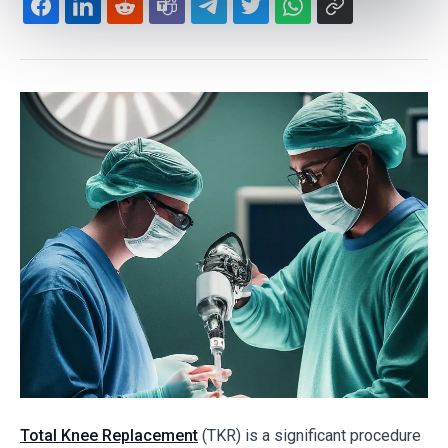
Total Knee Replacement
(TKR) is a significant procedure