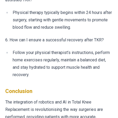
Physical therapy typically begins within 24 hours after
surgery, starting with gentle movements to promote
blood flow and reduce swelling.
6. How can I ensure a successful recovery after TKR?
Follow your physical therapist’s instructions, perform
home exercises regularly, maintain a balanced diet,
and stay hydrated to support muscle health and
recovery.
Conclusion
The integration of robotics and AI in Total Knee
Replacement is revolutionising the way surgeries are
performed, providing patients with more accurate,