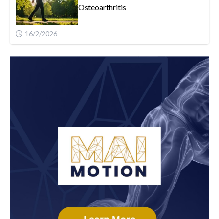
Osteoarthritis
16/2/2026