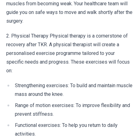
muscles from becoming weak. Your healthcare team will
guide you on safe ways to move and walk shortly after the
surgery.
2. Physical Therapy Physical therapy is a cornerstone of
recovery after TKR. A physical therapist will create a
personalised exercise programme tailored to your
specific needs and progress. These exercises will focus
on:
Strengthening exercises: To build and maintain muscle
mass around the knee.
Range of motion exercises: To improve flexibility and
prevent stiffness.
Functional exercises: To help you return to daily
activities.