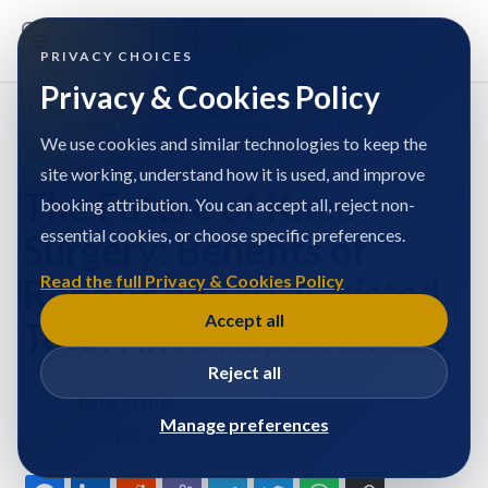
PRIVACY CHOICES
Privacy & Cookies Policy
Home
/
Tanvi Verma
/
Articles
/
The Future of Knee Surgery: Benefits of Robotic and AI-
Assisted Total Knee Replacement
We use cookies and similar technologies to keep the
site working, understand how it is used, and improve
The Future of Knee
booking attribution. You can accept all, reject non-
essential cookies, or choose specific preferences.
Surgery: Benefits of
Robotic and AI-Assisted
Read the full Privacy & Cookies Policy
Accept all
Total Knee Replacement
Reject all
Tanvi Verma
Manage preferences
Published at: 20/6/2024