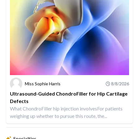
Miss Sophie Harris
8/8/2026
Ultrasound-Guided ChondroFiller for Hip Cartilage
Defects
What ChondroFiller hip injection involvesFor patients
weighing up whether to pursue this route, the...
Specialties