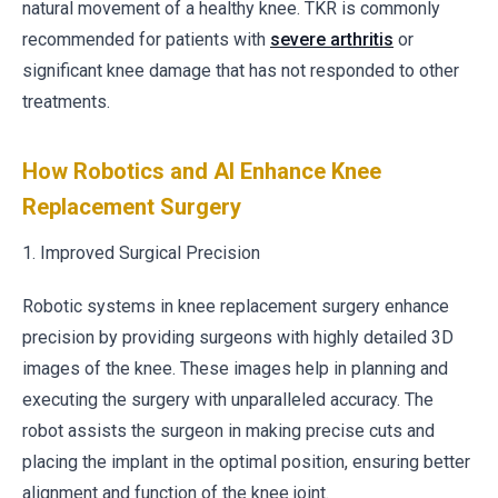
natural movement of a healthy knee. TKR is commonly
recommended for patients with
severe arthritis
or
significant knee damage that has not responded to other
treatments.
How Robotics and AI Enhance Knee
Replacement Surgery
1. Improved Surgical Precision
Robotic systems in knee replacement surgery enhance
precision by providing surgeons with highly detailed 3D
images of the knee. These images help in planning and
executing the surgery with unparalleled accuracy. The
robot assists the surgeon in making precise cuts and
placing the implant in the optimal position, ensuring better
alignment and function of the knee joint.