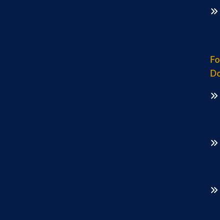
Fo
Do