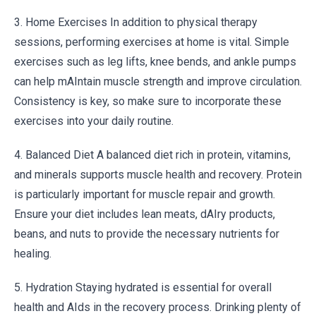
3. Home Exercises In addition to physical therapy
sessions, performing exercises at home is vital. Simple
exercises such as leg lifts, knee bends, and ankle pumps
can help mAIntain muscle strength and improve circulation.
Consistency is key, so make sure to incorporate these
exercises into your daily routine.
4. Balanced Diet A balanced diet rich in protein, vitamins,
and minerals supports muscle health and recovery. Protein
is particularly important for muscle repair and growth.
Ensure your diet includes lean meats, dAIry products,
beans, and nuts to provide the necessary nutrients for
healing.
5. Hydration Staying hydrated is essential for overall
health and AIds in the recovery process. Drinking plenty of