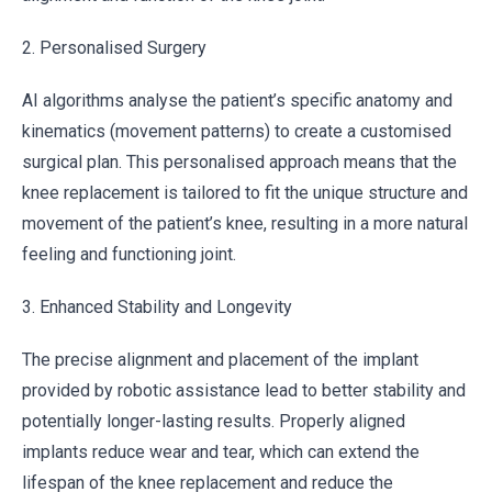
2. Personalised Surgery
AI algorithms analyse the patient’s specific anatomy and
kinematics (movement patterns) to create a customised
surgical plan. This personalised approach means that the
knee replacement is tailored to fit the unique structure and
movement of the patient’s knee, resulting in a more natural
feeling and functioning joint.
3. Enhanced Stability and Longevity
The precise alignment and placement of the implant
provided by robotic assistance lead to better stability and
potentially longer-lasting results. Properly aligned
implants reduce wear and tear, which can extend the
lifespan of the knee replacement and reduce the