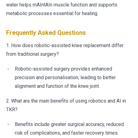
water helps mAIntAIn muscle function and supports
metabolic processes essential for healing.
Frequently Asked Questions
1. How does robotic-assisted knee replacement differ
from traditional surgery?
Robotic-assisted surgery provides enhanced
precision and personalisation, leading to better
alignment and function of the knee joint.
2. What are the main benefits of using robotics and AI in
TKR?
Benefits include greater surgical accuracy, reduced
risk of complications, and faster recovery times.