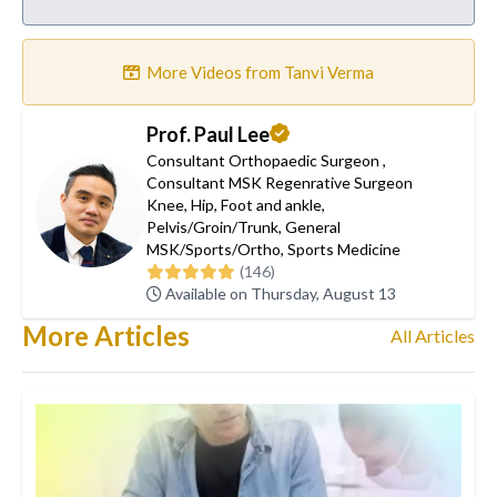
More Videos from Tanvi Verma
Prof. Paul Lee
Consultant Orthopaedic Surgeon
,
Consultant MSK Regenrative Surgeon
Knee
,
Hip
,
Foot and ankle
,
Pelvis/Groin/Trunk
,
General
MSK/Sports/Ortho
,
Sports Medicine
(146)
Available on Thursday, August 13
More Articles
All Articles