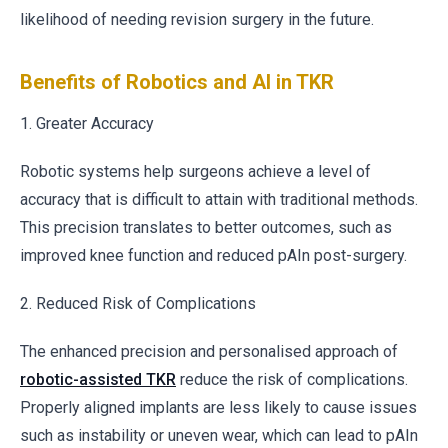
likelihood of needing revision surgery in the future.
Benefits of Robotics and AI in TKR
1. Greater Accuracy
Robotic systems help surgeons achieve a level of
accuracy that is difficult to attain with traditional methods.
This precision translates to better outcomes, such as
improved knee function and reduced pAIn post-surgery.
2. Reduced Risk of Complications
The enhanced precision and personalised approach of
robotic-assisted TKR
reduce the risk of complications.
Properly aligned implants are less likely to cause issues
such as instability or uneven wear, which can lead to pAIn