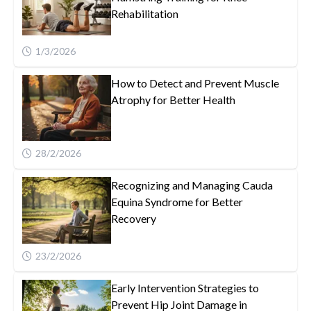
Rehabilitation
1/3/2026
How to Detect and Prevent Muscle
Atrophy for Better Health
28/2/2026
Recognizing and Managing Cauda
Equina Syndrome for Better
Recovery
23/2/2026
Early Intervention Strategies to
Prevent Hip Joint Damage in