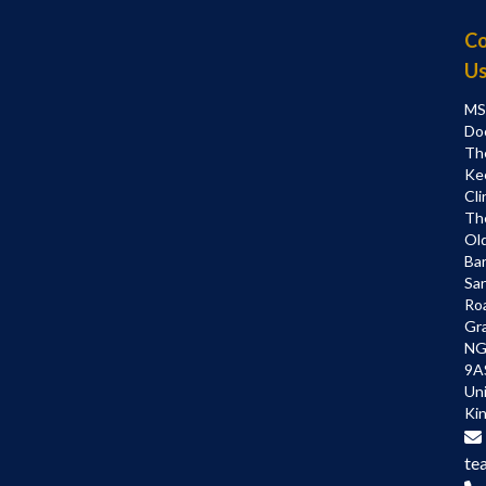
Co
U
MS
Do
Th
Ke
Cli
Th
Ol
Bar
Sa
Ro
Gr
NG
9A
Un
Ki
te