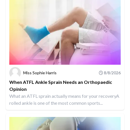
Miss Sophie Harris
8/8/2026
When ATFL Ankle Sprain Needs an Orthopaedic
Opinion
What an ATFL sprain actually means for your recoveryA
rolled ankle is one of the most common sports...