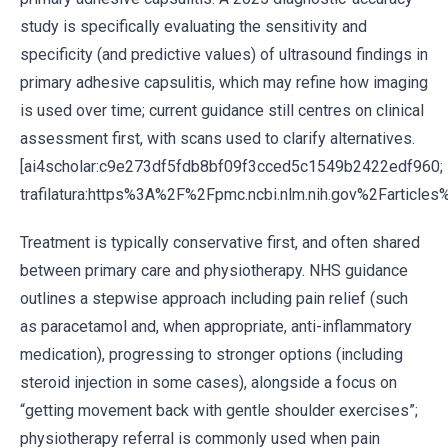
study is specifically evaluating the sensitivity and
specificity (and predictive values) of ultrasound findings in
primary adhesive capsulitis, which may refine how imaging
is used over time; current guidance still centres on clinical
assessment first, with scans used to clarify alternatives.
[ai4scholar:c9e273df5fdb8bf09f3cced5c1549b2422edf960;
trafilatura:https%3A%2F%2Fpmc.ncbi.nlm.nih.gov%2Farticl
Treatment is typically conservative first, and often shared
between primary care and physiotherapy. NHS guidance
outlines a stepwise approach including pain relief (such
as paracetamol and, when appropriate, anti-inflammatory
medication), progressing to stronger options (including
steroid injection in some cases), alongside a focus on
“getting movement back with gentle shoulder exercises”;
physiotherapy referral is commonly used when pain