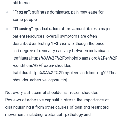
stiffness.
“Frozen”
: stiffness dominates; pain may ease for
some people.
“Thawing”
: gradual return of movement. Across major
patient resources, overall symptoms are often
described as lasting
1–3 years
, although the pace
and degree of recovery can vary between individuals.
[trafilatura:https%3A%2F%2Forthoinfo.aaos.org%2Fen%2
-conditions%2Ffrozen-shoulder,
trafilatura:https%3A%2F%2Fmy.clevelandclinic.org%2Fh
shoulder-adhesive-capsulitis]
Not every stiff, painful shoulder is frozen shoulder.
Reviews of adhesive capsulitis stress the importance of
distinguishing it from other causes of pain and restricted
movement, including rotator cuff pathology and