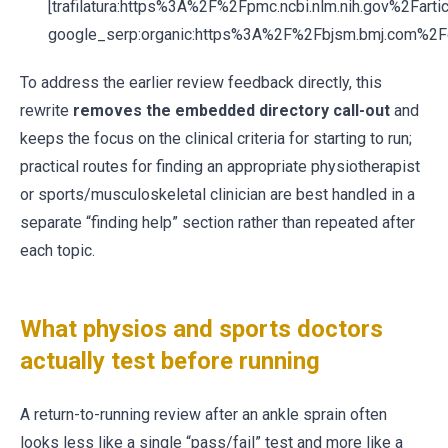
[trafilatura:https%3A%2F%2Fpmc.ncbi.nlm.nih.gov%2Far
google_serp:organic:https%3A%2F%2Fbjsm.bmj.com%
To address the earlier review feedback directly, this
rewrite
removes the embedded directory call-out
and
keeps the focus on the clinical criteria for starting to run;
practical routes for finding an appropriate physiotherapist
or sports/musculoskeletal clinician are best handled in a
separate “finding help” section rather than repeated after
each topic.
What physios and sports doctors
actually test before running
A return-to-running review after an ankle sprain often
looks less like a single “pass/fail” test and more like a