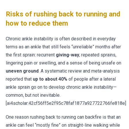
Risks of rushing back to running and
how to reduce them
Chronic ankle instability is often described in everyday
terms as an ankle that still feels “unreliable” months after
the first sprain: recurrent
giving-way
, repeated sprains,
lingering pain or swelling, and a sense of being unsafe on
uneven ground
. A systematic review and meta-analysis
reported that
up to about 40%
of people after a lateral
ankle sprain go on to develop chronic ankle instability—
common, but not inevitable.
[ai4scholar:42cf56ff5e2f95c78faf1877a927722766fe818e]
One reason rushing back to running can backfire is that an
ankle can feel “mostly fine” on straight-line walking while