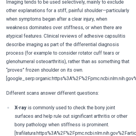
Imaging tends to be used selectively, mainly to exclude
other explanations for a stiff, painful shoulder—particularly
when symptoms began after a clear injury, when
weakness dominates over stiffness, or when there are
atypical features. Clinical reviews of adhesive capsulitis
describe imaging as part of the differential diagnosis
process (for example to consider rotator cuff tears or
glenohumeral osteoarthritis), rather than as something that
“proves” frozen shoulder on its own.
[google_serp:organic:https%3A%2F%2Fpmc.ncbi.nlm.nih.g
Different scans answer different questions:
X-ray
is commonly used to check the bony joint
surfaces and help rule out significant arthritis or other
bony pathology when stiffness is prominent.
[trafilatura:https%3A%2F%2Fpmc.ncbi.nlm.nih.gov%2Fa