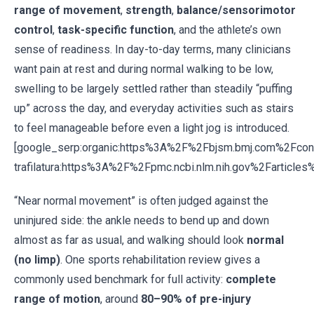
range of movement
,
strength
,
balance/sensorimotor
control
,
task-specific function
, and the athlete’s own
sense of readiness. In day-to-day terms, many clinicians
want pain at rest and during normal walking to be low,
swelling to be largely settled rather than steadily “puffing
up” across the day, and everyday activities such as stairs
to feel manageable before even a light jog is introduced.
[google_serp:organic:https%3A%2F%2Fbjsm.bmj.com%2Fc
trafilatura:https%3A%2F%2Fpmc.ncbi.nlm.nih.gov%2Farticl
“Near normal movement” is often judged against the
uninjured side: the ankle needs to bend up and down
almost as far as usual, and walking should look
normal
(no limp)
. One sports rehabilitation review gives a
commonly used benchmark for full activity:
complete
range of motion
, around
80–90% of pre-injury