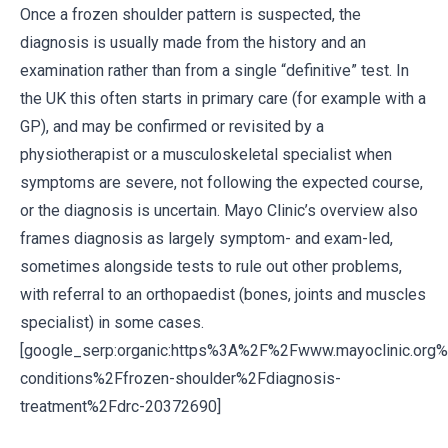
Once a frozen shoulder pattern is suspected, the
diagnosis is usually made from the history and an
examination rather than from a single “definitive” test. In
the UK this often starts in primary care (for example with a
GP), and may be confirmed or revisited by a
physiotherapist or a musculoskeletal specialist when
symptoms are severe, not following the expected course,
or the diagnosis is uncertain. Mayo Clinic’s overview also
frames diagnosis as largely symptom- and exam-led,
sometimes alongside tests to rule out other problems,
with referral to an orthopaedist (bones, joints and muscles
specialist) in some cases.
[google_serp:organic:https%3A%2F%2Fwww.mayoclinic.org
conditions%2Ffrozen-shoulder%2Fdiagnosis-
treatment%2Fdrc-20372690]