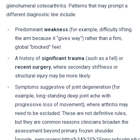
glenohumeral osteoarthritis. Patterns that may prompt a
different diagnostic line include:
Predominant
weakness
(for example, difficulty lifting
the arm because it “gives way”) rather than a firm,
global “blocked” feel.
A history of
significant trauma
(such as a fall) or
recent surgery
, where secondary stiffness or
structural injury may be more likely.
Symptoms suggestive of joint degeneration (for
example, long-standing deep joint ache with
progressive loss of movement), where arthritis may
need to be excluded. These are not definitive rules,
but they are common reasons clinicians broaden the
assessment beyond primary frozen shoulder.
[google_serp:organic:https%3A%2F%2Fpmc.ncbi.nlm.ni