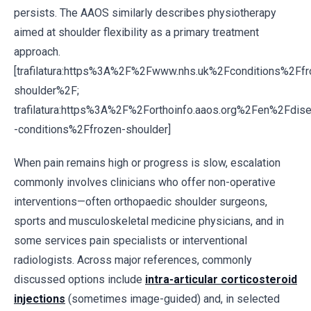
persists. The AAOS similarly describes physiotherapy
aimed at shoulder flexibility as a primary treatment
approach.
[trafilatura:https%3A%2F%2Fwww.nhs.uk%2Fconditions%2Ffr
shoulder%2F;
trafilatura:https%3A%2F%2Forthoinfo.aaos.org%2Fen%2Fdis
-conditions%2Ffrozen-shoulder]
When pain remains high or progress is slow, escalation
commonly involves clinicians who offer non-operative
interventions—often orthopaedic shoulder surgeons,
sports and musculoskeletal medicine physicians, and in
some services pain specialists or interventional
radiologists. Across major references, commonly
discussed options include
intra-articular corticosteroid
injections
(sometimes image-guided) and, in selected