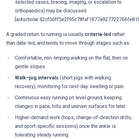
selected cases, bracing, imaging, or escalation to
orthopaedics) may be discussed.
[ai4scholar:42cf56ff5e2f95c78faf1877a927722766fe81
A graded return to running is usually
criteria-led
rather
than date-led, and tends to move through stages such as:
Comfortable, non-limping walking on the flat, then on
gentle slopes.
Walk–jog intervals
(short jogs with walking
recovery), monitoring for next-day swelling or pain.
Continuous easy running on level ground, keeping
changes in pace, hills and uneven surfaces for later.
Higher-demand work (hops, change-of-direction drills,
and sport-specific sessions) once the ankle is
tolerating steady running.