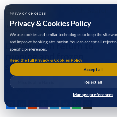
PRIVACY CHOICES
Privacy & Cookies Policy
Home
/
Miss Sophie Harris
/
Articles
/
Deciding on return to running and frozen shoulder care
We use cookies and similar technologies to keep the site wor
and improve booking attribution. You can accept all, reject 
Deciding on return to
specific preferences.
running and frozen
Read the full Privacy & Cookies Policy
shoulder care
Accept all
Reject all
Miss Sophie Harris
Published at: 29/5/2026
Manage preferences