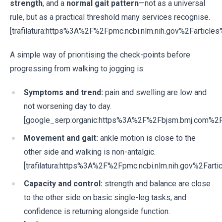
strength
, and a
normal gait pattern
—not as a universal
rule, but as a practical threshold many services recognise.
[trafilatura:https%3A%2F%2Fpmc.ncbi.nlm.nih.gov%2Fartic
A simple way of prioritising the check-points before
progressing from walking to jogging is:
Symptoms and trend:
pain and swelling are low and
not worsening day to day.
[google_serp:organic:https%3A%2F%2Fbjsm.bmj.com%
Movement and gait:
ankle motion is close to the
other side and walking is non-antalgic.
[trafilatura:https%3A%2F%2Fpmc.ncbi.nlm.nih.gov%2Fa
Capacity and control:
strength and balance are close
to the other side on basic single-leg tasks, and
confidence is returning alongside function.