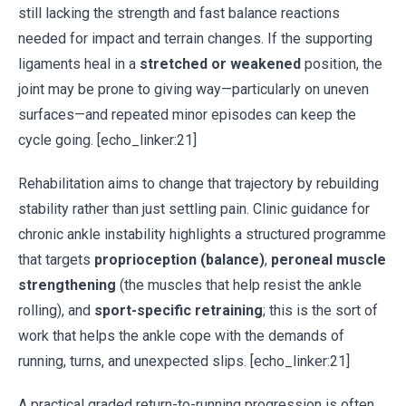
still lacking the strength and fast balance reactions
needed for impact and terrain changes. If the supporting
ligaments heal in a
stretched or weakened
position, the
joint may be prone to giving way—particularly on uneven
surfaces—and repeated minor episodes can keep the
cycle going. [echo_linker:21]
Rehabilitation aims to change that trajectory by rebuilding
stability rather than just settling pain. Clinic guidance for
chronic ankle instability highlights a structured programme
that targets
proprioception (balance)
,
peroneal muscle
strengthening
(the muscles that help resist the ankle
rolling), and
sport-specific retraining
; this is the sort of
work that helps the ankle cope with the demands of
running, turns, and unexpected slips. [echo_linker:21]
A practical graded return-to-running progression is often