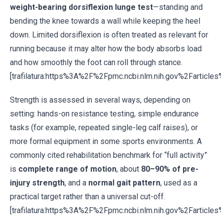
weight-bearing dorsiflexion lunge test
—standing and
bending the knee towards a wall while keeping the heel
down. Limited dorsiflexion is often treated as relevant for
running because it may alter how the body absorbs load
and how smoothly the foot can roll through stance.
[trafilatura:https%3A%2F%2Fpmc.ncbi.nlm.nih.gov%2Fartic
Strength is assessed in several ways, depending on
setting: hands-on resistance testing, simple endurance
tasks (for example, repeated single-leg calf raises), or
more formal equipment in some sports environments. A
commonly cited rehabilitation benchmark for “full activity”
is
complete range of motion
, about
80–90% of pre-
injury strength
, and a
normal gait pattern
, used as a
practical target rather than a universal cut-off.
[trafilatura:https%3A%2F%2Fpmc.ncbi.nlm.nih.gov%2Fartic