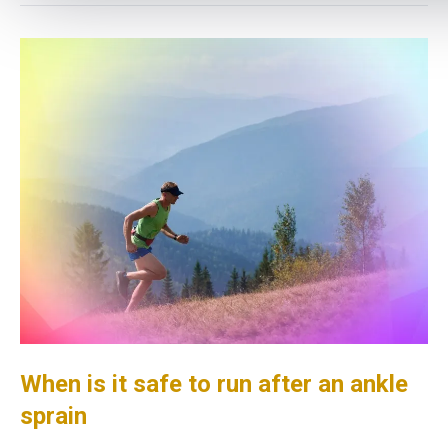
When is it safe to run after an ankle
sprain