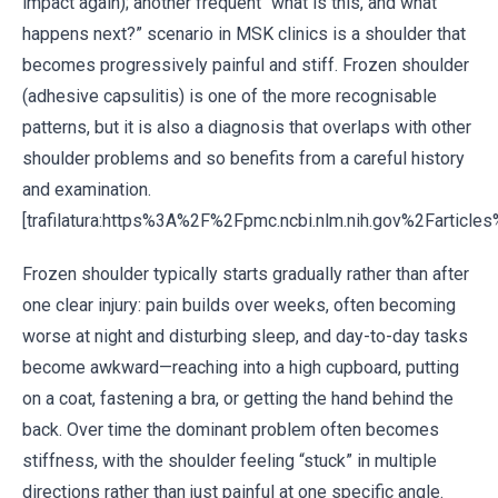
impact again); another frequent “what is this, and what
happens next?” scenario in MSK clinics is a shoulder that
becomes progressively painful and stiff. Frozen shoulder
(adhesive capsulitis) is one of the more recognisable
patterns, but it is also a diagnosis that overlaps with other
shoulder problems and so benefits from a careful history
and examination.
[trafilatura:https%3A%2F%2Fpmc.ncbi.nlm.nih.gov%2Fartic
Frozen shoulder typically starts gradually rather than after
one clear injury: pain builds over weeks, often becoming
worse at night and disturbing sleep, and day-to-day tasks
become awkward—reaching into a high cupboard, putting
on a coat, fastening a bra, or getting the hand behind the
back. Over time the dominant problem often becomes
stiffness, with the shoulder feeling “stuck” in multiple
directions rather than just painful at one specific angle.