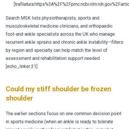
[trafilatura:https%3A%2F%2Fpmc.ncbi.nlm.nih.gov%2Fa
Search MSK lists physiotherapists, sports and
musculoskeletal medicine clinicians, and orthopaedic
foot-and-ankle specialists across the UK who manage
recurrent ankle sprains and chronic ankle instability—filters
by region and specialty can help match the level of
assessment and rehabilitation support needed.
[echo_linker:21]
Could my stiff shoulder be frozen
shoulder
The earlier sections focus on one common decision point
in sports medicine (when an ankle is ready to tolerate