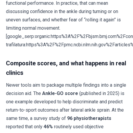
functional performance. In practice, that can mean
discussing confidence in the ankle during turning or on
uneven surfaces, and whether fear of “rolling it again” is
limiting normal movement.
[google_serp:organic:https%3A%2F%2Fbjsm.bmj.com%2Fc
trafilatura:https%3A%2F%2Fpmc.ncbi.nlm.nih.gov%2Farticl
Composite scores, and what happens in real
clinics
Newer tools aim to package multiple findings into a single
decision aid. The
Ankle-GO score
(published in 2025) is
one example developed to help discriminate and predict
return-to-sport outcomes after lateral ankle sprain. At the
same time, a survey study of
96 physiotherapists
reported that only
46%
routinely used objective