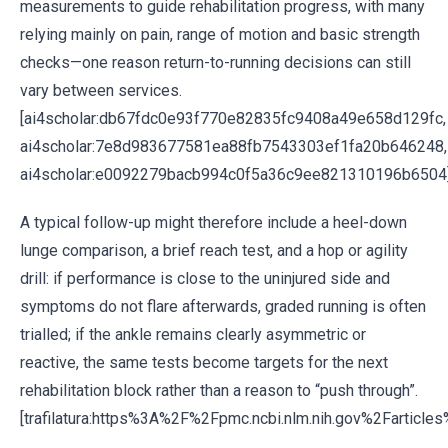
measurements to guide rehabilitation progress, with many
relying mainly on pain, range of motion and basic strength
checks—one reason return-to-running decisions can still
vary between services.
[ai4scholar:db67fdc0e93f770e82835fc9408a49e658d129fc,
ai4scholar:7e8d983677581ea88fb7543303ef1fa20b646248,
ai4scholar:e0092279bacb994c0f5a36c9ee821310196b6504
A typical follow-up might therefore include a heel-down
lunge comparison, a brief reach test, and a hop or agility
drill: if performance is close to the uninjured side and
symptoms do not flare afterwards, graded running is often
trialled; if the ankle remains clearly asymmetric or
reactive, the same tests become targets for the next
rehabilitation block rather than a reason to “push through”.
[trafilatura:https%3A%2F%2Fpmc.ncbi.nlm.nih.gov%2Fartic