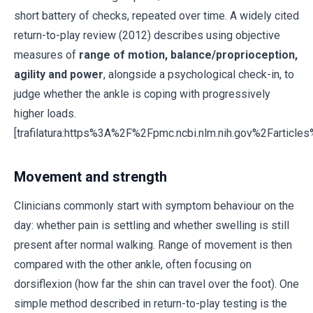
short battery of checks, repeated over time. A widely cited
return-to-play review (2012) describes using objective
measures of
range of motion, balance/proprioception,
agility and power
, alongside a psychological check-in, to
judge whether the ankle is coping with progressively
higher loads.
[trafilatura:https%3A%2F%2Fpmc.ncbi.nlm.nih.gov%2Fartic
Movement and strength
Clinicians commonly start with symptom behaviour on the
day: whether pain is settling and whether swelling is still
present after normal walking. Range of movement is then
compared with the other ankle, often focusing on
dorsiflexion (how far the shin can travel over the foot). One
simple method described in return-to-play testing is the