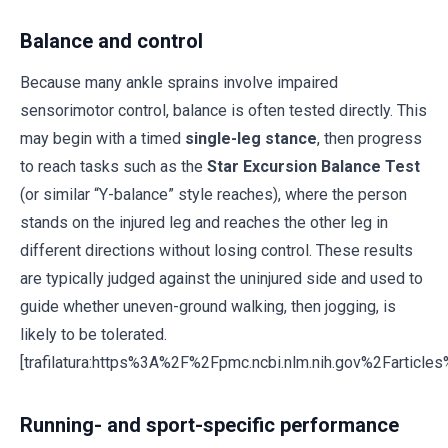
Balance and control
Because many ankle sprains involve impaired
sensorimotor control, balance is often tested directly. This
may begin with a timed
single-leg stance
, then progress
to reach tasks such as the
Star Excursion Balance Test
(or similar “Y-balance” style reaches), where the person
stands on the injured leg and reaches the other leg in
different directions without losing control. These results
are typically judged against the uninjured side and used to
guide whether uneven-ground walking, then jogging, is
likely to be tolerated.
[trafilatura:https%3A%2F%2Fpmc.ncbi.nlm.nih.gov%2Fartic
Running- and sport-specific performance