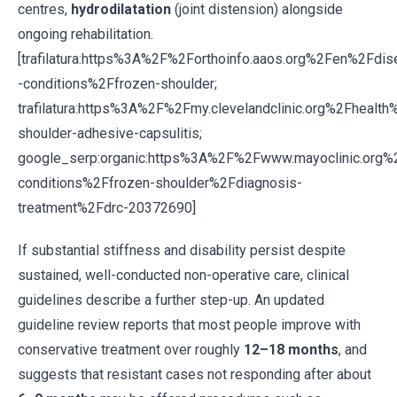
centres,
hydrodilatation
(joint distension) alongside
ongoing rehabilitation.
[trafilatura:https%3A%2F%2Forthoinfo.aaos.org%2Fen%2Fdi
-conditions%2Ffrozen-shoulder;
trafilatura:https%3A%2F%2Fmy.clevelandclinic.org%2Fheal
shoulder-adhesive-capsulitis;
google_serp:organic:https%3A%2F%2Fwww.mayoclinic.org%
conditions%2Ffrozen-shoulder%2Fdiagnosis-
treatment%2Fdrc-20372690]
If substantial stiffness and disability persist despite
sustained, well-conducted non-operative care, clinical
guidelines describe a further step-up. An updated
guideline review reports that most people improve with
conservative treatment over roughly
12–18 months
, and
suggests that resistant cases not responding after about