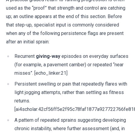
used as the “proof” that strength and control are catching
up; an outline appears at the end of this section. Before
that step-up, specialist input is commonly considered
when any of the following persistence flags are present
after an initial sprain:
Recurrent
giving-way
episodes on everyday surfaces
(for example, a pavement camber) or repeated “near
misses”. [echo_linker:21]
Persistent swelling or pain that repeatedly flares with
light jogging attempts, rather than settling as fitness
returns.
[ai4scholar:42cf56ff5e2f95c78faf1877a927722766fe81
A pattern of repeated sprains suggesting developing
chronic instability, where further assessment (and, in