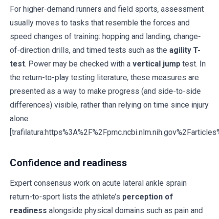
For higher-demand runners and field sports, assessment
usually moves to tasks that resemble the forces and
speed changes of training: hopping and landing, change-
of-direction drills, and timed tests such as the
agility T-
test
. Power may be checked with a
vertical jump
test. In
the return-to-play testing literature, these measures are
presented as a way to make progress (and side-to-side
differences) visible, rather than relying on time since injury
alone.
[trafilatura:https%3A%2F%2Fpmc.ncbi.nlm.nih.gov%2Fartic
Confidence and readiness
Expert consensus work on acute lateral ankle sprain
return-to-sport lists the athlete’s
perception of
readiness
alongside physical domains such as pain and