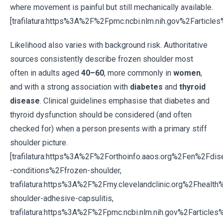
where movement is painful but still mechanically available.
[trafilatura:https%3A%2F%2Fpmc.ncbi.nlm.nih.gov%2Fartic
Likelihood also varies with background risk. Authoritative
sources consistently describe frozen shoulder most
often in adults aged
40–60
, more commonly in
women
,
and with a strong association with
diabetes
and
thyroid
disease
. Clinical guidelines emphasise that diabetes and
thyroid dysfunction should be considered (and often
checked for) when a person presents with a primary stiff
shoulder picture.
[trafilatura:https%3A%2F%2Forthoinfo.aaos.org%2Fen%2Fdi
-conditions%2Ffrozen-shoulder,
trafilatura:https%3A%2F%2Fmy.clevelandclinic.org%2Fheal
shoulder-adhesive-capsulitis,
trafilatura:https%3A%2F%2Fpmc.ncbi.nlm.nih.gov%2Farticl