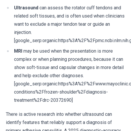
Ultrasound
can assess the rotator cuff tendons and
related soft tissues, and is often used when clinicians
want to exclude a major tendon tear or guide an
injection.
[google_serp:organic:https%3A%2F%2Fpmc.ncbi.nlm.ni
MRI
may be used when the presentation is more
complex or when planning procedures, because it can
show soft-tissue and capsular changes in more detail
and help exclude other diagnoses.
[google_serp:organic:https%3A%2F%2Fwww.mayoclinic.
conditions%2Ffrozen-shoulder%2Fdiagnosis-
treatment%2Fdrc-20372690]
There is active research into whether ultrasound can
identify features that reliably support a diagnosis of
primary adhesive capsulitis. A 2025 diagnostic-accuracy