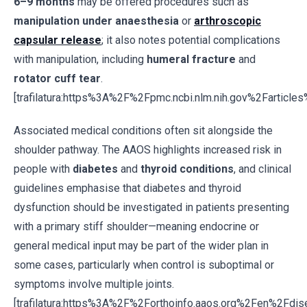
6–9 months
may be offered procedures such as
manipulation under anaesthesia
or
arthroscopic
capsular release
; it also notes potential complications
with manipulation, including
humeral fracture
and
rotator cuff tear
.
[trafilatura:https%3A%2F%2Fpmc.ncbi.nlm.nih.gov%2Fartic
Associated medical conditions often sit alongside the
shoulder pathway. The AAOS highlights increased risk in
people with
diabetes
and
thyroid conditions
, and clinical
guidelines emphasise that diabetes and thyroid
dysfunction should be investigated in patients presenting
with a primary stiff shoulder—meaning endocrine or
general medical input may be part of the wider plan in
some cases, particularly when control is suboptimal or
symptoms involve multiple joints.
[trafilatura:https%3A%2F%2Forthoinfo.aaos.org%2Fen%2Fdi