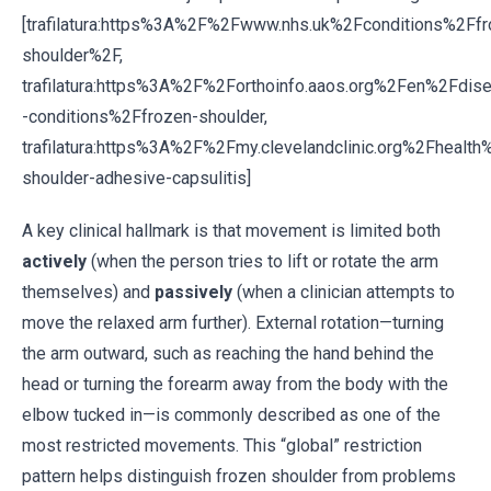
[trafilatura:https%3A%2F%2Fwww.nhs.uk%2Fconditions%2Ffr
shoulder%2F,
trafilatura:https%3A%2F%2Forthoinfo.aaos.org%2Fen%2Fdis
-conditions%2Ffrozen-shoulder,
trafilatura:https%3A%2F%2Fmy.clevelandclinic.org%2Fheal
shoulder-adhesive-capsulitis]
A key clinical hallmark is that movement is limited both
actively
(when the person tries to lift or rotate the arm
themselves) and
passively
(when a clinician attempts to
move the relaxed arm further). External rotation—turning
the arm outward, such as reaching the hand behind the
head or turning the forearm away from the body with the
elbow tucked in—is commonly described as one of the
most restricted movements. This “global” restriction
pattern helps distinguish frozen shoulder from problems