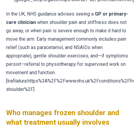
In the UK, NHS guidance advises seeing a
GP or primary-
care clinician
when shoulder pain and stiffness does not
go away, or when pain is severe enough to make it hard to
move the arm. Early management commonly includes pain
relief (such as paracetamol, and NSAIDs when
appropriate), gentle shoulder exercises, and—if symptoms
persist—referral to physiotherapy for supervised work on
movement and function.
[trafilatura:https%3A%2F%2Fwww.nhs.uk%2Fconditions%2Ffr
shoulder%2F]
Who manages frozen shoulder and
what treatment usually involves