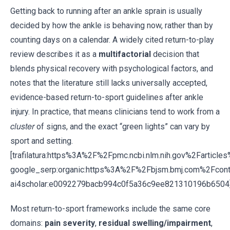
Getting back to running after an ankle sprain is usually
decided by how the ankle is behaving now, rather than by
counting days on a calendar. A widely cited return-to-play
review describes it as a
multifactorial
decision that
blends physical recovery with psychological factors, and
notes that the literature still lacks universally accepted,
evidence-based return-to-sport guidelines after ankle
injury. In practice, that means clinicians tend to work from a
cluster
of signs, and the exact “green lights” can vary by
sport and setting.
[trafilatura:https%3A%2F%2Fpmc.ncbi.nlm.nih.gov%2Fartic
google_serp:organic:https%3A%2F%2Fbjsm.bmj.com%2Fco
ai4scholar:e0092279bacb994c0f5a36c9ee821310196b6504
Most return-to-sport frameworks include the same core
domains:
pain severity
,
residual swelling/impairment
,