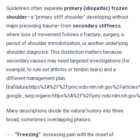
Guidelines often separate
primary (idiopathic) frozen
shoulder
—a “primary stiff shoulder” developing without
major preceding trauma—from
secondary stiffness
,
where loss of movement follows a fracture, surgery, a
period of shoulder immobilisation, or another underlying
shoulder diagnosis. This distinction matters because
secondary causes may need targeted investigations (for
example, to rule out arthritis or tendon tears) and a
different management plan.
[trafilatura:https%3A%2F%2Fpmc.ncbi.nlm.nih.gov%2Fartic
google_serp:organic:https%3A%2F%2Fpmc.ncbi.nlm.nih.go
Many descriptions divide the natural history into three
broad, sometimes overlapping phases:
“Freezing”
: increasing pain with the onset of