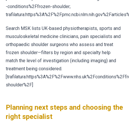
-conditions%2Ffrozen-shoulder;
trafilatura:https%3A%2F%2Fpmc.ncbi.nlm.nih.gov%2Farticl
Search MSK lists UK-based physiotherapists, sports and
musculoskeletal medicine clinicians, pain specialists and
orthopaedic shoulder surgeons who assess and treat
frozen shoulder—filters by region and specialty help
match the level of investigation (including imaging) and
treatment being considered.
[trafilatura:https%3A%2F%2Fwww.nhs.uk%2Fconditions%2Ffr
shoulder%2F]
Planning next steps and choosing the
right specialist