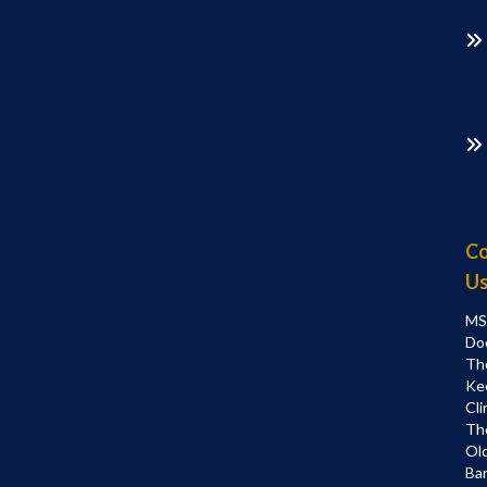
Co
U
MS
Do
Th
Ke
Cli
Th
Ol
Bar