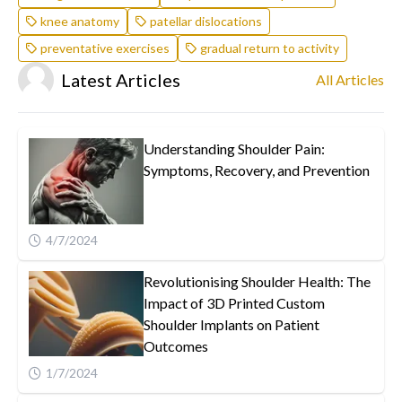
knee anatomy
patellar dislocations
preventative exercises
gradual return to activity
Latest Articles
All Articles
Understanding Shoulder Pain:
Symptoms, Recovery, and Prevention
4/7/2024
Revolutionising Shoulder Health: The
Impact of 3D Printed Custom
Shoulder Implants on Patient
Outcomes
1/7/2024