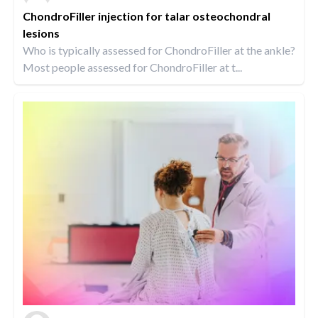
ChondroFiller injection for talar osteochondral
lesions
Who is typically assessed for ChondroFiller at the ankle?
Most people assessed for ChondroFiller at t...