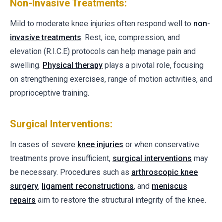
Non-Invasive Treatments:
Mild to moderate knee injuries often respond well to
non-
invasive treatments
. Rest, ice, compression, and
elevation (R.I.C.E) protocols can help manage pain and
swelling.
Physical therapy
plays a pivotal role, focusing
on strengthening exercises, range of motion activities, and
proprioceptive training.
Surgical Interventions:
In cases of severe
knee injuries
or when conservative
treatments prove insufficient,
surgical interventions
may
be necessary. Procedures such as
arthroscopic knee
surgery
,
ligament reconstructions
, and
meniscus
repairs
aim to restore the structural integrity of the knee.