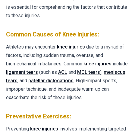
is essential for comprehending the factors that contribute
to these injuries.
Common Causes of Knee Injuries:
Athletes may encounter
knee injuries
due to a myriad of
factors, including sudden trauma, overuse, and
biomechanical imbalances. Common
knee injuries
include
ligament tears
(such as
ACL
and
MCL tears
),
meniscus
tears
, and
patellar dislocations
. High-impact sports,
improper technique, and inadequate warm-up can
exacerbate the risk of these injuries.
Preventative Exercises:
Preventing
knee injuries
involves implementing targeted