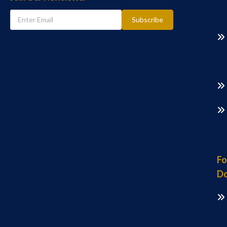
Subscribe
Fo
Do