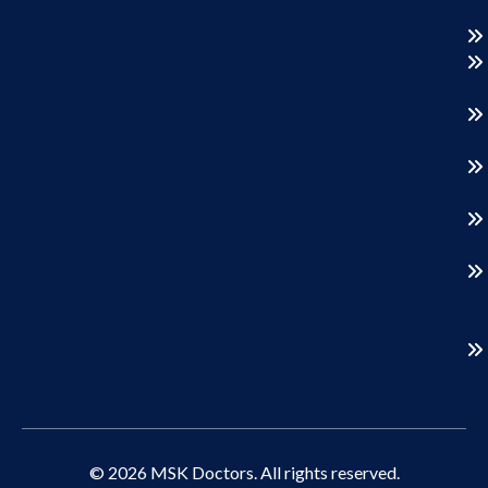
© 2026 MSK Doctors. All rights reserved.