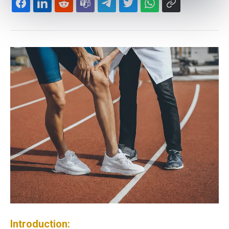
Introduction: