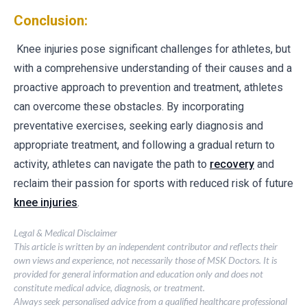
Conclusion:
Knee injuries pose significant challenges for athletes, but
with a comprehensive understanding of their causes and a
proactive approach to prevention and treatment, athletes
can overcome these obstacles. By incorporating
preventative exercises, seeking early diagnosis and
appropriate treatment, and following a gradual return to
activity, athletes can navigate the path to
recovery
and
reclaim their passion for sports with reduced risk of future
knee injuries
.
Legal & Medical Disclaimer
This article is written by an independent contributor and reflects their
own views and experience, not necessarily those of MSK Doctors. It is
provided for general information and education only and does not
constitute medical advice, diagnosis, or treatment.
Always seek personalised advice from a qualified healthcare professional