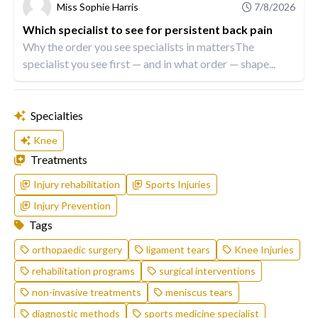
Miss Sophie Harris
7/8/2026
Which specialist to see for persistent back pain
Why the order you see specialists in mattersThe
specialist you see first — and in what order — shape...
Specialties
Knee
Treatments
Injury rehabilitation
Sports Injuries
Injury Prevention
Tags
orthopaedic surgery
ligament tears
Knee Injuries
rehabilitation programs
surgical interventions
non-invasive treatments
meniscus tears
diagnostic methods
sports medicine specialist