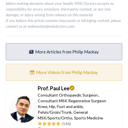
before making decisions about your health. MSK Doctors accepts no
responsibility for errors, omissions, third-party content, or any loss,
damage, or injury arising from reliance on this material.
If you believe this article contains inaccurate or infringing content, please
contact us at
webmaster@mskdoctors.com
.
More Articles from Philip Mackay
More Videos from Philip Mackay
Prof. Paul Lee
Consultant Orthopaedic Surgeon
,
Consultant MSK Regenrative Surgeon
Knee
,
Hip
,
Foot and ankle
,
Pelvis/Groin/Trunk
,
General
MSK/Sports/Ortho
,
Sports Medicine
(146)