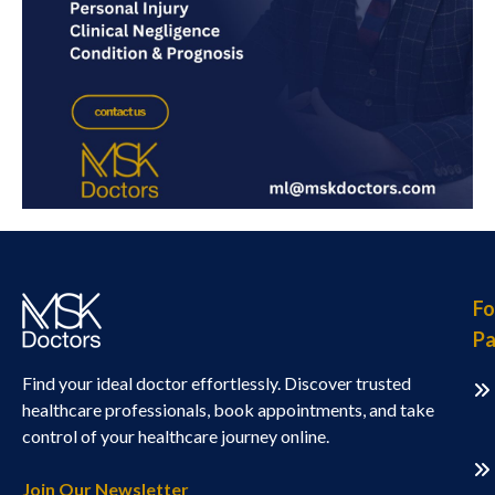
Fo
Pa
Find your ideal doctor effortlessly. Discover trusted
healthcare professionals, book appointments, and take
control of your healthcare journey online.
Join Our Newsletter