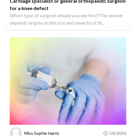
Cartilage specialist or general orthopaedic surgeon
for a knee defect
Which type of surgeon should you see first?The answer
depends largely on the size and severity of th...
Miss Sophie Harris
7/8/2026