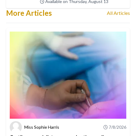
Available on Thursday, August 13
More Articles
All Articles
Miss Sophie Harris
7/8/2026