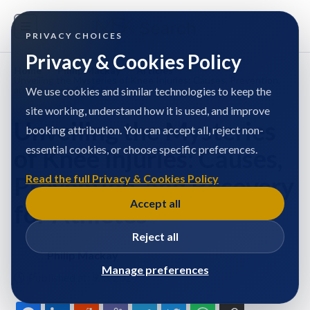
PRIVACY CHOICES
Privacy & Cookies Policy
Home
/
Philip Mackay
/
Articles
/
Unveiling the Mysteries of Knee Injuries: Causes, Prevention,
and Recovery for Athletes
We use cookies and similar technologies to keep the
site working, understand how it is used, and improve
Unveiling the Mysteries
booking attribution. You can accept all, reject non-
essential cookies, or choose specific preferences.
of Knee Injuries: Causes,
Prevention, and Recovery
Read the full Privacy & Cookies Policy
Accept all
for Athletes
Reject all
Philip Mackay
Manage preferences
Published at: 9/3/2024