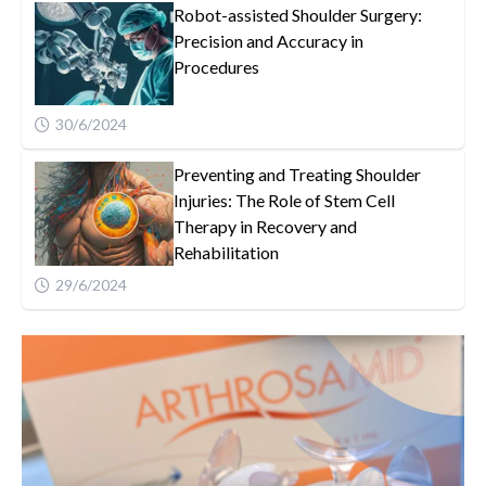
Robot-assisted Shoulder Surgery:
Precision and Accuracy in
Procedures
30/6/2024
Preventing and Treating Shoulder
Injuries: The Role of Stem Cell
Therapy in Recovery and
Rehabilitation
29/6/2024