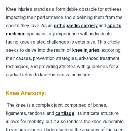
Knee injuries stand as a formidable obstacle for athletes,
impacting their performance and sidelining them from the
sports they love. As an
orthopaedic surgery
and
sports
medicine
specialist, my experience with individuals
facing knee-related challenges is extensive. This article
seeks to delve into the realm of
knee injuries
, exploring
their causes, prevention strategies, advanced treatment
techniques, and providing athletes with guidelines for a
gradual return to knee-intensive activities.
Knee Anatomy:
The knee is a complex joint, comprised of bones,
ligaments, tendons, and
cartilage
. Its intricate structure
allows for mobility, but it also renders the knee vulnerable
to various injuries. Understanding the anatomy of the knee