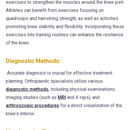
exercises to strengthen the muscles around the knee joint.
Athletes can benefit from exercises focusing on
quadriceps and hamstring strength, as well as activities
promoting knee stability and flexibility. Incorporating these
exercises into training routines can enhance the resilience
of the knee.
Diagnostic Methods:
Accurate diagnosis is crucial for effective treatment
planning. Orthopaedic specialists utilize various
diagnostic methods
, including physical examinations,
imaging studies (such as
MRI
and X-rays), and
arthroscopic procedures
for a direct visualization of the
knee's interior.