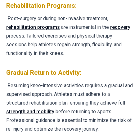
Rehabilitation Programs:
Post-surgery or during non-invasive treatment,
rehabilitation programs
are instrumental in the
recovery
process. Tailored exercises and physical therapy
sessions help athletes regain strength, flexibility, and
functionality in their knees.
Gradual Return to Activity:
Resuming knee-intensive activities requires a gradual and
supervised approach. Athletes must adhere to a
structured rehabilitation plan, ensuring they achieve full
strength and mobility
before returning to sports.
Professional guidance is essential to minimize the risk of
re-injury and optimize the recovery journey.