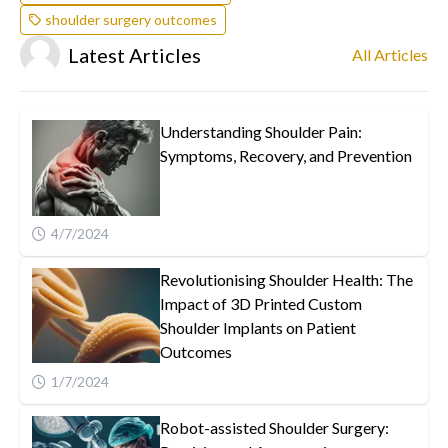
shoulder surgery outcomes
Latest Articles
All Articles
Understanding Shoulder Pain:
Symptoms, Recovery, and Prevention
4/7/2024
Revolutionising Shoulder Health: The
Impact of 3D Printed Custom
Shoulder Implants on Patient
Outcomes
1/7/2024
Robot-assisted Shoulder Surgery: