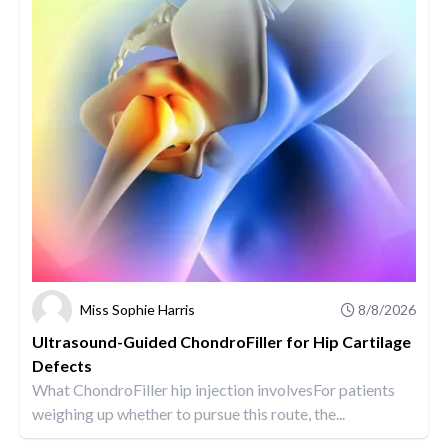
Miss Sophie Harris
8/8/2026
Ultrasound-Guided ChondroFiller for Hip Cartilage
Defects
What ChondroFiller hip injection involvesFor patients
weighing up whether to pursue this route, the...