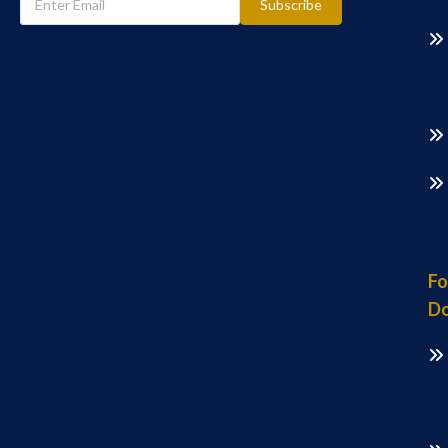
Subscribe
Fo
Do