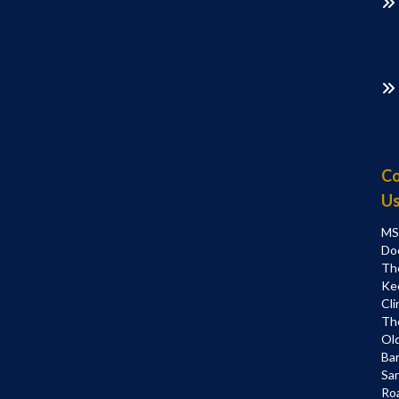
Co
U
MS
Do
Th
Ke
Cli
Th
Ol
Bar
Sa
Ro