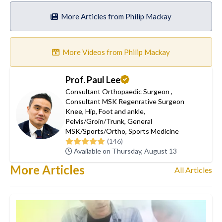
More Articles from Philip Mackay
More Videos from Philip Mackay
Prof. Paul Lee
Consultant Orthopaedic Surgeon
,
Consultant MSK Regenrative Surgeon
Knee
,
Hip
,
Foot and ankle
,
Pelvis/Groin/Trunk
,
General
MSK/Sports/Ortho
,
Sports Medicine
(146)
Available on Thursday, August 13
More Articles
All Articles