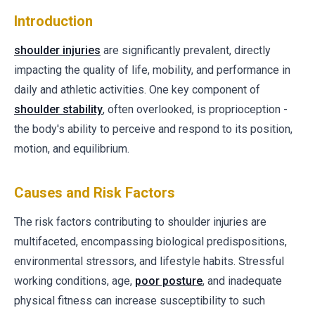
Introduction
shoulder injuries
are significantly prevalent, directly
impacting the quality of life, mobility, and performance in
daily and athletic activities. One key component of
shoulder stability
, often overlooked, is proprioception -
the body's ability to perceive and respond to its position,
motion, and equilibrium.
Causes and Risk Factors
The risk factors contributing to shoulder injuries are
multifaceted, encompassing biological predispositions,
environmental stressors, and lifestyle habits. Stressful
working conditions, age,
poor posture
, and inadequate
physical fitness can increase susceptibility to such