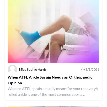
Miss Sophie Harris
8/8/2026
When ATFL Ankle Sprain Needs an Orthopaedic
Opinion
What an ATFL sprain actually means for your recoveryA
rolled ankle is one of the most common sports...