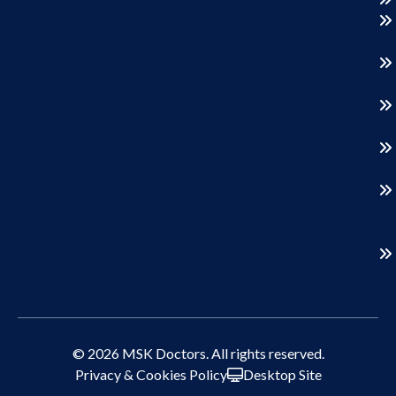
© 2026 MSK Doctors. All rights reserved.
Privacy & Cookies Policy
Desktop Site