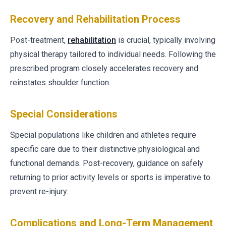
Recovery and Rehabilitation Process
Post-treatment,
rehabilitation
is crucial, typically involving
physical therapy tailored to individual needs. Following the
prescribed program closely accelerates recovery and
reinstates shoulder function.
Special Considerations
Special populations like children and athletes require
specific care due to their distinctive physiological and
functional demands. Post-recovery, guidance on safely
returning to prior activity levels or sports is imperative to
prevent re-injury.
Complications and Long-Term Management