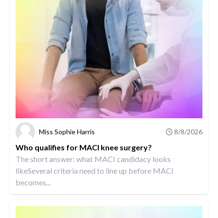
Miss Sophie Harris
8/8/2026
Who qualifies for MACI knee surgery?
The short answer: what MACI candidacy looks
likeSeveral criteria need to line up before MACI
becomes...