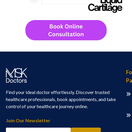
Fo
Pa
Find your ideal doctor effortlessly. Discover trusted
healthcare professionals, book appointments, and take
control of your healthcare journey online.
Join Our Newsletter