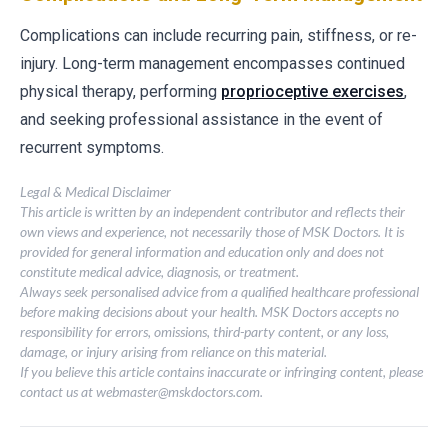
Complications can include recurring pain, stiffness, or re-
injury. Long-term management encompasses continued
physical therapy, performing
proprioceptive exercises
,
and seeking professional assistance in the event of
recurrent symptoms.
Legal & Medical Disclaimer
This article is written by an independent contributor and reflects their
own views and experience, not necessarily those of MSK Doctors. It is
provided for general information and education only and does not
constitute medical advice, diagnosis, or treatment.
Always seek personalised advice from a qualified healthcare professional
before making decisions about your health. MSK Doctors accepts no
responsibility for errors, omissions, third-party content, or any loss,
damage, or injury arising from reliance on this material.
If you believe this article contains inaccurate or infringing content, please
contact us at
webmaster@mskdoctors.com
.