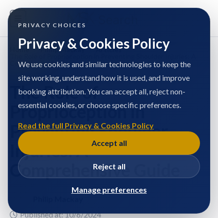
PRIVACY CHOICES
Privacy & Cookies Policy
Home
/
Philip Mackay
/
Articles
/
The Role of Proprioception in Preventing Shoulder Injuries: A
Comprehensive Guide
We use cookies and similar technologies to keep the
site working, understand how it is used, and improve
The Role of
booking attribution. You can accept all, reject non-
essential cookies, or choose specific preferences.
Proprioception in
Preventing Shoulder
Read the full Privacy & Cookies Policy
Accept all
Injuries: A
Comprehensive Guide
Reject all
Manage preferences
Philip Mackay
Published at: 10/6/2024