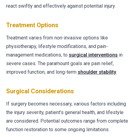
react swiftly and effectively against potential injury.
Treatment Options
Treatment varies from non-invasive options like
physiotherapy, lifestyle modifications, and pain-
management medications, to
surgical interventions
in
severe cases. The paramount goals are pain relief,
improved function, and long-term
shoulder stability
.
Surgical Considerations
If surgery becomes necessary, various factors including
the injury severity, patient’s general health, and lifestyle
are considered. Potential outcomes range from complete
function restoration to some ongoing limitations.