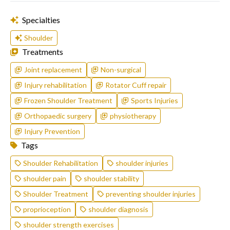
Specialties
Shoulder
Treatments
Joint replacement
Non-surgical
Injury rehabilitation
Rotator Cuff repair
Frozen Shoulder Treatment
Sports Injuries
Orthopaedic surgery
physiotherapy
Injury Prevention
Tags
Shoulder Rehabilitation
shoulder injuries
shoulder pain
shoulder stability
Shoulder Treatment
preventing shoulder injuries
proprioception
shoulder diagnosis
shoulder strength exercises