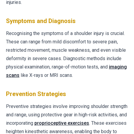
injuries.
Symptoms and Diagnosis
Recognising the symptoms of a shoulder injury is crucial.
These can range from mild discomfort to severe pain,
restricted movement, muscle weakness, and even visible
deformity in severe cases. Diagnostic methods include
physical examination, range-of-motion tests, and
imaging
scans
like X-rays or MRI scans.
Prevention Strategies
Preventive strategies involve improving shoulder strength
and range, using protective gear in high-risk activities, and
incorporating
proprioceptive exercises
. These exercises
heighten kinesthetic awareness, enabling the body to