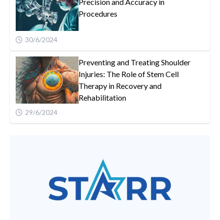
Precision and Accuracy in
Procedures
30/6/2024
Preventing and Treating Shoulder
Injuries: The Role of Stem Cell
Therapy in Recovery and
Rehabilitation
29/6/2024