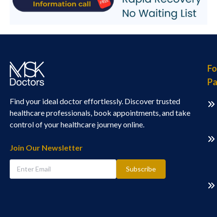
Fo
Pa
Find your ideal doctor effortlessly. Discover trusted
healthcare professionals, book appointments, and take
control of your healthcare journey online.
Join Our Newsletter
Subscribe