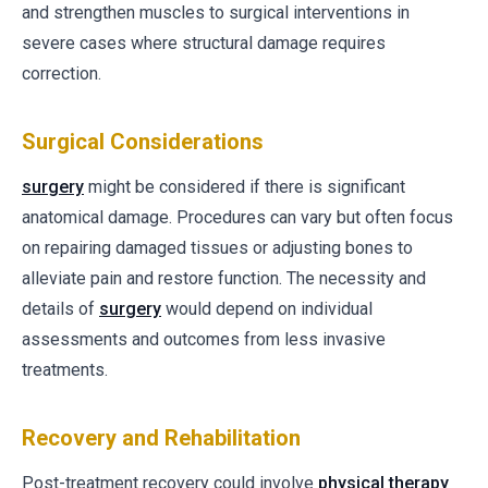
and strengthen muscles to surgical interventions in
severe cases where structural damage requires
correction.
Surgical Considerations
surgery
might be considered if there is significant
anatomical damage. Procedures can vary but often focus
on repairing damaged tissues or adjusting bones to
alleviate pain and restore function. The necessity and
details of
surgery
would depend on individual
assessments and outcomes from less invasive
treatments.
Recovery and Rehabilitation
Post-treatment recovery could involve
physical therapy