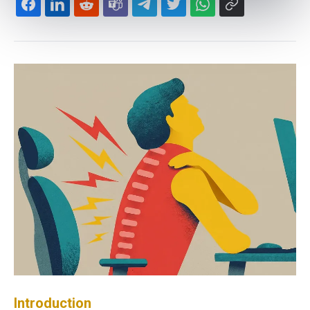
Introduction