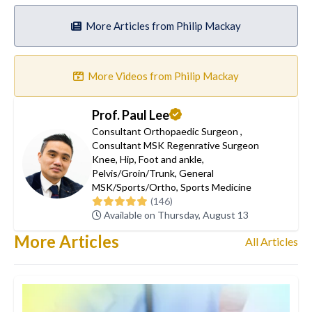
More Articles from Philip Mackay
More Videos from Philip Mackay
Prof. Paul Lee
Consultant Orthopaedic Surgeon
,
Consultant MSK Regenrative Surgeon
Knee
,
Hip
,
Foot and ankle
,
Pelvis/Groin/Trunk
,
General
MSK/Sports/Ortho
,
Sports Medicine
(146)
Available on Thursday, August 13
More Articles
All Articles