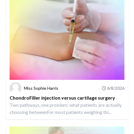
Miss Sophie Harris
6/8/2026
ChondroFiller injection versus cartilage surgery
Two pathways, one problem: what patients are actually
choosing betweenFor most patients weighing thi...