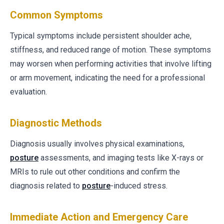
Common Symptoms
Typical symptoms include persistent shoulder ache,
stiffness, and reduced range of motion. These symptoms
may worsen when performing activities that involve lifting
or arm movement, indicating the need for a professional
evaluation.
Diagnostic Methods
Diagnosis usually involves physical examinations,
posture
assessments, and imaging tests like X-rays or
MRIs to rule out other conditions and confirm the
diagnosis related to
posture
-induced stress.
Immediate Action and Emergency Care