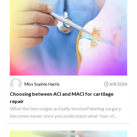
Miss Sophie Harris
6/8/2026
Choosing between ACI and MACI for cartilage
repair
What the two stages actually involvePlanning surgery
becomes easier once you understand what 'two-st...