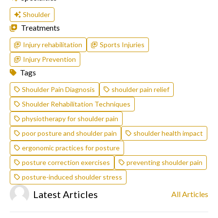
Shoulder
Treatments
Injury rehabilitation
Sports Injuries
Injury Prevention
Tags
Shoulder Pain Diagnosis
shoulder pain relief
Shoulder Rehabilitation Techniques
physiotherapy for shoulder pain
poor posture and shoulder pain
shoulder health impact
ergonomic practices for posture
posture correction exercises
preventing shoulder pain
posture-induced shoulder stress
Latest Articles
All Articles