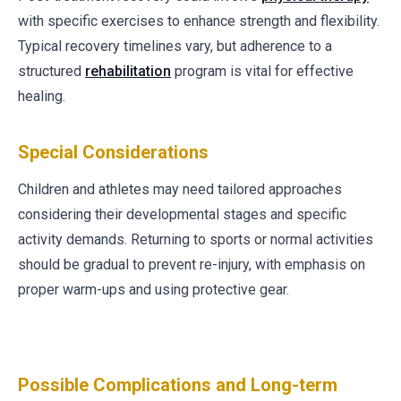
with specific exercises to enhance strength and flexibility.
Typical recovery timelines vary, but adherence to a
structured
rehabilitation
program is vital for effective
healing.
Special Considerations
Children and athletes may need tailored approaches
considering their developmental stages and specific
activity demands. Returning to sports or normal activities
should be gradual to prevent re-injury, with emphasis on
proper warm-ups and using protective gear.
Possible Complications and Long-term