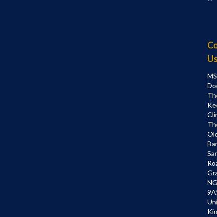
Co
U
MS
Do
Th
Ke
Cli
Th
Ol
Bar
Sa
Ro
Gr
NG
9A
Un
Ki