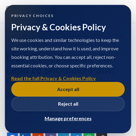
PRIVACY CHOICES
Privacy & Cookies Policy
Home
/
Philip Mackay
/
Articles
/
How Poor Posture Can Lead to Shoulder Pain: Understanding
Causes and Solutions
We use cookies and similar technologies to keep the
site working, understand how it is used, and improve
How Poor Posture Can
booking attribution. You can accept all, reject non-
essential cookies, or choose specific preferences.
Lead to Shoulder Pain:
Understanding Causes
Read the full Privacy & Cookies Policy
Accept all
and Solutions
Reject all
Philip Mackay
Manage preferences
Published at: 18/5/2024