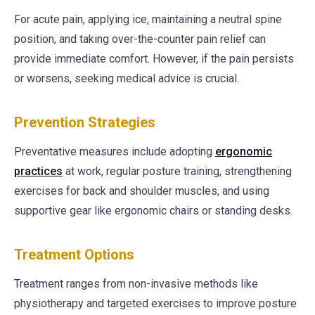
For acute pain, applying ice, maintaining a neutral spine
position, and taking over-the-counter pain relief can
provide immediate comfort. However, if the pain persists
or worsens, seeking medical advice is crucial.
Prevention Strategies
Preventative measures include adopting
ergonomic
practices
at work, regular posture training, strengthening
exercises for back and shoulder muscles, and using
supportive gear like ergonomic chairs or standing desks.
Treatment Options
Treatment ranges from non-invasive methods like
physiotherapy and targeted exercises to improve posture