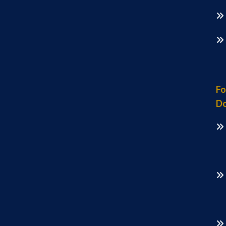
Fo
Do