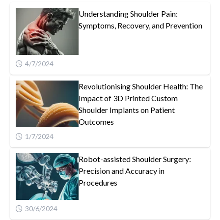
Understanding Shoulder Pain:
Symptoms, Recovery, and Prevention
4/7/2024
Revolutionising Shoulder Health: The
Impact of 3D Printed Custom
Shoulder Implants on Patient
Outcomes
1/7/2024
Robot-assisted Shoulder Surgery:
Precision and Accuracy in
Procedures
30/6/2024