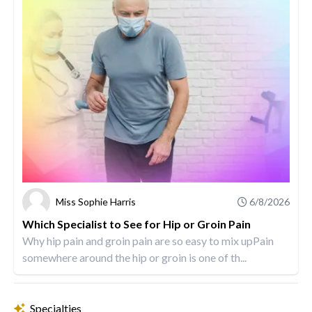
Miss Sophie Harris
6/8/2026
Which Specialist to See for Hip or Groin Pain
Why hip pain and groin pain are so easy to mix upPain
somewhere around the hip or groin is one of th...
Specialties