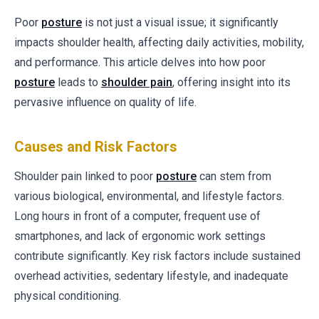
Poor
posture
is not just a visual issue; it significantly
impacts shoulder health, affecting daily activities, mobility,
and performance. This article delves into how poor
posture
leads to
shoulder pain
, offering insight into its
pervasive influence on quality of life.
Causes and Risk Factors
Shoulder pain linked to poor
posture
can stem from
various biological, environmental, and lifestyle factors.
Long hours in front of a computer, frequent use of
smartphones, and lack of ergonomic work settings
contribute significantly. Key risk factors include sustained
overhead activities, sedentary lifestyle, and inadequate
physical conditioning.