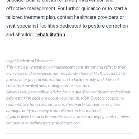
effective management. For further guidance or to start a
tailored treatment plan, contact healthcare providers or
visit specialist facilities dedicated to posture correction
and shoulder
rehabilitation
.
Legal & Medical Disclaimer
This article is written by an independent contributor and reflects their
own views and experience, not necessarily those of MSK Doctors. It is
provided for general information and education only and does not
constitute medical advice, diagnosis, or treatment.
Always seek personalised advice from a qualified healthcare professional
before making decisions about your health. MSK Doctors accepts no
responsibility for errors, omissions, third-party content, or any loss,
damage, or injury arising from reliance on this material.
If you believe this article contains inaccurate or infringing content, please
contact us at
webmaster@mskdoctors.com
.