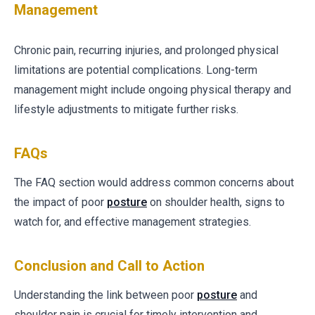
Management
Chronic pain, recurring injuries, and prolonged physical
limitations are potential complications. Long-term
management might include ongoing physical therapy and
lifestyle adjustments to mitigate further risks.
FAQs
The FAQ section would address common concerns about
the impact of poor
posture
on shoulder health, signs to
watch for, and effective management strategies.
Conclusion and Call to Action
Understanding the link between poor
posture
and
shoulder pain is crucial for timely intervention and