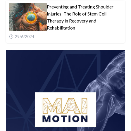
Preventing and Treating Shoulder
Injuries: The Role of Stem Cell
Therapy in Recovery and
Rehabilitation
29/6/2024