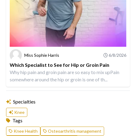
Miss Sophie Harris
6/8/2026
Which Specialist to See for Hip or Groin Pain
Why hip pain and groin pain are so easy to mix upPain
somewhere around the hip or groin is one of th...
Specialties
Knee
Tags
Knee Health
Osteoarthritis management