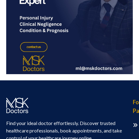
Fo
Pa
Find your ideal doctor effortlessly. Discover trusted
healthcare professionals, book appointments, and take
control of your healthcare journey online.