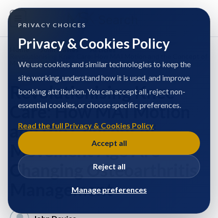
PRIVACY CHOICES
Privacy & Cookies Policy
Home
/
John Davies
/
Articles
/
Revolutionising Knee Care: How MAI Motion and the Concept of
Movement Age Are Changing Osteoarthritis Management
We use cookies and similar technologies to keep the
site working, understand how it is used, and improve
Revolutionising Knee
booking attribution. You can accept all, reject non-
essential cookies, or choose specific preferences.
Care: How MAI Motion
and the Concept of
Read the full Privacy & Cookies Policy
Accept all
Movement Age Are
Changing Osteoarthritis
Reject all
Management
Manage preferences