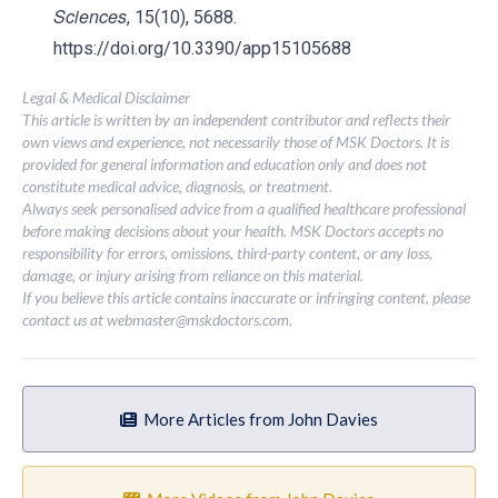
Sciences
, 15(10), 5688.
https://doi.org/10.3390/app15105688
Legal & Medical Disclaimer
This article is written by an independent contributor and reflects their
own views and experience, not necessarily those of MSK Doctors. It is
provided for general information and education only and does not
constitute medical advice, diagnosis, or treatment.
Always seek personalised advice from a qualified healthcare professional
before making decisions about your health. MSK Doctors accepts no
responsibility for errors, omissions, third-party content, or any loss,
damage, or injury arising from reliance on this material.
If you believe this article contains inaccurate or infringing content, please
contact us at
webmaster@mskdoctors.com
.
More Articles from John Davies