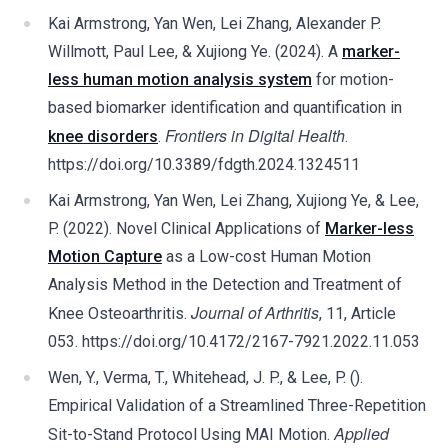
Kai Armstrong, Yan Wen, Lei Zhang, Alexander P.
Willmott, Paul Lee, & Xujiong Ye. (2024). A
marker-
less human motion analysis system
for motion-
based biomarker identification and quantification in
Frontiers in Digital Health
knee disorders
.
.
https://doi.org/10.3389/fdgth.2024.1324511
Kai Armstrong, Yan Wen, Lei Zhang, Xujiong Ye, & Lee,
P. (2022). Novel Clinical Applications of
Marker-less
Motion Capture
as a Low-cost Human Motion
Analysis Method in the Detection and Treatment of
Journal of Arthritis
Knee Osteoarthritis.
, 11, Article
053. https://doi.org/10.4172/2167-7921.2022.11.053
Wen, Y., Verma, T., Whitehead, J. P., & Lee, P. ().
Empirical Validation of a Streamlined Three-Repetition
Applied
Sit-to-Stand Protocol Using MAI Motion.