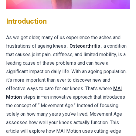
Introduction
As we get older, many of us experience the aches and
frustrations of ageing knees .
Osteoarthritis
, a condition
that causes joint pain, stiffness, and limited mobility, is a
leading cause of these problems and can have a
significant impact on daily life. With an ageing population,
it’s more important than ever to discover new and
effective ways to care for our knees. That’s where
MAI
Motion
steps in—an innovative approach that introduces
the concept of “ Movement Age.” Instead of focusing
solely on how many years you’ve lived, Movement Age
assesses how well your knees actually function. This
article will explore how MAI Motion uses cutting-edge