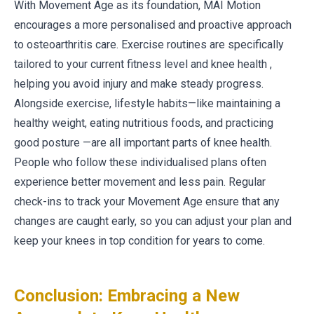
With Movement Age as its foundation, MAI Motion
encourages a more personalised and proactive approach
to osteoarthritis care. Exercise routines are specifically
tailored to your current fitness level and knee health ,
helping you avoid injury and make steady progress.
Alongside exercise, lifestyle habits—like maintaining a
healthy weight, eating nutritious foods, and practicing
good posture —are all important parts of knee health.
People who follow these individualised plans often
experience better movement and less pain. Regular
check-ins to track your Movement Age ensure that any
changes are caught early, so you can adjust your plan and
keep your knees in top condition for years to come.
Conclusion: Embracing a New