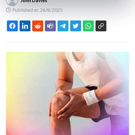
John Davies
Published at: 26/8/2025