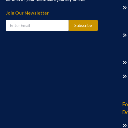
Join Our Newsletter
Subscribe
Fo
Do