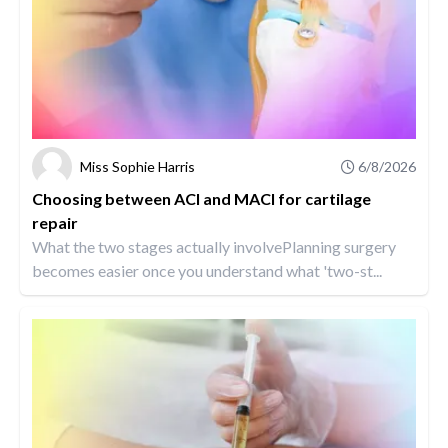
Miss Sophie Harris
6/8/2026
Choosing between ACI and MACI for cartilage
repair
What the two stages actually involvePlanning surgery
becomes easier once you understand what 'two-st...