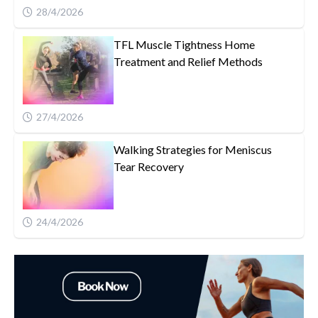
28/4/2026
TFL Muscle Tightness Home
Treatment and Relief Methods
27/4/2026
Walking Strategies for Meniscus
Tear Recovery
24/4/2026