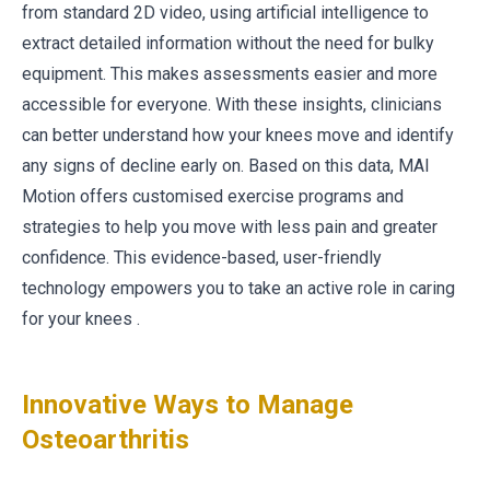
from standard 2D video, using artificial intelligence to
extract detailed information without the need for bulky
equipment. This makes assessments easier and more
accessible for everyone. With these insights, clinicians
can better understand how your knees move and identify
any signs of decline early on. Based on this data, MAI
Motion offers customised exercise programs and
strategies to help you move with less pain and greater
confidence. This evidence-based, user-friendly
technology empowers you to take an active role in caring
for your knees .
Innovative Ways to Manage
Osteoarthritis