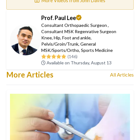
More Videos from John Davies
Prof. Paul Lee
Consultant Orthopaedic Surgeon
,
Consultant MSK Regenrative Surgeon
Knee
,
Hip
,
Foot and ankle
,
Pelvis/Groin/Trunk
,
General
MSK/Sports/Ortho
,
Sports Medicine
(146)
Available on Thursday, August 13
More Articles
All Articles