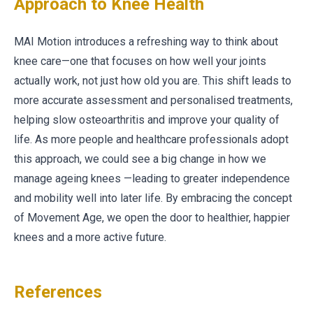
Approach to Knee Health
MAI Motion introduces a refreshing way to think about
knee care—one that focuses on how well your joints
actually work, not just how old you are. This shift leads to
more accurate assessment and personalised treatments,
helping slow osteoarthritis and improve your quality of
life. As more people and healthcare professionals adopt
this approach, we could see a big change in how we
manage ageing knees —leading to greater independence
and mobility well into later life. By embracing the concept
of Movement Age, we open the door to healthier, happier
knees and a more active future.
References