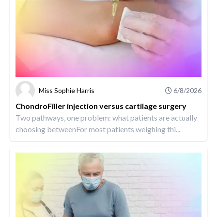
Miss Sophie Harris
6/8/2026
ChondroFiller injection versus cartilage surgery
Two pathways, one problem: what patients are actually
choosing betweenFor most patients weighing thi...