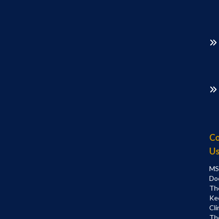
Co
U
MS
Do
Th
Ke
Cli
Th