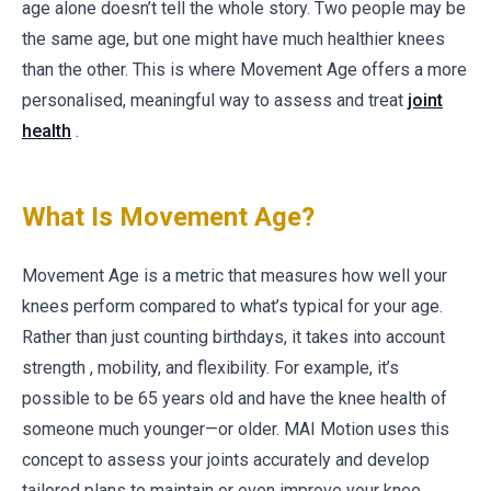
age alone doesn’t tell the whole story. Two people may be
the same age, but one might have much healthier knees
than the other. This is where Movement Age offers a more
personalised, meaningful way to assess and treat
joint
health
.
What Is Movement Age?
Movement Age is a metric that measures how well your
knees perform compared to what’s typical for your age.
Rather than just counting birthdays, it takes into account
strength , mobility, and flexibility. For example, it’s
possible to be 65 years old and have the knee health of
someone much younger—or older. MAI Motion uses this
concept to assess your joints accurately and develop
tailored plans to maintain or even improve your knee