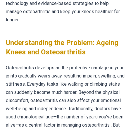
technology and evidence-based strategies to help
manage osteoarthritis and keep your knees healthier for
longer.
Understanding the Problem: Ageing
Knees and Osteoarthritis
Osteoarthritis develops as the protective cartilage in your
joints gradually wears away, resulting in pain, swelling, and
stiffness. Everyday tasks like walking or climbing stairs
can suddenly become much harder. Beyond the physical
discomfort, osteoarthritis can also affect your emotional
well-being and independence. Traditionally, doctors have
used chronological age—the number of years you’ve been
alive—as a central factor in managing osteoarthritis . But