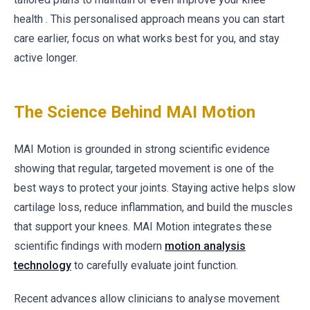
health . This personalised approach means you can start
care earlier, focus on what works best for you, and stay
active longer.
The Science Behind MAI Motion
MAI Motion is grounded in strong scientific evidence
showing that regular, targeted movement is one of the
best ways to protect your joints. Staying active helps slow
cartilage loss, reduce inflammation, and build the muscles
that support your knees. MAI Motion integrates these
scientific findings with modern
motion analysis
technology
to carefully evaluate joint function.
Recent advances allow clinicians to analyse movement