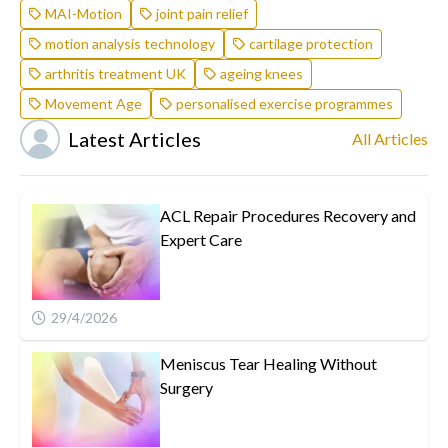
MAI-Motion
joint pain relief
motion analysis technology
cartilage protection
arthritis treatment UK
ageing knees
Movement Age
personalised exercise programmes
Latest Articles
All Articles
ACL Repair Procedures Recovery and
Expert Care
29/4/2026
Meniscus Tear Healing Without
Surgery