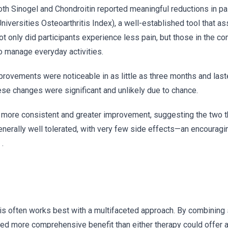
th Sinogel and Chondroitin reported meaningful reductions in pa
rsities Osteoarthritis Index), a well-established tool that as
Not only did participants experience less pain, but those in the c
to manage everyday activities.
rovements were noticeable in as little as three months and last
hese changes were significant and unlikely due to chance.
o more consistent and greater improvement, suggesting the two 
enerally well tolerated, with very few side effects—an encouragi
.
itis often works best with a multifaceted approach. By combinin
ained more comprehensive benefit than either therapy could offer a