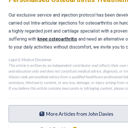
Our exclusive service and injection protocol has been deve
carried out Intra-articular injections for osteoarthritis on hu
a highly regarded joint and cartilage specialist with a proven
suffering with
knee osteoarthritis
and need an alternative 
to your daily activities without discomfort, we invite you to
Legal & Medical Disclaimer
This article is written by an independent contributor and reflects their own
and education only and does not constitute medical advice, diagnosis, or tr
Always seek personalised advice from a qualified healthcare professional be
omissions, third-party content, or any loss, damage, or injury arising from re
If you believe this article contains inaccurate or infringing content, please 
More Articles from John Davies