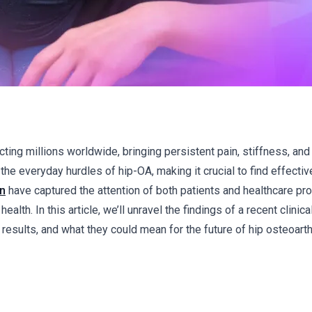
cting millions worldwide, bringing persistent pain, stiffness, an
the everyday hurdles of hip-OA, making it crucial to find effectiv
in
have captured the attention of both patients and healthcare pr
lth. In this article, we’ll unravel the findings of a recent clinical 
sults, and what they could mean for the future of hip osteoarthr