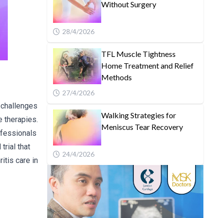
Without Surgery
28/4/2026
TFL Muscle Tightness
Home Treatment and Relief
Methods
27/4/2026
d challenges
Walking Strategies for
e therapies.
Meniscus Tear Recovery
ofessionals
trial that
24/4/2026
itis care in