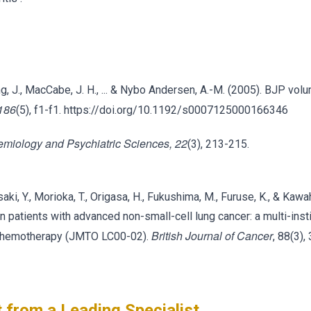
kling, J., MacCabe, J. H., ... & Nybo Andersen, A.-M. (2005). BJP vo
 186
(5), f1-f1. https://doi.org/10.1192/s0007125000166346
emiology and Psychiatric Sciences, 22
(3), 213-215.
saki, Y., Morioka, T., Origasa, H., Fukushima, M., Furuse, K., & Kawa
 patients with advanced non-small-cell lung cancer: a multi-insti
British Journal of Cancer
on chemotherapy (JMTO LC00-02).
, 88(3),
 from a Leading Specialist