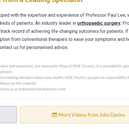
loped with the expertise and experience of Professor Paul Lee,
ndreds of patients. An industry leader in
orthopaedic surgery
, Pr
 track record of achieving life-changing outcomes for patients. If
option from conventional therapies to ease your symptoms and he
 contact us for personalised advice.
 views and experience, not necessarily those of MSK Doctors. It is provided for ge
eatment.
fore making decisions about your health. MSK Doctors accepts no responsibility fo
liance on this material.
contact us at
webmaster@mskdoctors.com
.
More Videos from John Davies