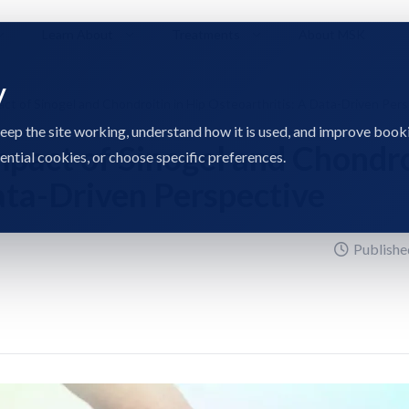
Learn About
Treatments
About MSK
y
act of Sinogel and Chondroitin in Hip Osteoarthritis: A Data-Driven Per
eep the site working, understand how it is used, and improve book
mpact of Sinogel and Chondro
sential cookies, or choose specific preferences.
Data-Driven Perspective
Publishe