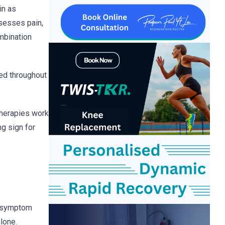
in as
sesses pain,
ombination
ed throughout
therapies work
ng sign for
g symptom
lone.