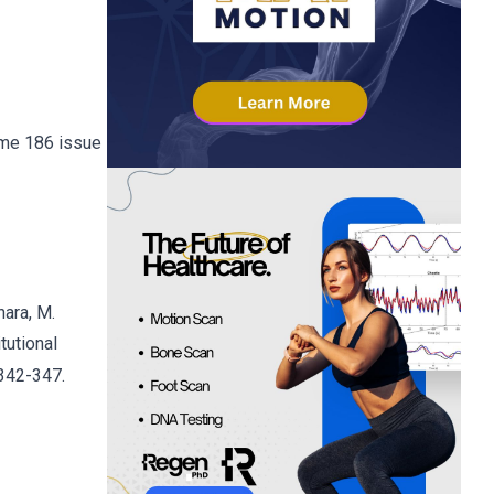
lume 186 issue
hara, M.
tutional
 342-347.