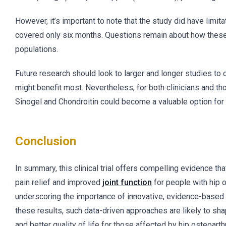
However, it’s important to note that the study did have limi
covered only six months. Questions remain about how these
populations.
Future research should look to larger and longer studies to
might benefit most. Nevertheless, for both clinicians and tho
Sinogel and Chondroitin could become a valuable option for im
Conclusion
In summary, this clinical trial offers compelling evidence t
pain relief and improved
joint function
for people with hip o
underscoring the importance of innovative, evidence-based s
these results, such data-driven approaches are likely to sh
and better quality of life for those affected by hip osteoarthri