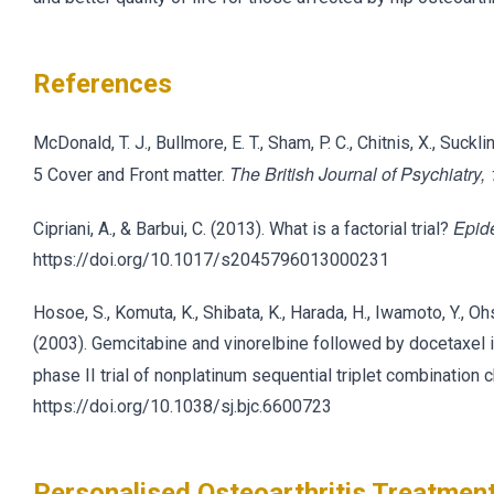
References
McDonald, T. J., Bullmore, E. T., Sham, P. C., Chitnis, X., Suc
The British Journal of Psychiatry,
5 Cover and Front matter.
Epid
Cipriani, A., & Barbui, C. (2013). What is a factorial trial?
https://doi.org/10.1017/s2045796013000231
Hosoe, S., Komuta, K., Shibata, K., Harada, H., Iwamoto, Y., Oh
(2003). Gemcitabine and vinorelbine followed by docetaxel in
phase II trial of nonplatinum sequential triplet combinati
https://doi.org/10.1038/sj.bjc.6600723
Personalised Osteoarthritis Treatment