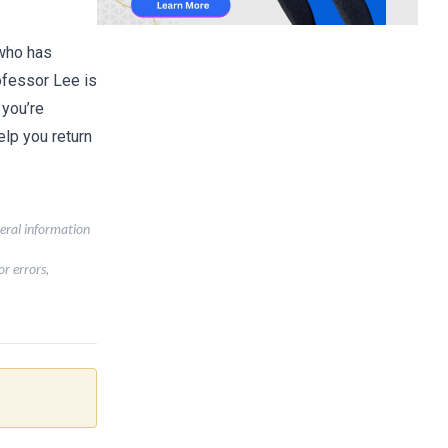
 who has
ofessor Lee is
 you’re
lp you return
neral information
r errors,