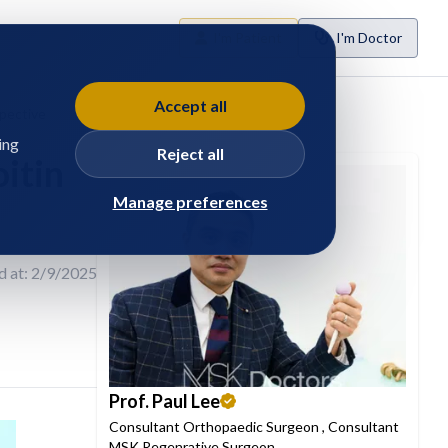
I'm Patient
I'm Doctor
Accept all
spective
ing
Reject all
itin
Manage preferences
d at: 2/9/2025
Prof. Paul Lee
Consultant Orthopaedic Surgeon
,
Consultant
MSK Regenrative Surgeon