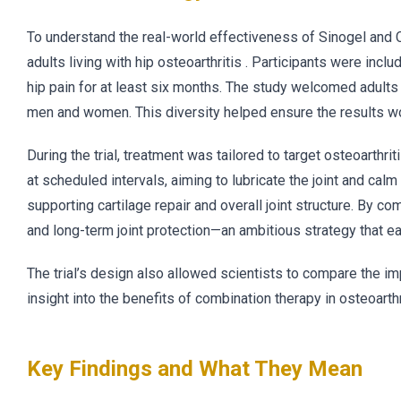
To understand the real-world effectiveness of Sinogel and Ch
adults living with hip osteoarthritis . Participants were in
hip pain for at least six months. The study welcomed adults
men and women. This diversity helped ensure the results wo
During the trial, treatment was tailored to target osteoarthrit
at scheduled intervals, aiming to lubricate the joint and cal
supporting cartilage repair and overall joint structure. By 
and long-term joint protection—an ambitious strategy that ear
The trial’s design also allowed scientists to compare the im
insight into the benefits of combination therapy in osteoarthr
Key Findings and What They Mean