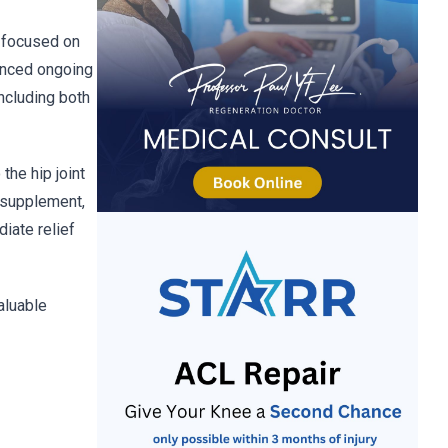
l focused on
ienced ongoing
ncluding both
the hip joint
l supplement,
iate relief
aluable