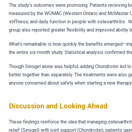
The study’s outcomes were promising. Patients receiving bo
measured by the WOMAC (Western Ontario and McMaster Unive
stiffness, and daily function in people with osteoarthritis . 
group also reported greater flexibility and improved ability 
What’s remarkable is how quickly the benefits emerged—imp
the entire six-month study. Statistical analysis confirmed t
Though Sinogel alone was helpful, adding Chondroitin led t
better together than separately. The treatments were also g
anyone concerned about safety when starting a new therapy 
Discussion and Looking Ahead
These findings reinforce the idea that managing osteoarthr
relief (Sinogel) with joint support (Chondroitin), patients g