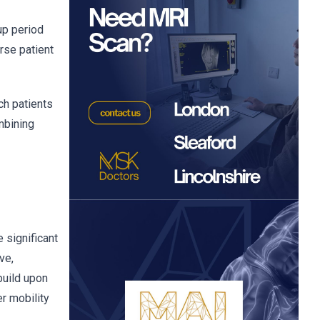
up period
rse patient
ch patients
ombining
 significant
ve,
build upon
r mobility