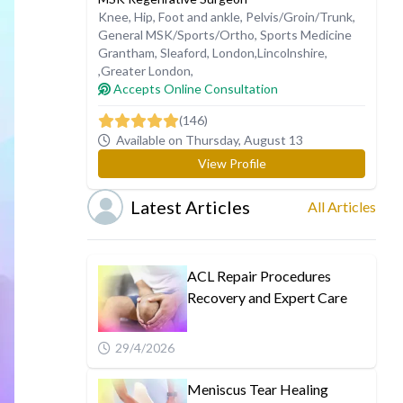
Knee
,
Hip
,
Foot and ankle
,
Pelvis/Groin/Trunk
,
General MSK/Sports/Ortho
,
Sports Medicine
Grantham
,
Sleaford
,
London
,
Lincolnshire
,
,
Greater London
,
Accepts Online Consultation
(146)
Available on Thursday, August 13
View Profile
Latest Articles
All Articles
ACL Repair Procedures
Recovery and Expert Care
29/4/2026
Meniscus Tear Healing