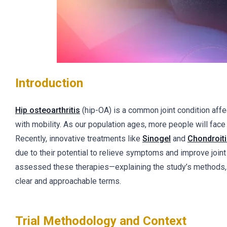
Introduction
Hip osteoarthritis
(hip-OA) is a common joint condition affe
with mobility. As our population ages, more people will face 
Recently, innovative treatments like
Sinogel
and
Chondroit
due to their potential to relieve symptoms and improve joint hea
assessed these therapies—explaining the study’s methods, re
clear and approachable terms.
Trial Methodology and Context