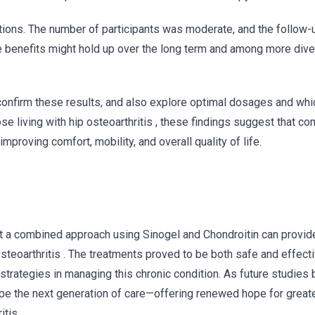
tations. The number of participants was moderate, and the follow-
 benefits might hold up over the long term and among more dive
 confirm these results, and also explore optimal dosages and whi
se living with hip osteoarthritis , these findings suggest that c
proving comfort, mobility, and overall quality of life.
hat a combined approach using Sinogel and Chondroitin can provide
steoarthritis . The treatments proved to be both safe and effecti
trategies in managing this chronic condition. As future studies 
ape the next generation of care—offering renewed hope for greate
tis .