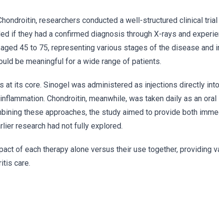
ondroitin, researchers conducted a well-structured clinical tria
cluded if they had a confirmed diagnosis through X-rays and exper
 aged 45 to 75, representing various stages of the disease and i
uld be meaningful for a wide range of patients.
is at its core. Sinogel was administered as injections directly into 
m inflammation. Chondroitin, meanwhile, was taken daily as an ora
combining these approaches, the study aimed to provide both immed
lier research had not fully explored.
pact of each therapy alone versus their use together, providing v
itis care.