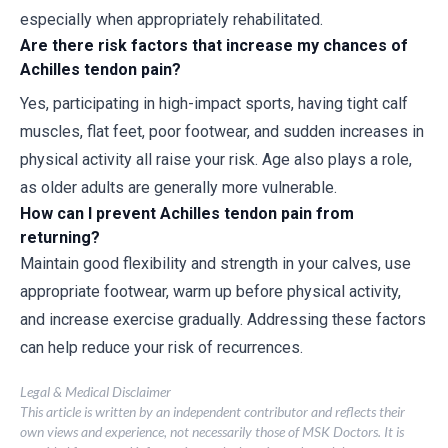
especially when appropriately rehabilitated.
Are there risk factors that increase my chances of
Achilles tendon pain?
Yes, participating in high-impact sports, having tight calf
muscles, flat feet, poor footwear, and sudden increases in
physical activity all raise your risk. Age also plays a role,
as older adults are generally more vulnerable.
How can I prevent Achilles tendon pain from
returning?
Maintain good flexibility and strength in your calves, use
appropriate footwear, warm up before physical activity,
and increase exercise gradually. Addressing these factors
can help reduce your risk of recurrences.
Legal & Medical Disclaimer
This article is written by an independent contributor and reflects their
own views and experience, not necessarily those of MSK Doctors. It is