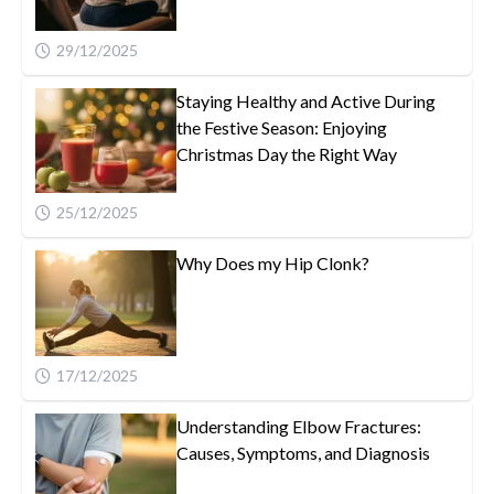
29/12/2025
Staying Healthy and Active During
the Festive Season: Enjoying
Christmas Day the Right Way
25/12/2025
Why Does my Hip Clonk?
17/12/2025
Understanding Elbow Fractures:
Causes, Symptoms, and Diagnosis