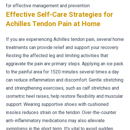
for effective management and prevention.
Effective Self-Care Strategies for
Achilles Tendon Pain at Home
If you are experiencing Achilles tendon pain, several home
treatments can provide relief and support your recovery.
Resting the affected leg and limiting activities that
aggravate the pain are primary steps. Applying an ice pack
to the painful area for 1520 minutes several times a day
can reduce inflammation and discomfort. Gentle stretching
and strengthening exercises, such as calf stretches and
isometric heel raises, help restore flexibility and muscular
support. Wearing supportive shoes with cushioned
insoles reduces strain on the tendon. Over-the-counter
anti-inflammatory medications may also alleviate
symptoms in the short term. It's vital to avoid sudden