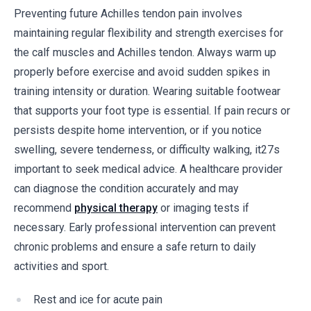
Preventing future Achilles tendon pain involves
maintaining regular flexibility and strength exercises for
the calf muscles and Achilles tendon. Always warm up
properly before exercise and avoid sudden spikes in
training intensity or duration. Wearing suitable footwear
that supports your foot type is essential. If pain recurs or
persists despite home intervention, or if you notice
swelling, severe tenderness, or difficulty walking, it27s
important to seek medical advice. A healthcare provider
can diagnose the condition accurately and may
recommend
physical therapy
or imaging tests if
necessary. Early professional intervention can prevent
chronic problems and ensure a safe return to daily
activities and sport.
Rest and ice for acute pain