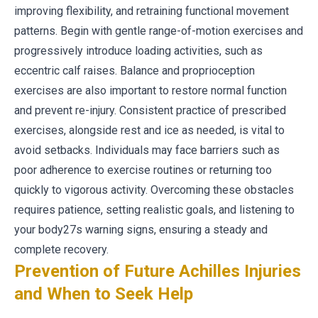
improving flexibility, and retraining functional movement
patterns. Begin with gentle range-of-motion exercises and
progressively introduce loading activities, such as
eccentric calf raises. Balance and proprioception
exercises are also important to restore normal function
and prevent re-injury. Consistent practice of prescribed
exercises, alongside rest and ice as needed, is vital to
avoid setbacks. Individuals may face barriers such as
poor adherence to exercise routines or returning too
quickly to vigorous activity. Overcoming these obstacles
requires patience, setting realistic goals, and listening to
your body27s warning signs, ensuring a steady and
complete recovery.
Prevention of Future Achilles Injuries
and When to Seek Help