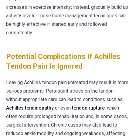
increases in exercise intensity; instead, gradually build up
activity levels. These home management techniques can
be highly effective if started early and followed
consistently.
Potential Complications If Achilles
Tendon Pain Is Ignored
Leaving Achilles tendon pain untreated may result in more
serious problems. Persistent stress on the tendon
without appropriate care can lead to conditions such as
Achilles tendinopathy
or even
tendon rupture
, which
often require prolonged rehabilitation and, in some cases,
surgical intervention. Chronic cases may also lead to
reduced ankle mobility and ongoing weakness, affecting