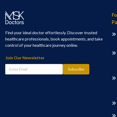
Fo
Pa
Find your ideal doctor effortlessly. Discover trusted
healthcare professionals, book appointments, and take
control of your healthcare journey online.
Join Our Newsletter
Subscribe