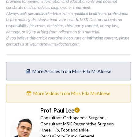
provided for general information and education only and does not
constitute medical advice, diagnosis, or treatment.
Always seek personalised advice from a qualified healthcare professional
before making decisions about your health. MSK Doctors accepts no
responsibility for errors, omissions, third-party content, or any loss,
damage, or injury arising from reliance on this material.
If you believe this article contains inaccurate or infringing content, please
contact us at
webmaster@mskdoctors.com
.
More Articles from Miss Ella McAleese
More Videos from Miss Ella McAleese
Prof. Paul Lee
Consultant Orthopaedic Surgeon
,
Consultant MSK Regenrative Surgeon
Knee
,
Hip
,
Foot and ankle
,
Pelvis/Groin/Trunk
,
General