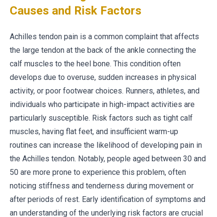
Causes and Risk Factors
Achilles tendon pain is a common complaint that affects
the large tendon at the back of the ankle connecting the
calf muscles to the heel bone. This condition often
develops due to overuse, sudden increases in physical
activity, or poor footwear choices. Runners, athletes, and
individuals who participate in high-impact activities are
particularly susceptible. Risk factors such as tight calf
muscles, having flat feet, and insufficient warm-up
routines can increase the likelihood of developing pain in
the Achilles tendon. Notably, people aged between 30 and
50 are more prone to experience this problem, often
noticing stiffness and tenderness during movement or
after periods of rest. Early identification of symptoms and
an understanding of the underlying risk factors are crucial