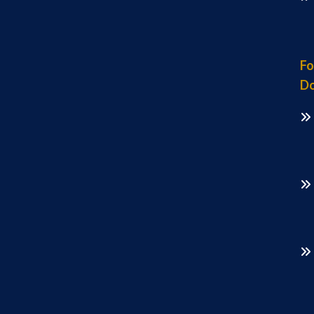
Fo
Do