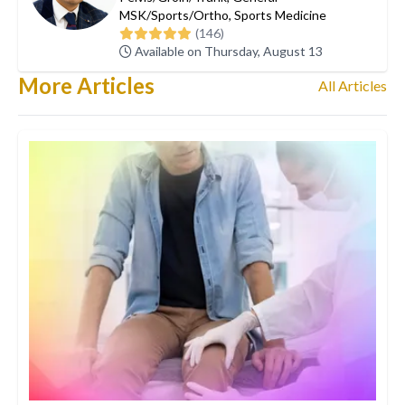
MSK/Sports/Ortho
,
Sports Medicine
(146)
Available on Thursday, August 13
More Articles
All Articles