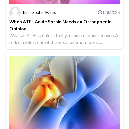
Miss Sophie Harris
8/8/2026
When ATFL Ankle Sprain Needs an Orthopaedic
Opinion
What an ATFL sprain actually means for your recoveryA
rolled ankle is one of the most common sports...