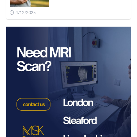
4/12/2025