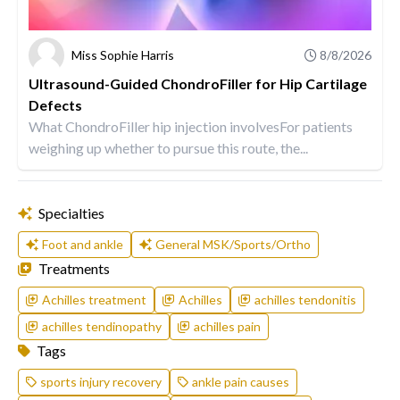
Miss Sophie Harris
8/8/2026
Ultrasound-Guided ChondroFiller for Hip Cartilage
Defects
What ChondroFiller hip injection involvesFor patients
weighing up whether to pursue this route, the...
Specialties
Foot and ankle
General MSK/Sports/Ortho
Treatments
Achilles treatment
Achilles
achilles tendonitis
achilles tendinopathy
achilles pain
Tags
sports injury recovery
ankle pain causes