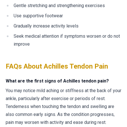
Gentle stretching and strengthening exercises
Use supportive footwear
Gradually increase activity levels
Seek medical attention if symptoms worsen or do not
improve
FAQs About Achilles Tendon Pain
What are the first signs of Achilles tendon pain?
You may notice mild aching or stiffness at the back of your
ankle, particularly after exercise or periods of rest.
Tenderness when touching the tendon and swelling are
also common early signs. As the condition progresses,
pain may worsen with activity and ease during rest.