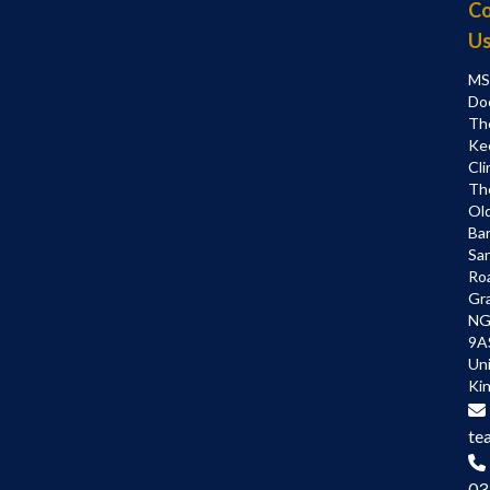
Co
U
MS
Do
Th
Ke
Cli
Th
Ol
Bar
Sa
Ro
Gr
NG
9A
Un
Ki
te
03