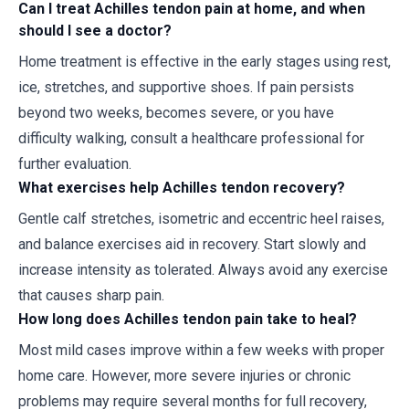
Can I treat Achilles tendon pain at home, and when
should I see a doctor?
Home treatment is effective in the early stages using rest,
ice, stretches, and supportive shoes. If pain persists
beyond two weeks, becomes severe, or you have
difficulty walking, consult a healthcare professional for
further evaluation.
What exercises help Achilles tendon recovery?
Gentle calf stretches, isometric and eccentric heel raises,
and balance exercises aid in recovery. Start slowly and
increase intensity as tolerated. Always avoid any exercise
that causes sharp pain.
How long does Achilles tendon pain take to heal?
Most mild cases improve within a few weeks with proper
home care. However, more severe injuries or chronic
problems may require several months for full recovery,