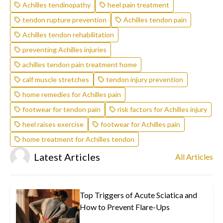
Achilles tendinopathy
heel pain treatment
tendon rupture prevention
Achilles tendon pain
Achilles tendon rehabilitation
preventing Achilles injuries
achilles tendon pain treatment home
calf muscle stretches
tendon injury prevention
home remedies for Achilles pain
footwear for tendon pain
risk factors for Achilles injury
heel raises exercise
footwear for Achilles pain
home treatment for Achilles tendon
Latest Articles
All Articles
Top Triggers of Acute Sciatica and
How to Prevent Flare-Ups