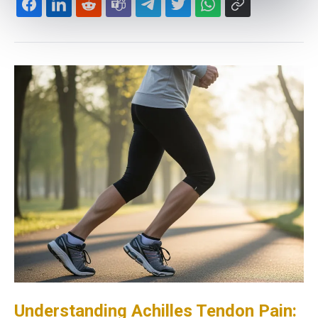
Understanding Achilles Tendon Pain: