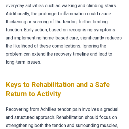
everyday activities such as walking and climbing stairs.
Additionally, the prolonged inflammation could cause
thickening or scarring of the tendon, further limiting
function. Early action, based on recognising symptoms
and implementing home-based care, significantly reduces
the likelihood of these complications. Ignoring the
problem can extend the recovery timeline and lead to
long-term issues.
Keys to Rehabilitation and a Safe
Return to Activity
Recovering from Achilles tendon pain involves a gradual
and structured approach. Rehabilitation should focus on
strengthening both the tendon and surrounding muscles,