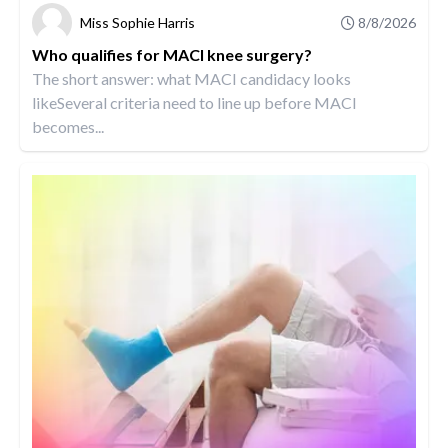
Miss Sophie Harris
8/8/2026
Who qualifies for MACI knee surgery?
The short answer: what MACI candidacy looks
likeSeveral criteria need to line up before MACI
becomes...