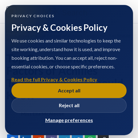
PRIVACY CHOICES
Privacy & Cookies Policy
Home
/
Miss Ella McAleese
/
Articles
/
Top Causes and Risk Factors of Achilles Tendon Pain You Should
Know
We use cookies and similar technologies to keep the
site working, understand how it is used, and improve
Top Causes and Risk
booking attribution. You can accept all, reject non-
essential cookies, or choose specific preferences.
Factors of Achilles
Tendon Pain You Should
Read the full Privacy & Cookies Policy
Accept all
Know
Reject all
Miss Ella McAleese
Manage preferences
Published at: 12/11/2025